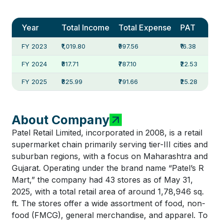
Year
Total Income
Total Expense
PAT
FY 2023
₹1,019.80
₹997.56
₹16.38
FY 2024
₹817.71
₹787.10
₹22.53
FY 2025
₹825.99
₹791.66
₹25.28
About Company
Patel Retail Limited, incorporated in 2008, is a retail
supermarket chain primarily serving tier-III cities and
suburban regions, with a focus on Maharashtra and
Gujarat. Operating under the brand name “Patel’s R
Mart,” the company had 43 stores as of May 31,
2025, with a total retail area of around 1,78,946 sq.
ft. The stores offer a wide assortment of food, non-
food (FMCG), general merchandise, and apparel. To