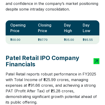
and confidence in the company’s market positioning
despite some intraday consolidation.
Opening
Closing
Day
Day
Price
Price
High
Low
₹300.00
₹287.70
₹305.00
₹285.55
Patel Retail IPO Company
Financials
Patel Retail reports robust performance in FY2025
with Total Income of ₹825.99 crores, managing
expenses at ₹791.66 crores, and achieving a strong
PAT (Profit After Tax) of ₹25.28 crores,
demonstrating significant growth potential ahead of
its public offering.