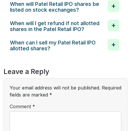
When will Patel Retail IPO shares be
listed on stock exchanges?
When will I get refund if not allotted
shares in the Patel Retail IPO?
When can I sell my Patel Retail IPO
allotted shares?
Leave a Reply
Your email address will not be published.
Required
fields are marked
*
Comment
*