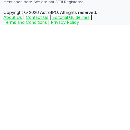
mentioned here. We are not SEBI Registered.
Copyright © 2026
AstroIPO. All rights reserved.
About Us
|
Contact Us
|
Editorial Guidelines
|
Terms and Conditions
|
Privacy Policy