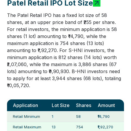
Patel Retail IPO Lot Size
The Patel Retail IPO has a fixed lot size of 58
shares, at an upper price band of ₹255 per share.
For retail investors, the minimum application is 58
shares (1 lot) amounting to ₹14,790, while the
maximum application is 754 shares (13 lots)
amounting to ₹1,92,270. For S-HNI investors, the
minimum application is 812 shares (14 lots) worth
₹2,07,060, while the maximum is 3,886 shares (67
lots) amounting to ₹9,90,930. B-HNI investors need
to apply for at least 3,944 shares (68 lots), totaling
₹10,05,720.
Application
Lot Size
Shares
Amount
Retail Minimum
1
58
₹14,790
Retail Maximum
13
754
₹1,92,270