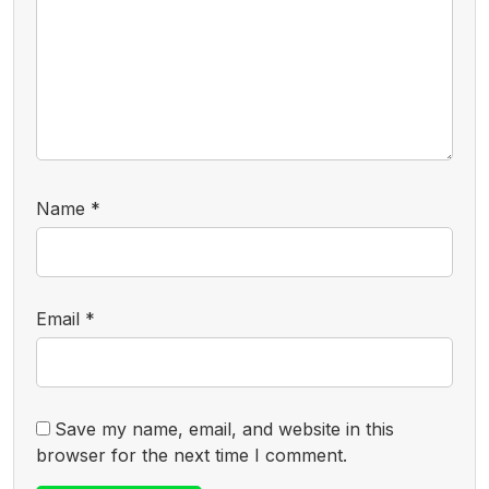
Name
*
Email
*
Save my name, email, and website in this
browser for the next time I comment.