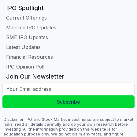
IPO Spotlight
Current Offerings
Mainline IPO Updates
SME IPO Updates
Latest Updates
Financial Resources
IPO Opinion Poll
Join Our Newsletter
Your Email address
Subscribe
Disclaimer: IPO and Stock Market investments are subject to market
risks, read all details carefully and do your own research before
investing. All the information provided on this website is for
education purpose only. We do not claim any facts, and figure