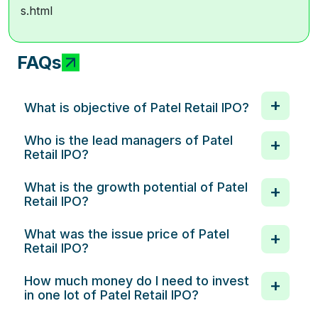
s.html
FAQs
What is objective of Patel Retail IPO?
Who is the lead managers of Patel
Retail IPO?
What is the growth potential of Patel
Retail IPO?
What was the issue price of Patel
Retail IPO?
How much money do I need to invest
in one lot of Patel Retail IPO?