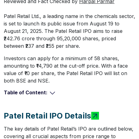
Reviewed and Fact Checked by
Harpal Parmar
Patel Retail Ltd., a leading name in the chemicals sector,
is set to launch its public issue from August 19 to
August 21, 2025. The Patel Retail IPO aims to raise
₹242.76 crore through 95,20,000 shares, priced
between ₹237 and ₹255 per share.
Investors can apply for a minimum of 58 shares,
amounting to ₹14,790 at the cut-off price. With a face
value of ₹10 per share, the Patel Retail IPO will list on
both BSE and NSE.
Table of Content:
Patel Retail IPO Details
The key details of Patel Retail’s IPO are outlined below,
covering all crucial aspects from price range to