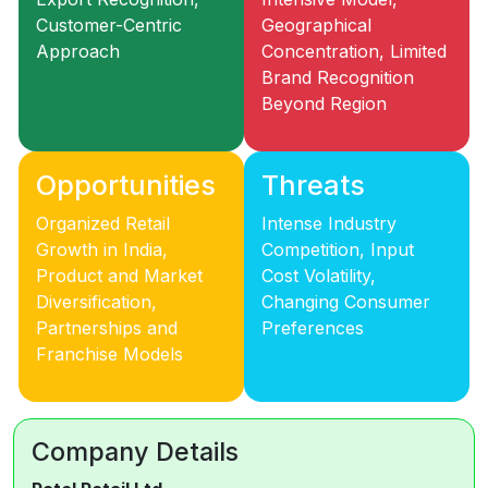
Customer-Centric
Geographical
Approach
Concentration, Limited
Brand Recognition
Beyond Region
Opportunities
Threats
Organized Retail
Intense Industry
Growth in India,
Competition, Input
Product and Market
Cost Volatility,
Diversification,
Changing Consumer
Partnerships and
Preferences
Franchise Models
Company Details