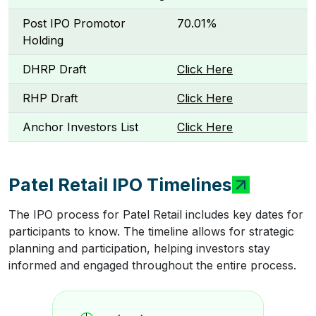
Post IPO Promotor
70.01%
Holding
DHRP Draft
Click Here
RHP Draft
Click Here
Anchor Investors List
Click Here
Patel Retail IPO Timelines
The IPO process for Patel Retail includes key dates for
participants to know. The timeline allows for strategic
planning and participation, helping investors stay
informed and engaged throughout the entire process.