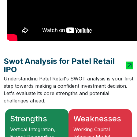
Swot Analysis for Patel Retail
IPO
Understanding Patel Retail's SWOT analysis is your first
step towards making a confident investment decision.
Let's evaluate its core strengths and potential
challenges ahead.
Strengths
Weaknesses
Vertical Integration,
Working Capital
Export Recognition,
Intensive Model,