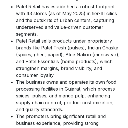
Patel Retail has established a robust footprint
with 43 stores (as of May 2025) in tier-III cities
and the outskirts of urban centers, capturing
underserved and value-driven customer
segments.
Patel Retail sells products under proprietary
brands like Patel Fresh (pulses), Indian Chaska
(spices, ghee, papad), Blue Nation (menswear),
and Patel Essentials (home products), which
strengthen margins, brand visibility, and
consumer loyalty.
The business owns and operates its own food
processing facilities in Gujarat, which process
spices, pulses, and mango pulp, enhancing
supply chain control, product customization,
and quality standards.
The promoters bring significant retail and
business experience, providing strong