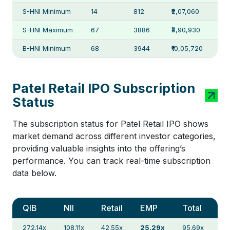
S-HNI Minimum
14
812
₹2,07,060
S-HNI Maximum
67
3886
₹9,90,930
B-HNI Minimum
68
3944
₹10,05,720
Patel Retail IPO Subscription
Status
The subscription status for Patel Retail IPO shows
market demand across different investor categories,
providing valuable insights into the offering’s
performance. You can track real-time subscription
data below.
QIB
NII
Retail
EMP
Total
272.14x
108.11x
42.55x
25.29x
95.69x