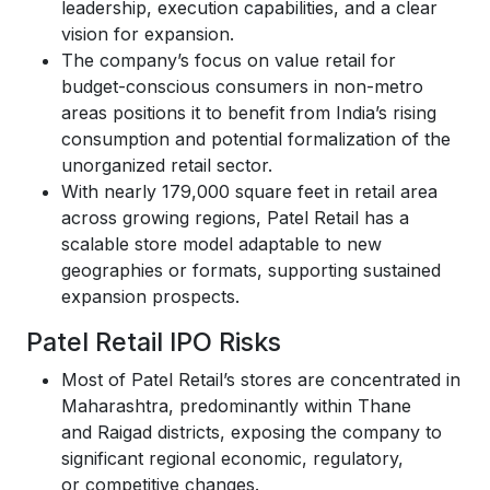
leadership, execution capabilities, and a clear
vision for expansion.
The company’s focus on value retail for
budget-conscious consumers in non-metro
areas positions it to benefit from India’s rising
consumption and potential formalization of the
unorganized retail sector.
With nearly 179,000 square feet in retail area
across growing regions, Patel Retail has a
scalable store model adaptable to new
geographies or formats, supporting sustained
expansion prospects.
Patel Retail IPO Risks
Most of Patel Retail’s stores are concentrated in
Maharashtra, predominantly within Thane
and Raigad districts, exposing the company to
significant regional economic, regulatory,
or competitive changes.