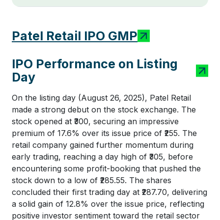
Patel Retail IPO GMP
IPO Performance on Listing
Day
On the listing day (August 26, 2025), Patel Retail
made a strong debut on the stock exchange. The
stock opened at ₹300, securing an impressive
premium of 17.6% over its issue price of ₹255. The
retail company gained further momentum during
early trading, reaching a day high of ₹305, before
encountering some profit-booking that pushed the
stock down to a low of ₹285.55. The shares
concluded their first trading day at ₹287.70, delivering
a solid gain of 12.8% over the issue price, reflecting
positive investor sentiment toward the retail sector