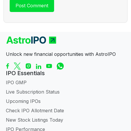
Unlock new financial opportunities with AstroIPO
IPO Essentials
IPO GMP
Live Subscription Status
Upcoming IPOs
Check IPO Allotment Date
New Stock Listings Today
IPO Performance