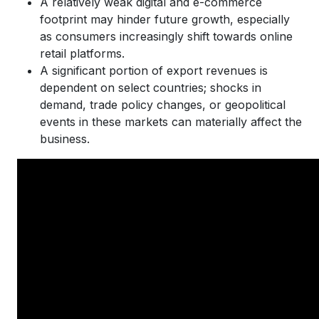
A relatively weak digital and e-commerce
footprint may hinder future growth, especially
as consumers increasingly shift towards online
retail platforms.
A significant portion of export revenues is
dependent on select countries; shocks in
demand, trade policy changes, or geopolitical
events in these markets can materially affect the
business.