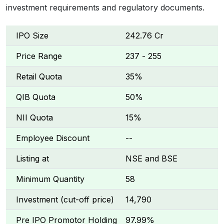
investment requirements and regulatory documents.
IPO Size
₹242.76 Cr
Price Range
₹237 - ₹255
Retail Quota
35%
QIB Quota
50%
NII Quota
15%
Employee Discount
--
Listing at
NSE and BSE
Minimum Quantity
58
Investment (cut-off price)
₹14,790
Pre IPO Promotor Holding
97.99%