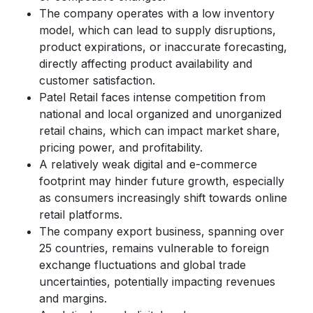
The company operates with a low inventory
model, which can lead to supply disruptions,
product expirations, or inaccurate forecasting,
directly affecting product availability and
customer satisfaction.
Patel Retail faces intense competition from
national and local organized and unorganized
retail chains, which can impact market share,
pricing power, and profitability.
A relatively weak digital and e-commerce
footprint may hinder future growth, especially
as consumers increasingly shift towards online
retail platforms.
The company export business, spanning over
25 countries, remains vulnerable to foreign
exchange fluctuations and global trade
uncertainties, potentially impacting revenues
and margins.