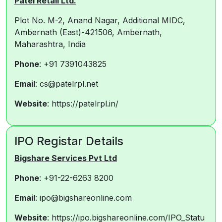
Patel Retail Ltd.
Plot No. M-2, Anand Nagar, Additional MIDC,
Ambernath (East)-421506, Ambernath,
Maharashtra, India
Phone
: +91 7391043825
Email
: cs@patelrpl.net
Website
: https://patelrpl.in/
IPO Registar Details
Bigshare Services Pvt Ltd
Phone
: +91-22-6263 8200
Email
: ipo@bigshareonline.com
Website
: https://ipo.bigshareonline.com/IPO_Statu