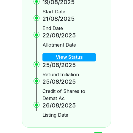
19/08/2025
Start Date
21/08/2025
End Date
22/08/2025
Allotment Date
View Status
25/08/2025
Refund Initiation
25/08/2025
Credit of Shares to
Demat Ac
26/08/2025
Listing Date