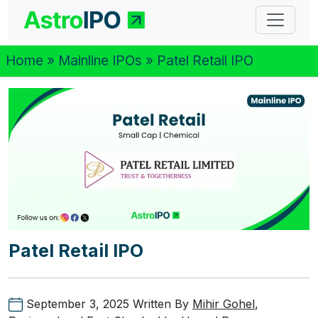
Home
»
Mainline IPOs
» Patel Retail IPO
Patel Retail IPO
September 3, 2025
Written By
Mihir Gohel
,