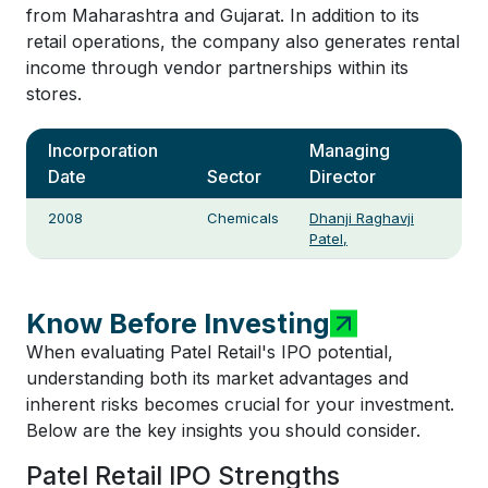
from Maharashtra and Gujarat. In addition to its
retail operations, the company also generates rental
income through vendor partnerships within its
stores.
Incorporation
Managing
Date
Sector
Director
2008
Chemicals
Dhanji Raghavji
Patel,
Know Before Investing
When evaluating Patel Retail's IPO potential,
understanding both its market advantages and
inherent risks becomes crucial for your investment.
Below are the key insights you should consider.
Patel Retail IPO Strengths