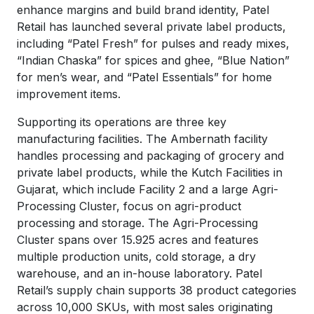
enhance margins and build brand identity, Patel
Retail has launched several private label products,
including “Patel Fresh” for pulses and ready mixes,
“Indian Chaska” for spices and ghee, “Blue Nation”
for men’s wear, and “Patel Essentials” for home
improvement items.
Supporting its operations are three key
manufacturing facilities. The Ambernath facility
handles processing and packaging of grocery and
private label products, while the Kutch Facilities in
Gujarat, which include Facility 2 and a large Agri-
Processing Cluster, focus on agri-product
processing and storage. The Agri-Processing
Cluster spans over 15.925 acres and features
multiple production units, cold storage, a dry
warehouse, and an in-house laboratory. Patel
Retail’s supply chain supports 38 product categories
across 10,000 SKUs, with most sales originating