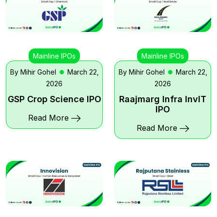
Mainline IPOs
Mainline IPOs
By Mihir Gohel
March 22,
By Mihir Gohel
March 22,
2026
2026
GSP Crop Science IPO
Raajmarg Infra InvIT
IPO
Read More
Read More