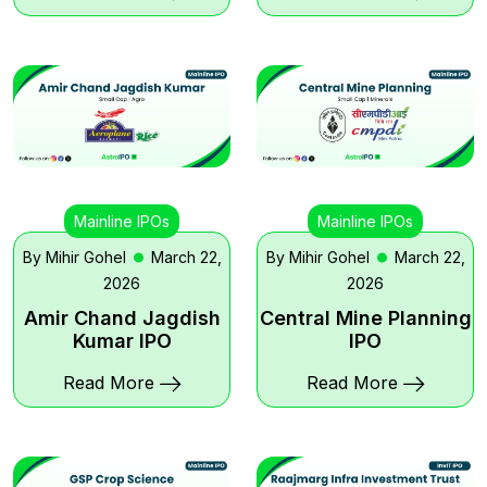
Mainline IPOs
Mainline IPOs
By Mihir Gohel
March 22,
By Mihir Gohel
March 22,
2026
2026
Amir Chand Jagdish
Central Mine Planning
Kumar IPO
IPO
Read More
Read More