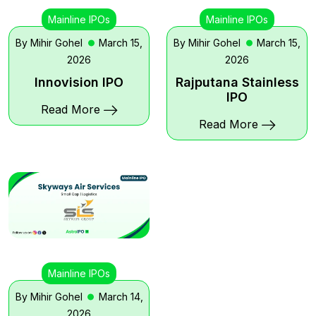
Mainline IPOs
Mainline IPOs
By Mihir Gohel
March 15,
By Mihir Gohel
March 15,
2026
2026
Innovision IPO
Rajputana Stainless
IPO
Read More
Read More
Mainline IPOs
By Mihir Gohel
March 14,
2026