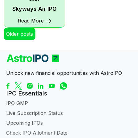
Skyways Air IPO
Read More
Posts
Older posts
navigation
Unlock new financial opportunities with AstroIPO
IPO Essentials
IPO GMP
Live Subscription Status
Upcoming IPOs
Check IPO Allotment Date