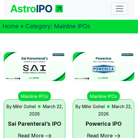
Home
» Category:
Mainline IPOs
Mainline IPOs
Mainline IPOs
By Mihir Gohel
March 22,
By Mihir Gohel
March 22,
2026
2026
Sai Parenteral’s IPO
Powerica IPO
Read More
Read More