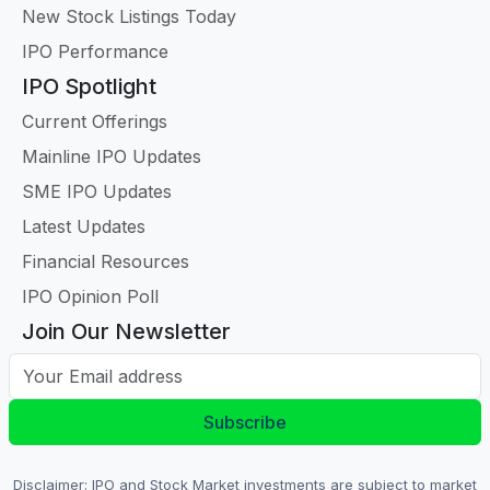
New Stock Listings Today
IPO Performance
IPO Spotlight
Current Offerings
Mainline IPO Updates
SME IPO Updates
Latest Updates
Financial Resources
IPO Opinion Poll
Join Our Newsletter
Your Email address
Subscribe
Disclaimer: IPO and Stock Market investments are subject to market