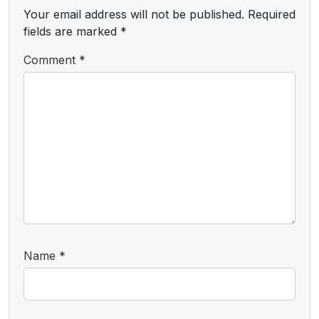
Your email address will not be published.
Required
fields are marked
*
Comment
*
Name
*