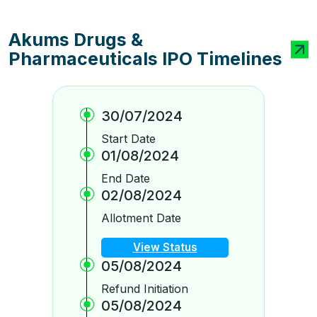
Akums Drugs &
Pharmaceuticals IPO Timelines
30/07/2024
Start Date
01/08/2024
End Date
02/08/2024
Allotment Date
View Status
05/08/2024
Refund Initiation
05/08/2024