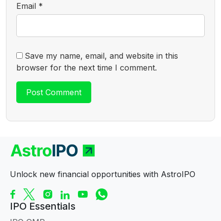
Email
*
Save my name, email, and website in this
browser for the next time I comment.
Unlock new financial opportunities with AstroIPO
IPO Essentials