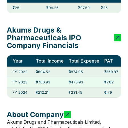
₹725
₹796.25
₹797.50
₹725
Akums Drugs &
Pharmaceuticals IPO
Company Financials
Year
Total Income
Total Expense
PAT
FY 2022
₹3694.52
₹3874.95
₹-250.87
FY 2023
₹3700.93
₹3475.93
₹97.82
FY 2024
₹4212.21
₹4231.45
₹0.79
About Company
Akums Drugs and Pharmaceuticals Limited,