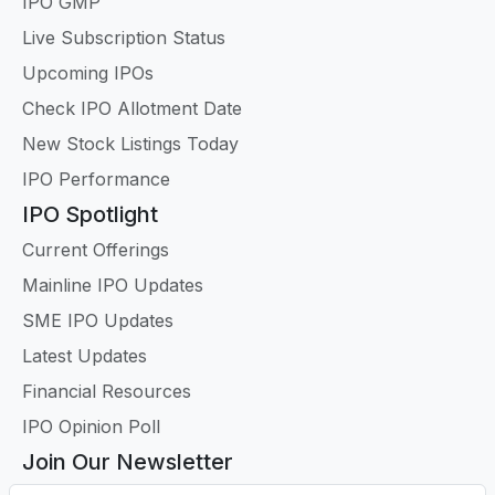
IPO GMP
Live Subscription Status
Upcoming IPOs
Check IPO Allotment Date
New Stock Listings Today
IPO Performance
IPO Spotlight
Current Offerings
Mainline IPO Updates
SME IPO Updates
Latest Updates
Financial Resources
IPO Opinion Poll
Join Our Newsletter