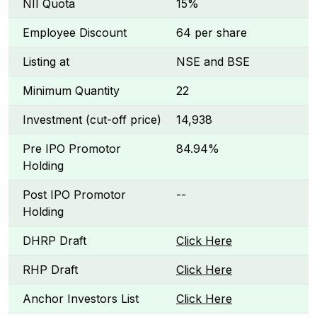
NII Quota
15%
Employee Discount
₹64 per share
Listing at
NSE and BSE
Minimum Quantity
22
Investment (cut-off price)
₹14,938
Pre IPO Promotor
84.94%
Holding
Post IPO Promotor
--
Holding
DHRP Draft
Click Here
RHP Draft
Click Here
Anchor Investors List
Click Here