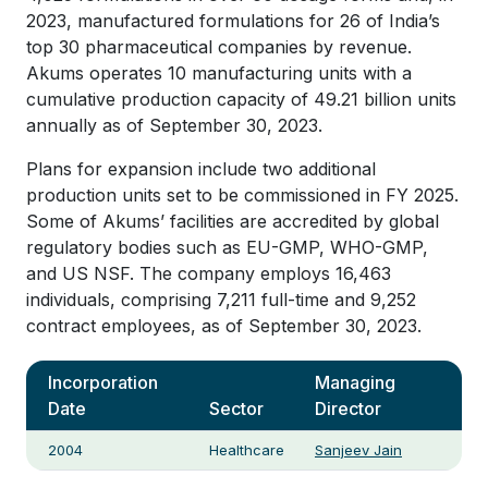
2023, manufactured formulations for 26 of India’s
top 30 pharmaceutical companies by revenue.
Akums operates 10 manufacturing units with a
cumulative production capacity of 49.21 billion units
annually as of September 30, 2023.
Plans for expansion include two additional
production units set to be commissioned in FY 2025.
Some of Akums’ facilities are accredited by global
regulatory bodies such as EU-GMP, WHO-GMP,
and US NSF. The company employs 16,463
individuals, comprising 7,211 full-time and 9,252
contract employees, as of September 30, 2023.
Incorporation
Managing
Date
Sector
Director
2004
Healthcare
Sanjeev Jain