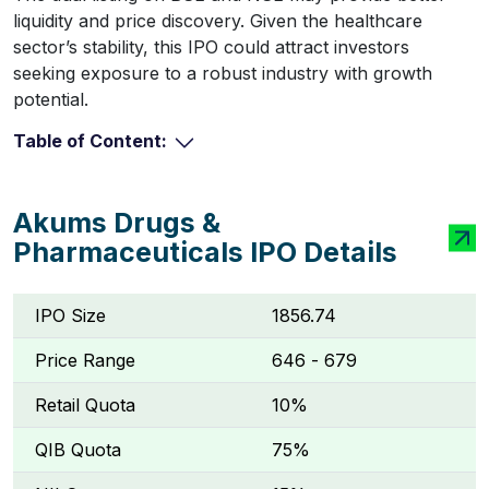
liquidity and price discovery. Given the healthcare
sector’s stability, this IPO could attract investors
seeking exposure to a robust industry with growth
potential.
Table of Content:
Akums Drugs &
Pharmaceuticals IPO Details
IPO Size
1856.74
Price Range
₹646 - ₹679
Retail Quota
10%
QIB Quota
75%