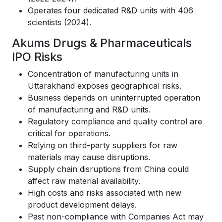
Operates four dedicated R&D units with 406
scientists (2024).
Akums Drugs & Pharmaceuticals
IPO Risks
Concentration of manufacturing units in
Uttarakhand exposes geographical risks.
Business depends on uninterrupted operation
of manufacturing and R&D units.
Regulatory compliance and quality control are
critical for operations.
Relying on third-party suppliers for raw
materials may cause disruptions.
Supply chain disruptions from China could
affect raw material availability.
High costs and risks associated with new
product development delays.
Past non-compliance with Companies Act may