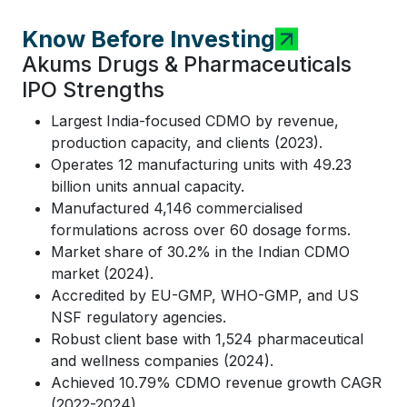
Know Before Investing
Akums Drugs & Pharmaceuticals
IPO Strengths
Largest India-focused CDMO by revenue,
production capacity, and clients (2023).
Operates 12 manufacturing units with 49.23
billion units annual capacity.
Manufactured 4,146 commercialised
formulations across over 60 dosage forms.
Market share of 30.2% in the Indian CDMO
market (2024).
Accredited by EU-GMP, WHO-GMP, and US
NSF regulatory agencies.
Robust client base with 1,524 pharmaceutical
and wellness companies (2024).
Achieved 10.79% CDMO revenue growth CAGR
(2022-2024).