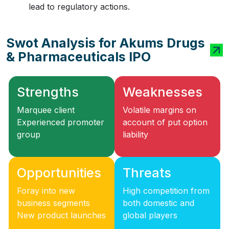
lead to regulatory actions.
Swot Analysis for Akums Drugs
& Pharmaceuticals IPO
Strengths
Weaknesses
Marquee client
Volatile margins on
Experienced promoter
account of put option
group
liability
Opportunities
Threats
Foray into new
High competition from
business segments
both domestic and
New product launches
global players