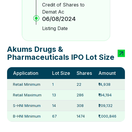
Credit of Shares to
Demat Ac
06/08/2024
Listing Date
Akums Drugs &
Pharmaceuticals IPO Lot Size
Application
Lot Size
Shares
Amount
Retail Minimum
1
22
₹14,938
Retail Maximum
13
286
₹194,194
S-HNI Minimum
14
308
₹209,132
B-HNI Minimum
67
1474
₹1,000,846