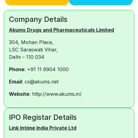
Company Details
Akums Drugs and Pharmaceuticals Limited
304, Mohan Place,
LSC Saraswati Vihar,
Delhi – 110 034
Phone
: +91 11 6904 1000
Email
: cs@akums.net
Website
: http://www.akums.in/
IPO Registar Details
Link Intime India Private Ltd