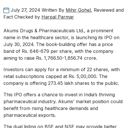
July 27, 2024
Written By
Mihir Gohel
, Reviewed and
Fact Checked by
Harpal Parmar
Akums Drugs & Pharmaceuticals Ltd., a prominent
name in the healthcare sector, is launching its IPO on
July 30, 2024. The book-building offer has a price
band of Rs. 646-679 per share, with the company
aiming to raise Rs. 1,766.50-1,856.74 crore.
Investors can apply for a minimum of 22 shares, with
retail subscriptions capped at Rs. 5,00,000. The
company is offering 273.45 lakh shares to the public.
This IPO offers a chance to invest in India’s thriving
pharmaceutical industry. Akums’ market position could
benefit from rising healthcare demands and
pharmaceutical exports.
The dual listing on BSE and NSE may provide better