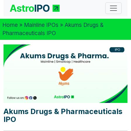
Home
»
Mainline IPOs
» Akums Drugs &
Pharmaceuticals IPO
Akums Drugs & Pharmaceuticals
IPO