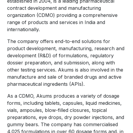
established in 2004, is a leading pharmaceutical
contract development and manufacturing
organization (CDMO) providing a comprehensive
range of products and services in India and
internationally.
The company offers end-to-end solutions for
product development, manufacturing, research and
development (R&D) of formulations, regulatory
dossier preparation, and submission, along with
other testing services. Akums is also involved in the
manufacture and sale of branded drugs and active
pharmaceutical ingredients (APIs).
As a CDMO, Akums produces a variety of dosage
forms, including tablets, capsules, liquid medicines,
vials, ampoules, blow-filled closures, topical
preparations, eye drops, dry powder injections, and
gummy bears. The company has commercialised
4,025 formulations in over 60 dosage forms and, in