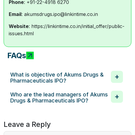
Phone
: +91-22-4918 6270
Email
: akumsdrugs.ipo@linkintime.co.in
Website
: https://linkintime.co.in/initial_offer/public-
issues.html
FAQs
What is objective of Akums Drugs &
Pharmaceuticals IPO?
Who are the lead managers of Akums
Drugs & Pharmaceuticals IPO?
Leave a Reply