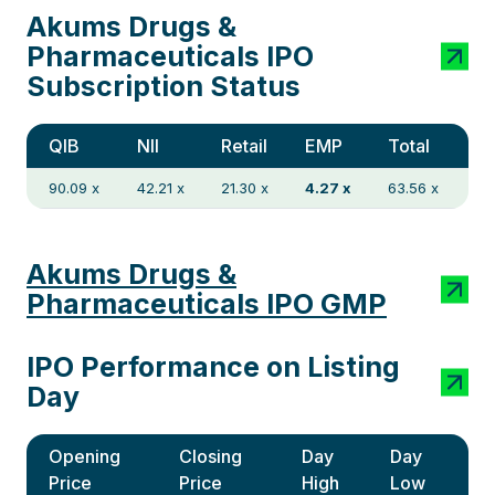
Akums Drugs &
Pharmaceuticals IPO
Subscription Status
QIB
NII
Retail
EMP
Total
90.09 x
42.21 x
21.30 x
4.27 x
63.56 x
Akums Drugs &
Pharmaceuticals IPO GMP
IPO Performance on Listing
Day
Opening
Closing
Day
Day
Price
Price
High
Low