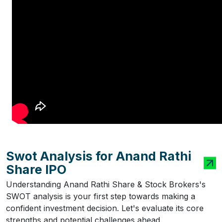
Swot Analysis for Anand Rathi
Share IPO
Understanding Anand Rathi Share & Stock Brokers's
SWOT analysis is your first step towards making a
confident investment decision. Let's evaluate its core
strengths and potential challenges ahead.