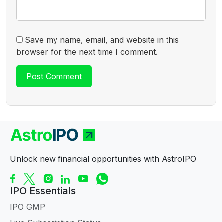
Save my name, email, and website in this
browser for the next time I comment.
Unlock new financial opportunities with AstroIPO
IPO Essentials
IPO GMP