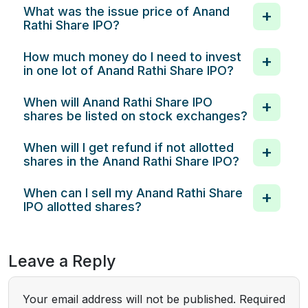
What was the issue price of Anand
Rathi Share IPO?
How much money do I need to invest
in one lot of Anand Rathi Share IPO?
When will Anand Rathi Share IPO
shares be listed on stock exchanges?
When will I get refund if not allotted
shares in the Anand Rathi Share IPO?
When can I sell my Anand Rathi Share
IPO allotted shares?
Leave a Reply
Your email address will not be published.
Required