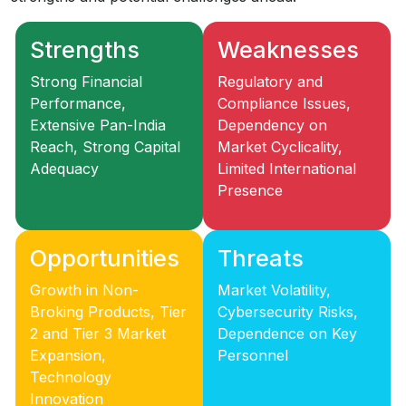
Strengths
Weaknesses
Strong Financial
Regulatory and
Performance,
Compliance Issues,
Extensive Pan-India
Dependency on
Reach, Strong Capital
Market Cyclicality,
Adequacy
Limited International
Presence
Opportunities
Threats
Growth in Non-
Market Volatility,
Broking Products, Tier
Cybersecurity Risks,
2 and Tier 3 Market
Dependence on Key
Expansion,
Personnel
Technology
Innovation