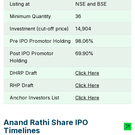
Listing at
NSE and BSE
Minimum Quantity
36
Investment (cut-off price)
₹14,904
Pre IPO Promotor Holding
98.06%
Post IPO Promotor
69.90%
Holding
DHRP Draft
Click Here
RHP Draft
Click Here
Anchor Investors List
Click Here
Anand Rathi Share IPO
Timelines