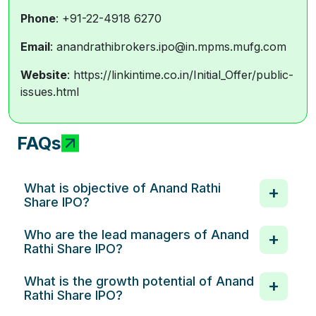
Phone
: +91-22-4918 6270
Email
: anandrathibrokers.ipo@in.mpms.mufg.com
Website
: https://linkintime.co.in/Initial_Offer/public-
issues.html
FAQs
What is objective of Anand Rathi
Share IPO?
Who are the lead managers of Anand
Rathi Share IPO?
What is the growth potential of Anand
Rathi Share IPO?