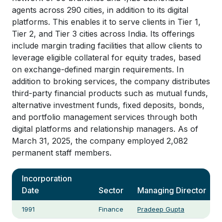
agents across 290 cities, in addition to its digital
platforms. This enables it to serve clients in Tier 1,
Tier 2, and Tier 3 cities across India. Its offerings
include margin trading facilities that allow clients to
leverage eligible collateral for equity trades, based
on exchange-defined margin requirements. In
addition to broking services, the company distributes
third-party financial products such as mutual funds,
alternative investment funds, fixed deposits, bonds,
and portfolio management services through both
digital platforms and relationship managers. As of
March 31, 2025, the company employed 2,082
permanent staff members.
Incorporation
Date
Sector
Managing Director
1991
Finance
Pradeep Gupta