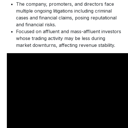
The company, promoters, and directors face
multiple ongoing litigations including criminal
cases and financial claims, posing reputational
and financial risks.
Focused on affluent and mass-affluent investors
whose trading activity may be less during
market downturns, affecting revenue stability.