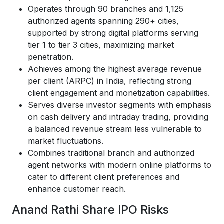
Operates through 90 branches and 1,125
authorized agents spanning 290+ cities,
supported by strong digital platforms serving
tier 1 to tier 3 cities, maximizing market
penetration.
Achieves among the highest average revenue
per client (ARPC) in India, reflecting strong
client engagement and monetization capabilities.
Serves diverse investor segments with emphasis
on cash delivery and intraday trading, providing
a balanced revenue stream less vulnerable to
market fluctuations.
Combines traditional branch and authorized
agent networks with modern online platforms to
cater to different client preferences and
enhance customer reach.
Anand Rathi Share IPO Risks