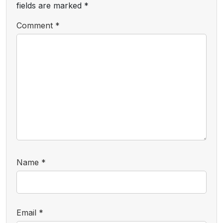
fields are marked
*
Comment
*
Name
*
Email
*