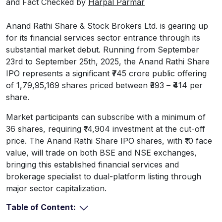
and Fact Checked by
Harpal Parmar
Anand Rathi Share & Stock Brokers Ltd. is gearing up
for its financial services sector entrance through its
substantial market debut. Running from September
23rd to September 25th, 2025, the Anand Rathi Share
IPO represents a significant ₹745 crore public offering
of 1,79,95,169 shares priced between ₹393 – ₹414 per
share.
Market participants can subscribe with a minimum of
36 shares, requiring ₹14,904 investment at the cut-off
price. The Anand Rathi Share IPO shares, with ₹10 face
value, will trade on both BSE and NSE exchanges,
bringing this established financial services and
brokerage specialist to dual-platform listing through
major sector capitalization.
Table of Content: