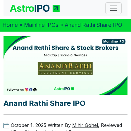
Home
»
Mainline IPOs
» Anand Rathi Share IPO
Anand Rathi Share IPO
October 1, 2025
Written By
Mihir Gohel
, Reviewed