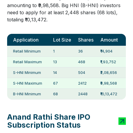
amounting to ₹9,98,568. Big HNI (B-HNI) investors
need to apply for at least 2,448 shares (68 lots),
totaling ₹10,13,472.
Application
Lot Size
Shares
Amount
Retail Minimum
1
36
₹14,904
Retail Maximum
13
468
₹1,93,752
S-HNI Minimum
14
504
₹2,08,656
S-HNI Maximum
67
2412
₹9,98,568
B-HNI Minimum
68
2448
₹10,13,472
Anand Rathi Share IPO
Subscription Status