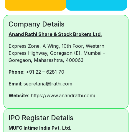
Company Details
Anand Rathi Share & Stock Brokers Ltd.
Express Zone, A Wing, 10th Foor, Western
Express Highway, Goregaon (E), Mumbai –
Goregaon, Maharashtra, 400063
Phone
: +91 22 – 6281 70
Email
: secretarial@rathi.com
Website
: https://www.anandrathi.com/
IPO Registar Details
MUFG Int
i
me India Pvt. Ltd.