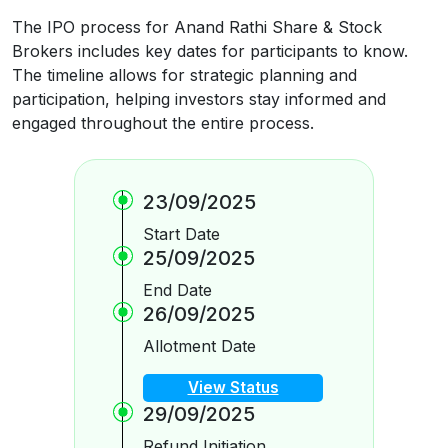
The IPO process for Anand Rathi Share & Stock
Brokers includes key dates for participants to know.
The timeline allows for strategic planning and
participation, helping investors stay informed and
engaged throughout the entire process.
23/09/2025
Start Date
25/09/2025
End Date
26/09/2025
Allotment Date
View Status
29/09/2025
Refund Initiation