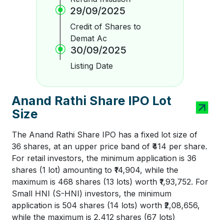
29/09/2025
Credit of Shares to
Demat Ac
30/09/2025
Listing Date
Anand Rathi Share IPO Lot
Size
The Anand Rathi Share IPO has a fixed lot size of
36 shares, at an upper price band of ₹414 per share.
For retail investors, the minimum application is 36
shares (1 lot) amounting to ₹14,904, while the
maximum is 468 shares (13 lots) worth ₹1,93,752. For
Small HNI (S-HNI) investors, the minimum
application is 504 shares (14 lots) worth ₹2,08,656,
while the maximum is 2,412 shares (67 lots)