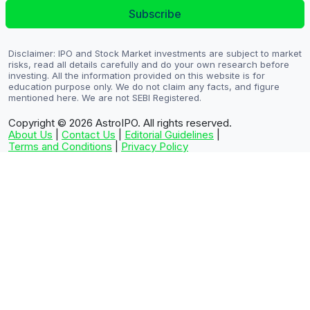
Subscribe
Disclaimer: IPO and Stock Market investments are subject to market
risks, read all details carefully and do your own research before
investing. All the information provided on this website is for
education purpose only. We do not claim any facts, and figure
mentioned here. We are not SEBI Registered.
Copyright © 2026
AstroIPO. All rights reserved.
About Us
|
Contact Us
|
Editorial Guidelines
|
Terms and Conditions
|
Privacy Policy