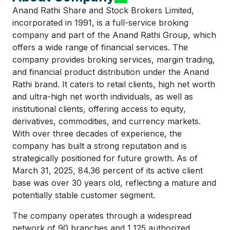
Anand Rathi Share and Stock Brokers Limited,
incorporated in 1991, is a full-service broking
company and part of the Anand Rathi Group, which
offers a wide range of financial services. The
company provides broking services, margin trading,
and financial product distribution under the Anand
Rathi brand. It caters to retail clients, high net worth
and ultra-high net worth individuals, as well as
institutional clients, offering access to equity,
derivatives, commodities, and currency markets.
With over three decades of experience, the
company has built a strong reputation and is
strategically positioned for future growth. As of
March 31, 2025, 84.36 percent of its active client
base was over 30 years old, reflecting a mature and
potentially stable customer segment.
The company operates through a widespread
network of 90 branches and 1,125 authorized