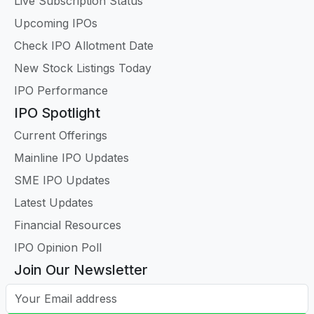
Live Subscription Status
Upcoming IPOs
Check IPO Allotment Date
New Stock Listings Today
IPO Performance
IPO Spotlight
Current Offerings
Mainline IPO Updates
SME IPO Updates
Latest Updates
Financial Resources
IPO Opinion Poll
Join Our Newsletter
Your Email address