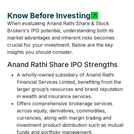
Know Before Investing
When evaluating Anand Rathi Share & Stock
Brokers's IPO potential, understanding both its
market advantages and inherent risks becomes
crucial for your investment. Below are the key
insights you should consider.
Anand Rathi Share IPO Strengths
A wholly-owned subsidiary of Anand Rathi
Financial Services Limited, benefiting from the
larger group’s resources and brand reputation
in wealth and insurance services.
Offers comprehensive brokerage services
across equity, derivatives, commodities,
currencies, along with margin trading and
investment product distribution such as mutual
funds and portfolio management.