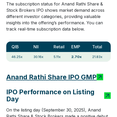
The subscription status for Anand Rathi Share &
Stock Brokers IPO shows market demand across
different investor categories, providing valuable
insights into the offering’s performance. You can
track real-time subscription data below.
QIB
NII
Retail
EMP
Total
46.25x
30.16x
5.11x
2.70x
21.83x
Anand Rathi Share IPO GMP
IPO Performance on Listing
Day
On the listing day (September 30, 2025), Anand
Rathi Share & Stock Brokers made a positive debut