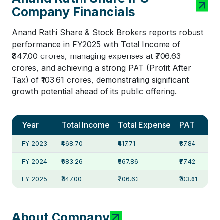
Company Financials
Anand Rathi Share & Stock Brokers reports robust
performance in FY2025 with Total Income of
₹847.00 crores, managing expenses at ₹706.63
crores, and achieving a strong PAT (Profit After
Tax) of ₹103.61 crores, demonstrating significant
growth potential ahead of its public offering.
Year
Total Income
Total Expense
PAT
FY 2023
₹468.70
₹417.71
₹37.84
FY 2024
₹683.26
₹567.86
₹77.42
FY 2025
₹847.00
₹706.63
₹103.61
About Company