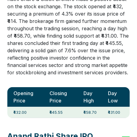
on the stock exchange. The stock opened at ₹432,
securing a premium of 4.3% over its issue price of
₹414. The brokerage firm gained further momentum
throughout the trading session, reaching a day high
of ₹458.70, while finding solid support at ₹431.00. The
shares concluded their first trading day at ₹445.55,
delivering a solid gain of 7.6% over the issue price,
reflecting positive investor confidence in the
financial services sector and strong market appetite
for stockbroking and investment services providers.
Opening
Closing
Day
Day
Price
Price
High
Low
₹432.00
₹445.55
₹458.70
₹431.00
Anand Rathi Share IPO