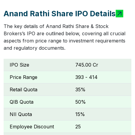
Anand Rathi Share IPO Details
The key details of Anand Rathi Share & Stock
Brokers’s IPO are outlined below, covering all crucial
aspects from price range to investment requirements
and regulatory documents.
IPO Size
₹745.00 Cr
Price Range
₹393 - ₹414
Retail Quota
35%
QIB Quota
50%
NII Quota
15%
Employee Discount
₹25