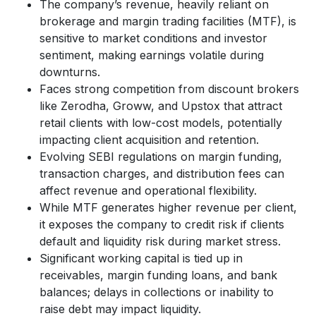
The company’s revenue, heavily reliant on
brokerage and margin trading facilities (MTF), is
sensitive to market conditions and investor
sentiment, making earnings volatile during
downturns.
Faces strong competition from discount brokers
like Zerodha, Groww, and Upstox that attract
retail clients with low-cost models, potentially
impacting client acquisition and retention.
Evolving SEBI regulations on margin funding,
transaction charges, and distribution fees can
affect revenue and operational flexibility.
While MTF generates higher revenue per client,
it exposes the company to credit risk if clients
default and liquidity risk during market stress.
Significant working capital is tied up in
receivables, margin funding loans, and bank
balances; delays in collections or inability to
raise debt may impact liquidity.