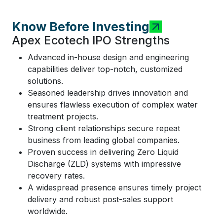
Know Before Investing
Apex Ecotech IPO Strengths
Advanced in-house design and engineering
capabilities deliver top-notch, customized
solutions.
Seasoned leadership drives innovation and
ensures flawless execution of complex water
treatment projects.
Strong client relationships secure repeat
business from leading global companies.
Proven success in delivering Zero Liquid
Discharge (ZLD) systems with impressive
recovery rates.
A widespread presence ensures timely project
delivery and robust post-sales support
worldwide.