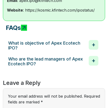
Email
: apex.ipo@kfintech.com
Website
: https://kosmic.kfintech.com/ipostatus/
FAQs
What is objective of Apex Ecotech
IPO?
Who are the lead managers of Apex
Ecotech IPO?
Leave a Reply
Your email address will not be published.
Required
fields are marked
*