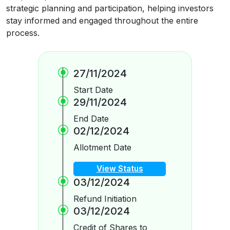
strategic planning and participation, helping investors
stay informed and engaged throughout the entire
process.
27/11/2024
Start Date
29/11/2024
End Date
02/12/2024
Allotment Date
View Status
03/12/2024
Refund Initiation
03/12/2024
Credit of Shares to