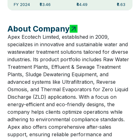
FY 2024
₹53.46
₹44.49
₹6.63
About Company
Apex Ecotech Limited, established in 2009,
specializes in innovative and sustainable water and
wastewater treatment solutions tailored for diverse
industries. Its product portfolio includes Raw Water
Treatment Plants, Effluent & Sewage Treatment
Plants, Sludge Dewatering Equipment, and
advanced systems like Ultrafiltration, Reverse
Osmosis, and Thermal Evaporators for Zero Liquid
Discharge (ZLD) applications. With a focus on
energy-efficient and eco-friendly designs, the
company helps clients optimize operations while
adhering to environmental compliance standards.
Apex also offers comprehensive after-sales
support, ensuring reliable performance and