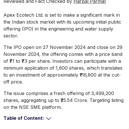
Reviewed and Fact Checked by
Harpal Parmar
Apex Ecotech Ltd. is set to make a significant mark in
the Indian stock market with its upcoming initial public
offering (IPO) in the engineering and water supply
sector.
The IPO open on 27 November 2024 and close on 29
November 2024, the offering comes with a price band
of ₹71 to ₹73 per share. Investors can participate with a
minimum application of 1,600 shares, which translates
to an investment of approximately ₹116,800 at the cut-
off price.
The issue comprises a fresh offering of 3,499,200
shares, aggregating up to ₹25.54 Crore. Targeting listing
on the NSE SME platform.
Table of Content: