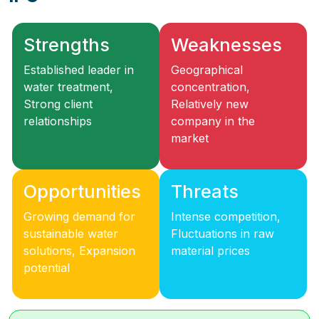
Strengths
Weaknesses
Established leader in
Geographical
water treatment,
concentration,
Strong client
Relatively new
relationships
company in the
market
Opportunities
Threats
Growing demand for
Intense competition,
sustainable water
Fluctuations in raw
solutions, Expansion
material prices
potential