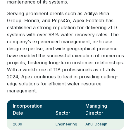
maintenance of its systems.
Serving prominent clients such as Aditya Birla
Group, Honda, and PepsiCo, Apex Ecotech has
established a strong reputation for delivering ZLD
systems with over 98% water recovery rates. The
company’s experienced management, in-house
design expertise, and wide geographical presence
have enabled the successful execution of numerous
projects, fostering long-term customer relationships.
With a workforce of 118 professionals as of July
2024, Apex continues to lead in providing cutting-
edge solutions for efficient water resource
management.
Incorporation
Managing
Date
Sector
Director
2009
Engineering
Anuj Dosajh