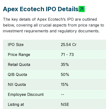
Apex Ecotech IPO Details
The key details of Apex Ecotech’s IPO are outlined
below, covering all crucial aspects from price range to
investment requirements and regulatory documents.
IPO Size
₹25.54 Cr
Price Range
₹71 - ₹73
Retail Quota
35%
QIB Quota
50%
NII Quota
15%
Employee Discount
--
Listing at
NSE