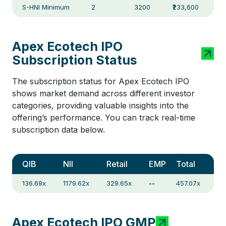
S-HNI Minimum
2
3200
₹233,600
Apex Ecotech IPO
Subscription Status
The subscription status for Apex Ecotech IPO
shows market demand across different investor
categories, providing valuable insights into the
offering’s performance. You can track real-time
subscription data below.
QIB
NII
Retail
EMP
Total
136.69x
1179.62x
329.65x
--
457.07x
Apex Ecotech IPO GMP