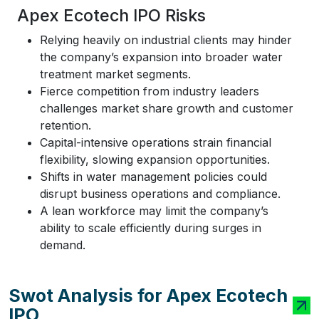
Apex Ecotech IPO Risks
Relying heavily on industrial clients may hinder
the company’s expansion into broader water
treatment market segments.
Fierce competition from industry leaders
challenges market share growth and customer
retention.
Capital-intensive operations strain financial
flexibility, slowing expansion opportunities.
Shifts in water management policies could
disrupt business operations and compliance.
A lean workforce may limit the company’s
ability to scale efficiently during surges in
demand.
Swot Analysis for Apex Ecotech
IPO