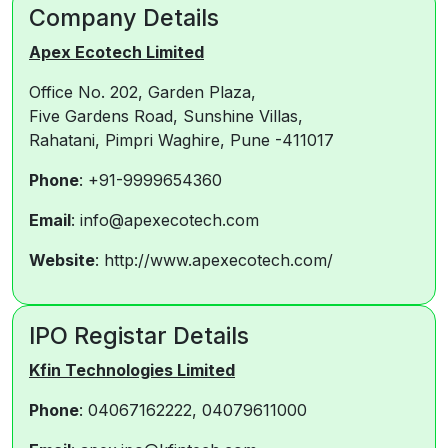
Company Details
Apex Ecotech Limited
Office No. 202, Garden Plaza,
Five Gardens Road, Sunshine Villas,
Rahatani, Pimpri Waghire, Pune -411017
Phone
: +91-9999654360
Email
: info@apexecotech.com
Website
: http://www.apexecotech.com/
IPO Registar Details
Kfin Technologies Limited
Phone
: 04067162222, 04079611000