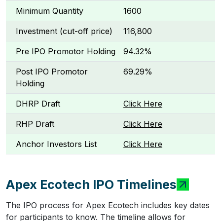
Minimum Quantity
1600
Investment (cut-off price)
₹116,800
Pre IPO Promotor Holding
94.32%
Post IPO Promotor
69.29%
Holding
DHRP Draft
Click Here
RHP Draft
Click Here
Anchor Investors List
Click Here
Apex Ecotech IPO Timelines
The IPO process for Apex Ecotech includes key dates
for participants to know. The timeline allows for