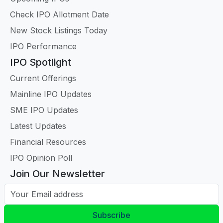
Check IPO Allotment Date
New Stock Listings Today
IPO Performance
IPO Spotlight
Current Offerings
Mainline IPO Updates
SME IPO Updates
Latest Updates
Financial Resources
IPO Opinion Poll
Join Our Newsletter
Your Email address
Subscribe