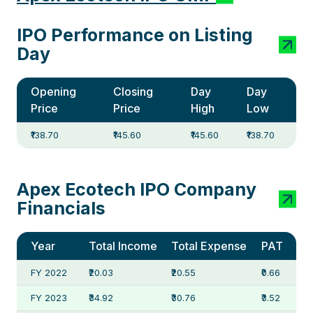
IPO Performance on Listing
Day
Opening
Closing
Day
Day
Price
Price
High
Low
₹138.70
₹145.60
₹145.60
₹138.70
Apex Ecotech IPO Company
Financials
Year
Total Income
Total Expense
PAT
FY 2022
₹20.03
₹20.55
₹0.66
FY 2023
₹34.92
₹30.76
₹3.52