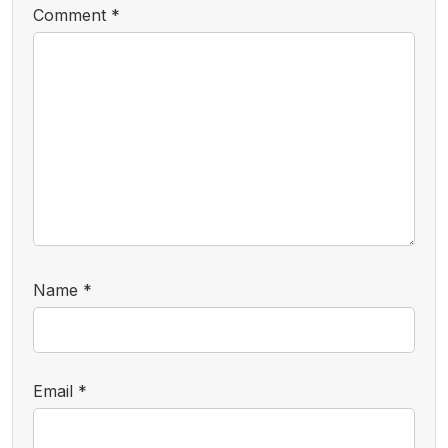
Comment
*
Name
*
Email
*