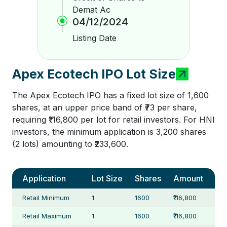
Demat Ac
04/12/2024
Listing Date
Apex Ecotech IPO Lot Size
The Apex Ecotech IPO has a fixed lot size of 1,600
shares, at an upper price band of ₹73 per share,
requiring ₹116,800 per lot for retail investors. For HNI
investors, the minimum application is 3,200 shares
(2 lots) amounting to ₹233,600.
Application
Lot Size
Shares
Amount
Retail Minimum
1
1600
₹116,800
Retail Maximum
1
1600
₹116,800