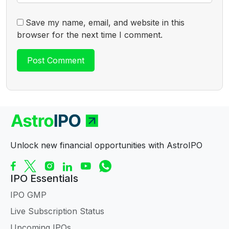
Save my name, email, and website in this
browser for the next time I comment.
Unlock new financial opportunities with AstroIPO
IPO Essentials
IPO GMP
Live Subscription Status
Upcoming IPOs