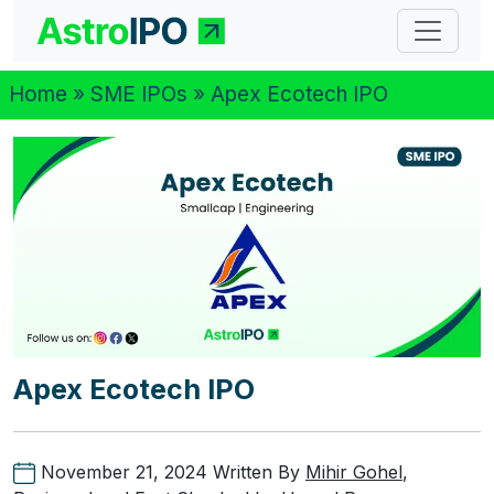
Home
»
SME IPOs
» Apex Ecotech IPO
Apex Ecotech IPO
November 21, 2024
Written By
Mihir Gohel
,