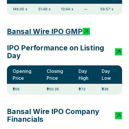
146.05 x
51.46 x
13.64 x
--
59.57 x
Bansal Wire IPO GMP
IPO Performance on Listing
Day
Opening
Closing
Day
Day
Price
Price
High
Low
₹356
₹350.35
₹372
₹336
Bansal Wire IPO Company
Financials