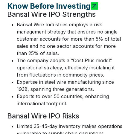
Know Before Investing
Bansal Wire IPO Strengths
Bansal Wire Industries employs a risk
management strategy that ensures no single
customer accounts for more than 5% of total
sales and no one sector accounts for more
than 25% of sales.
The company adopts a “Cost Plus model”
operational strategy, effectively insulating it
from fluctuations in commodity prices.
Expertise in steel wire manufacturing since
1938, spanning three generations.
Exports to over 50 countries, enhancing
international footprint.
Bansal Wire IPO Risks
Limited 35-45-day inventory makes operations
vulnerable to supply chain disruptions.