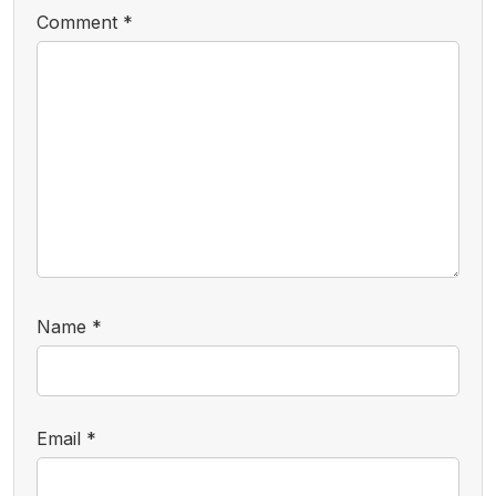
Comment
*
Name
*
Email
*