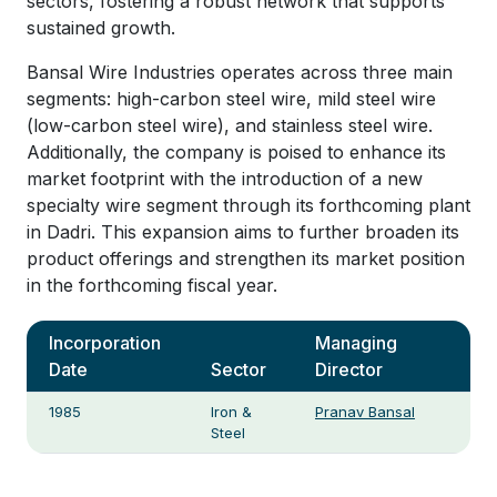
sectors, fostering a robust network that supports
sustained growth.
Bansal Wire Industries operates across three main
segments: high-carbon steel wire, mild steel wire
(low-carbon steel wire), and stainless steel wire.
Additionally, the company is poised to enhance its
market footprint with the introduction of a new
specialty wire segment through its forthcoming plant
in Dadri. This expansion aims to further broaden its
product offerings and strengthen its market position
in the forthcoming fiscal year.
Incorporation
Managing
Date
Sector
Director
1985
Iron &
Pranav Bansal
Steel