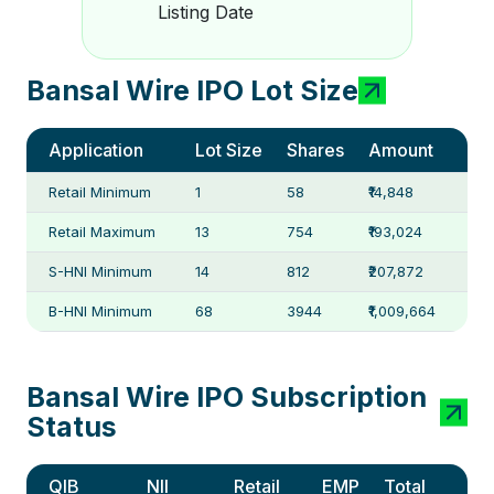
Listing Date
Bansal Wire IPO Lot Size
Application
Lot Size
Shares
Amount
Retail Minimum
1
58
₹14,848
Retail Maximum
13
754
₹193,024
S-HNI Minimum
14
812
₹207,872
B-HNI Minimum
68
3944
₹1,009,664
Bansal Wire IPO Subscription
Status
QIB
NII
Retail
EMP
Total