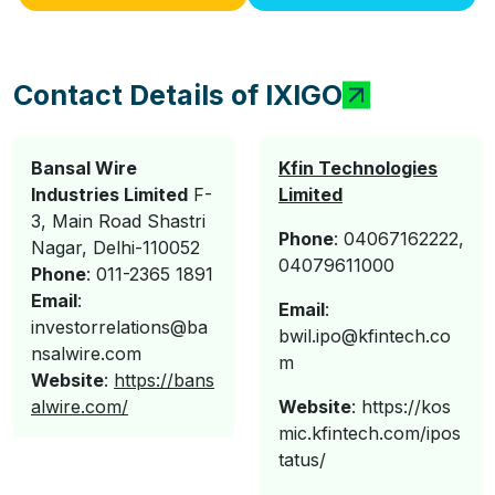
Contact Details of IXIGO
Bansal Wire
Kfin Technologies
Industries Limited
F-
Limited
3, Main Road Shastri
Phone
: 04067162222,
Nagar, Delhi-110052
04079611000
Phone
: 011-2365 1891
Email
:
Email
:
investorrelations@ba
bwil.ipo@kfintech.co
nsalwire.com
m
Website
:
https://bans
alwire.com/
Website
: https://kos
mic.kfintech.com/ipos
tatus/