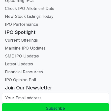
Upcoming IPOs
Check IPO Allotment Date
New Stock Listings Today
IPO Performance
IPO Spotlight
Current Offerings
Mainline IPO Updates
SME IPO Updates
Latest Updates
Financial Resources
IPO Opinion Poll
Join Our Newsletter
Your Email address
Subscribe