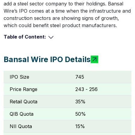
add a steel sector company to their holdings. Bansal
Wire’s IPO comes at a time when the infrastructure and
construction sectors are showing signs of growth,
which could benefit steel product manufacturers.
Table of Content:
Bansal Wire IPO Details
IPO Size
745
Price Range
₹243 - ₹256
Retail Quota
35%
QIB Quota
50%
NII Quota
15%