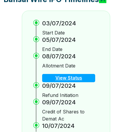
03/07/2024
Start Date
05/07/2024
End Date
08/07/2024
Allotment Date
View Status
09/07/2024
Refund Initiation
09/07/2024
Credit of Shares to
Demat Ac
10/07/2024