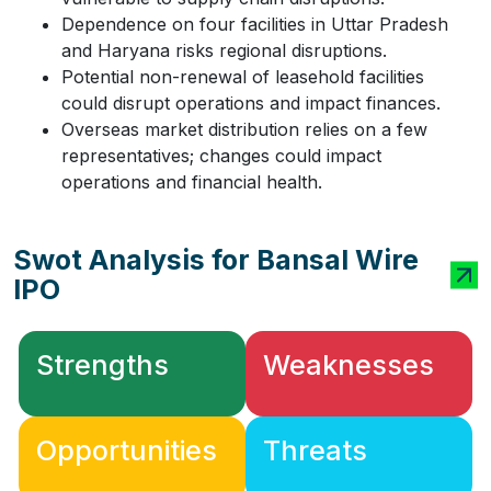
Dependence on four facilities in Uttar Pradesh
and Haryana risks regional disruptions.
Potential non-renewal of leasehold facilities
could disrupt operations and impact finances.
Overseas market distribution relies on a few
representatives; changes could impact
operations and financial health.
Swot Analysis for Bansal Wire
IPO
Strengths
Weaknesses
Opportunities
Threats