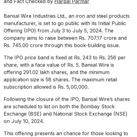
and Fact Checked by
Harpal Parmar
Bansal Wire Industries Ltd., an iron and steel products
manufacturer, is set to go public with its Initial Public
Offering (IPO) from July 3 to July 5, 2024. The
company aims to raise between Rs. 707.17 crore and
Rs. 745.00 crore through this book-building issue.
The IPO price band is fixed at Rs. 243 to Rs. 256 per
share, with a face value of Rs. 5. Bansal Wire is
offering 291.02 lakh shares, and the minimum
application size is 58 shares. The maximum retail
subscription allowed is Rs. 5,00,000.
Following the closure of the IPO, Bansal Wire’s shares
are scheduled to list on both the Bombay Stock
Exchange (BSE) and National Stock Exchange (NSE)
on July 10, 2024.
This offering presents an chance for those looking to