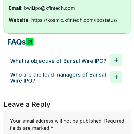
Email
: bwil.ipo@kfintech.com
Website
: https://kosmic.kfintech.com/ipostatus/
FAQs
What is objective of Bansal Wire IPO?
Who are the lead managers of Bansal
Wire IPO?
Leave a Reply
Your email address will not be published.
Required
fields are marked
*