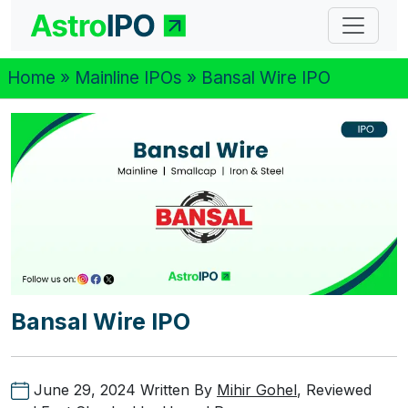
Home
»
Mainline IPOs
» Bansal Wire IPO
Bansal Wire IPO
June 29, 2024
Written By
Mihir Gohel
, Reviewed