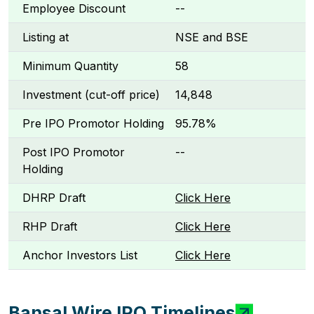
Employee Discount
--
Listing at
NSE and BSE
Minimum Quantity
58
Investment (cut-off price)
₹14,848
Pre IPO Promotor Holding
95.78%
Post IPO Promotor
--
Holding
DHRP Draft
Click Here
RHP Draft
Click Here
Anchor Investors List
Click Here
Bansal Wire IPO Timelines