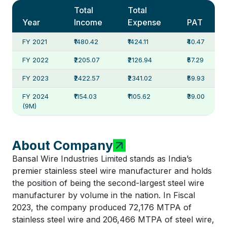
Total
Total
Year
Income
Expense
PAT
FY 2021
₹1480.42
₹1424.11
₹40.47
FY 2022
₹2205.07
₹2126.94
₹57.29
FY 2023
₹2422.57
₹2341.02
₹59.93
FY 2024
₹1154.03
₹1105.62
₹39.00
(9M)
About Company
Bansal Wire Industries Limited stands as India’s
premier stainless steel wire manufacturer and holds
the position of being the second-largest steel wire
manufacturer by volume in the nation. In Fiscal
2023, the company produced 72,176 MTPA of
stainless steel wire and 206,466 MTPA of steel wire,