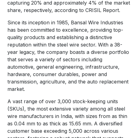
capturing 20% and approximately 4% of the market
share, respectively, according to CRISIL Report.
Since its inception in 1985, Bansal Wire Industries
has been committed to excellence, providing top-
quality products and establishing a distinctive
reputation within the steel wire sector. With a 38-
year legacy, the company boasts a diverse portfolio
that serves a variety of sectors including
automotive, general engineering, infrastructure,
hardware, consumer durables, power and
transmission, agriculture, and the auto replacement
market.
A vast range of over 3,000 stock-keeping units
(SKUs), the most extensive variety among all steel
wire manufacturers in India, with sizes from as thin
as 0.04 mm to as thick as 15.65 mm. A diversified
customer base exceeding 5,000 across various