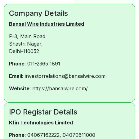
Company Details
Bansal Wire Industries Limited
F-3, Main Road
Shastri Nagar,
Delhi-110052
Phone
: 011-2365 1891
Email
: investorrelations@bansalwire.com
Website
: https://bansalwire.com/
IPO Registar Details
Kfin Technologies Limited
Phone
: 04067162222, 04079611000