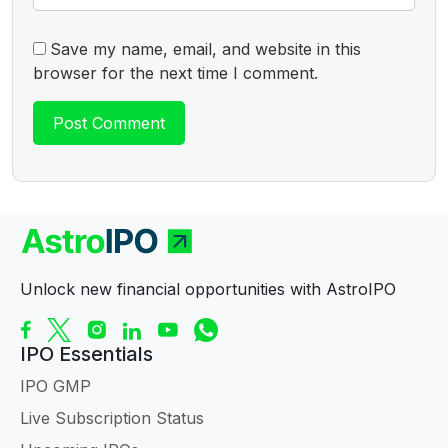
Save my name, email, and website in this
browser for the next time I comment.
Unlock new financial opportunities with AstroIPO
IPO Essentials
IPO GMP
Live Subscription Status