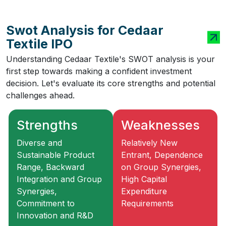
Swot Analysis for Cedaar
Textile IPO
Understanding Cedaar Textile's SWOT analysis is your
first step towards making a confident investment
decision. Let's evaluate its core strengths and potential
challenges ahead.
Strengths
Weaknesses
Diverse and
Relatively New
Sustainable Product
Entrant, Dependence
Range, Backward
on Group Synergies,
Integration and Group
High Capital
Synergies,
Expenditure
Commitment to
Requirements
Innovation and R&D