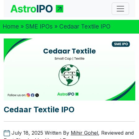
Home
»
SME IPOs
» Cedaar Textile IPO
Cedaar Textile IPO
July 18, 2025
Written By
Mihir Gohel
, Reviewed and