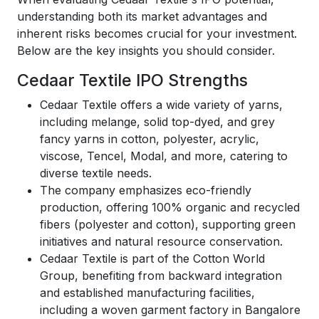
understanding both its market advantages and
inherent risks becomes crucial for your investment.
Below are the key insights you should consider.
Cedaar Textile IPO Strengths
Cedaar Textile offers a wide variety of yarns,
including melange, solid top-dyed, and grey
fancy yarns in cotton, polyester, acrylic,
viscose, Tencel, Modal, and more, catering to
diverse textile needs.
The company emphasizes eco-friendly
production, offering 100% organic and recycled
fibers (polyester and cotton), supporting green
initiatives and natural resource conservation.
Cedaar Textile is part of the Cotton World
Group, benefiting from backward integration
and established manufacturing facilities,
including a woven garment factory in Bangalore