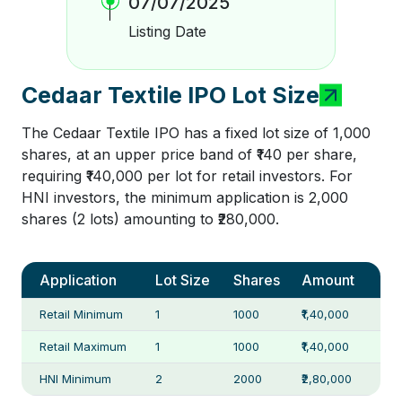
07/07/2025
Listing Date
Cedaar Textile IPO Lot Size
The Cedaar Textile IPO has a fixed lot size of 1,000
shares, at an upper price band of ₹140 per share,
requiring ₹140,000 per lot for retail investors. For
HNI investors, the minimum application is 2,000
shares (2 lots) amounting to ₹280,000.
Application
Lot Size
Shares
Amount
Retail Minimum
1
1000
₹1,40,000
Retail Maximum
1
1000
₹1,40,000
HNI Minimum
2
2000
₹2,80,000