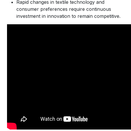
Rapid changes in textile technology and
consumer preferences require continuous
investment in innovation to remain competitive.