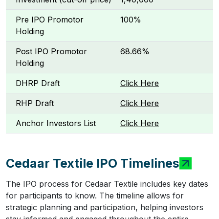
Pre IPO Promotor
100%
Holding
Post IPO Promotor
68.66%
Holding
DHRP Draft
Click Here
RHP Draft
Click Here
Anchor Investors List
Click Here
Cedaar Textile IPO Timelines
The IPO process for Cedaar Textile includes key dates
for participants to know. The timeline allows for
strategic planning and participation, helping investors
stay informed and engaged throughout the entire