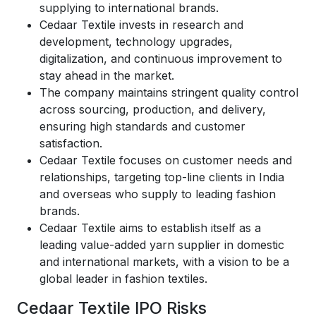
supplying to international brands.
Cedaar Textile invests in research and
development, technology upgrades,
digitalization, and continuous improvement to
stay ahead in the market.
The company maintains stringent quality control
across sourcing, production, and delivery,
ensuring high standards and customer
satisfaction.
Cedaar Textile focuses on customer needs and
relationships, targeting top-line clients in India
and overseas who supply to leading fashion
brands.
Cedaar Textile aims to establish itself as a
leading value-added yarn supplier in domestic
and international markets, with a vision to be a
global leader in fashion textiles.
Cedaar Textile IPO Risks