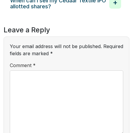
When can I sell my Cedaar Textile IPO
allotted shares?
Leave a Reply
Your email address will not be published.
Required
fields are marked
*
Comment
*