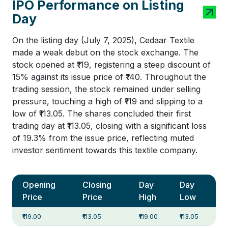
IPO Performance on Listing
Day
On the listing day (July 7, 2025), Cedaar Textile
made a weak debut on the stock exchange. The
stock opened at ₹119, registering a steep discount of
15% against its issue price of ₹140. Throughout the
trading session, the stock remained under selling
pressure, touching a high of ₹119 and slipping to a
low of ₹113.05. The shares concluded their first
trading day at ₹113.05, closing with a significant loss
of 19.3% from the issue price, reflecting muted
investor sentiment towards this textile company.
Opening
Closing
Day
Day
Price
Price
High
Low
₹119.00
₹113.05
₹119.00
₹113.05