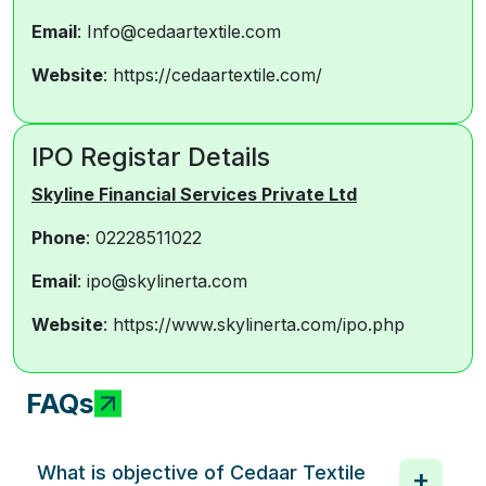
Email
: Info@cedaartextile.com
Website
: https://cedaartextile.com/
IPO Registar Details
Skyline Financial Services Private Ltd
Phone
: 02228511022
Email
: ipo@skylinerta.com
Website
: https://www.skylinerta.com/ipo.php
FAQs
What is objective of Cedaar Textile