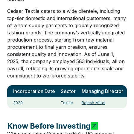
Cedaar Textile caters to a wide clientele, including
top-tier domestic and international customers, many
of whom supply garments to globally recognized
fashion brands. The company’s vertically integrated
production process, starting from raw material
procurement to final yarn creation, ensures
consistent quality and innovation. As of June 1,
2025, the company employed 583 individuals, all on
payroll, reflecting its growing operational scale and
commitment to workforce stability.
Incorporation Date
Sector
Managing Director
2020
Textile
Rajesh Mittal
Know Before Investing
When evaluating Cedaar Textile's IPO potential,