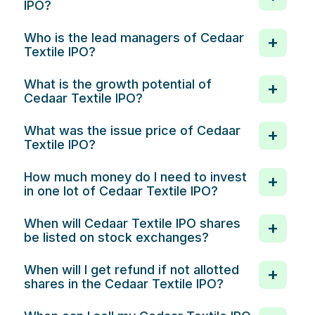
IPO?
Who is the lead managers of Cedaar
Textile IPO?
What is the growth potential of
Cedaar Textile IPO?
What was the issue price of Cedaar
Textile IPO?
How much money do I need to invest
in one lot of Cedaar Textile IPO?
When will Cedaar Textile IPO shares
be listed on stock exchanges?
When will I get refund if not allotted
shares in the Cedaar Textile IPO?