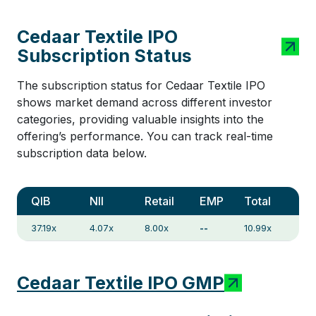
Cedaar Textile IPO
Subscription Status
The subscription status for Cedaar Textile IPO
shows market demand across different investor
categories, providing valuable insights into the
offering’s performance. You can track real-time
subscription data below.
QIB
NII
Retail
EMP
Total
37.19x
4.07x
8.00x
--
10.99x
Cedaar Textile IPO GMP