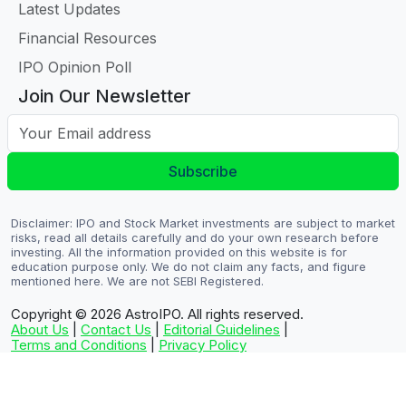
Latest Updates
Financial Resources
IPO Opinion Poll
Join Our Newsletter
Your Email address
Subscribe
Disclaimer: IPO and Stock Market investments are subject to market
risks, read all details carefully and do your own research before
investing. All the information provided on this website is for
education purpose only. We do not claim any facts, and figure
mentioned here. We are not SEBI Registered.
Copyright © 2026
AstroIPO. All rights reserved.
About Us
|
Contact Us
|
Editorial Guidelines
|
Terms and Conditions
|
Privacy Policy