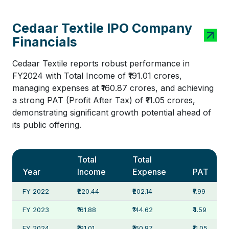
Cedaar Textile IPO Company
Financials
Cedaar Textile reports robust performance in
FY2024 with Total Income of ₹191.01 crores,
managing expenses at ₹160.87 crores, and achieving
a strong PAT (Profit After Tax) of ₹11.05 crores,
demonstrating significant growth potential ahead of
its public offering.
Total
Total
Year
Income
Expense
PAT
FY 2022
₹220.44
₹202.14
₹7.99
FY 2023
₹161.88
₹144.62
₹4.59
FY 2024
₹191.01
₹160.87
₹11.05