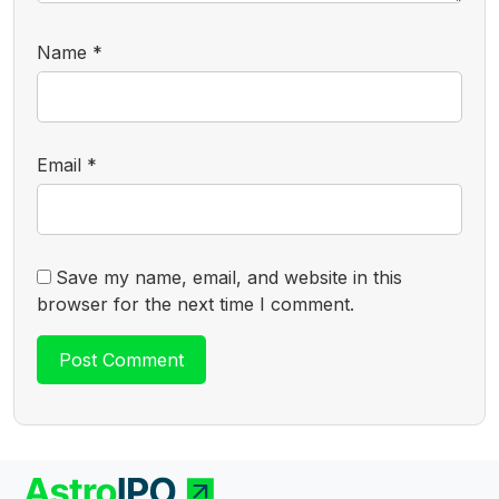
Name
*
Email
*
Save my name, email, and website in this
browser for the next time I comment.