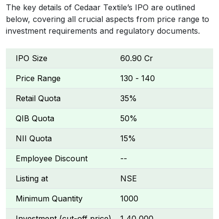
The key details of Cedaar Textile’s IPO are outlined
below, covering all crucial aspects from price range to
investment requirements and regulatory documents.
IPO Size
₹60.90 Cr
Price Range
₹130 - ₹140
Retail Quota
35%
QIB Quota
50%
NII Quota
15%
Employee Discount
--
Listing at
NSE
Minimum Quantity
1000
Investment (cut-off price)
₹1,40,000