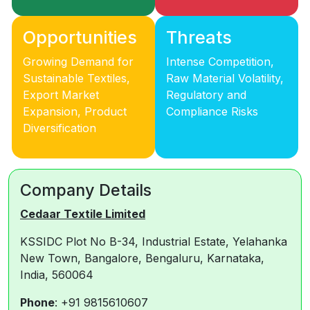
Opportunities
Threats
Growing Demand for
Intense Competition,
Sustainable Textiles,
Raw Material Volatility,
Export Market
Regulatory and
Expansion, Product
Compliance Risks
Diversification
Company Details
Cedaar Textile Limited
KSSIDC Plot No B-34, Industrial Estate, Yelahanka
New Town, Bangalore, Bengaluru, Karnataka,
India, 560064
Phone
: +91 9815610607