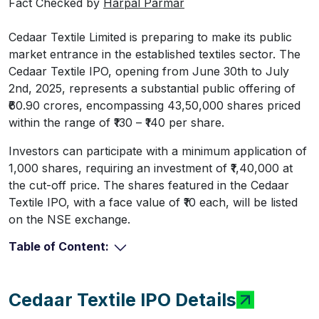
Fact Checked by
Harpal Parmar
Cedaar Textile Limited is preparing to make its public
market entrance in the established textiles sector. The
Cedaar Textile IPO, opening from June 30th to July
2nd, 2025, represents a substantial public offering of
₹60.90 crores, encompassing 43,50,000 shares priced
within the range of ₹130 – ₹140 per share.
Investors can participate with a minimum application of
1,000 shares, requiring an investment of ₹1,40,000 at
the cut-off price. The shares featured in the Cedaar
Textile IPO, with a face value of ₹10 each, will be listed
on the NSE exchange.
Table of Content:
Cedaar Textile IPO Details