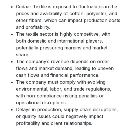
Cedaar Textile is exposed to fluctuations in the
prices and availability of cotton, polyester, and
other fibers, which can impact production costs
and profitability.
The textile sector is highly competitive, with
both domestic and international players,
potentially pressuring margins and market
share.
The company’s revenue depends on order
flows and market demand, leading to uneven
cash flows and financial performance.
The company must comply with evolving
environmental, labor, and trade regulations,
with non-compliance risking penalties or
operational disruptions.
Delays in production, supply chain disruptions,
or quality issues could negatively impact
profitability and client relationships.