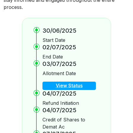
process.
30/06/2025
Start Date
02/07/2025
End Date
03/07/2025
Allotment Date
View Status
04/07/2025
Refund Initiation
04/07/2025
Credit of Shares to
Demat Ac