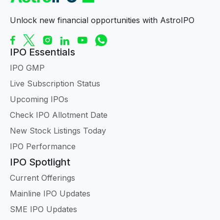
Unlock new financial opportunities with AstroIPO
IPO Essentials
IPO GMP
Live Subscription Status
Upcoming IPOs
Check IPO Allotment Date
New Stock Listings Today
IPO Performance
IPO Spotlight
Current Offerings
Mainline IPO Updates
SME IPO Updates