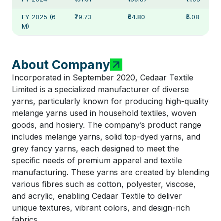
FY 2025 (6
₹79.73
₹64.80
₹5.08
M)
About Company
Incorporated in September 2020, Cedaar Textile
Limited is a specialized manufacturer of diverse
yarns, particularly known for producing high-quality
melange yarns used in household textiles, woven
goods, and hosiery. The company’s product range
includes melange yarns, solid top-dyed yarns, and
grey fancy yarns, each designed to meet the
specific needs of premium apparel and textile
manufacturing. These yarns are created by blending
various fibres such as cotton, polyester, viscose,
and acrylic, enabling Cedaar Textile to deliver
unique textures, vibrant colors, and design-rich
fabrics.