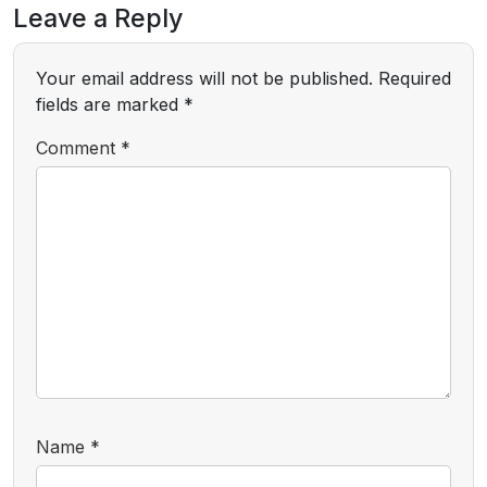
Leave a Reply
Your email address will not be published.
Required
fields are marked
*
Comment
*
Name
*