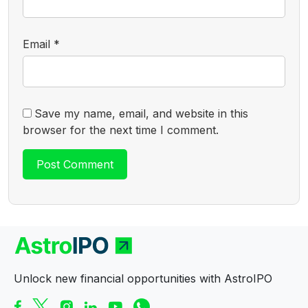
Email
*
Save my name, email, and website in this
browser for the next time I comment.
Unlock new financial opportunities with AstroIPO