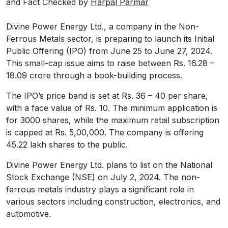
and Fact Checked by
Harpal Parmar
Divine Power Energy Ltd., a company in the Non-
Ferrous Metals sector, is preparing to launch its Initial
Public Offering (IPO) from June 25 to June 27, 2024.
This small-cap issue aims to raise between Rs. 16.28 –
18.09 crore through a book-building process.
The IPO’s price band is set at Rs. 36 – 40 per share,
with a face value of Rs. 10. The minimum application is
for 3000 shares, while the maximum retail subscription
is capped at Rs. 5,00,000. The company is offering
45.22 lakh shares to the public.
Divine Power Energy Ltd. plans to list on the National
Stock Exchange (NSE) on July 2, 2024. The non-
ferrous metals industry plays a significant role in
various sectors including construction, electronics, and
automotive.