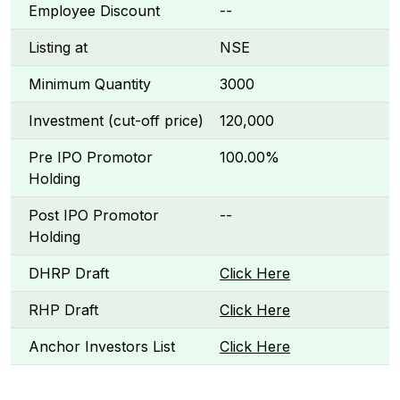
Employee Discount
--
Listing at
NSE
Minimum Quantity
3000
Investment (cut-off price)
₹120,000
Pre IPO Promotor
100.00%
Holding
Post IPO Promotor
--
Holding
DHRP Draft
Click Here
RHP Draft
Click Here
Anchor Investors List
Click Here