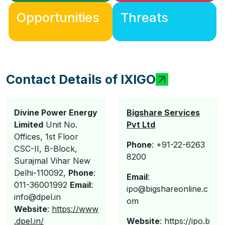
Opportunities
Threats
Contact Details of IXIGO
Divine Power Energy
Bigshare Services
Limited
Unit No.
Pvt Ltd
Offices, 1st Floor
Phone
: +91-22-6263
CSC-II, B-Block,
8200
Surajmal Vihar New
Delhi-110092,
Phone
:
E
mail
:
011-36001992
Email
:
ipo@bigshareonline.c
info@dpel.in
om
Website
:
https://www
.dpel.in/
Website
: https://ipo.b