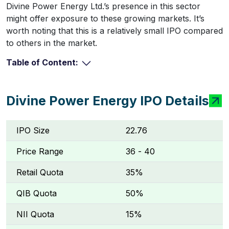
Divine Power Energy Ltd.’s presence in this sector
might offer exposure to these growing markets. It’s
worth noting that this is a relatively small IPO compared
to others in the market.
Table of Content:
Divine Power Energy IPO Details
IPO Size
22.76
Price Range
₹36 - ₹40
Retail Quota
35%
QIB Quota
50%
NII Quota
15%