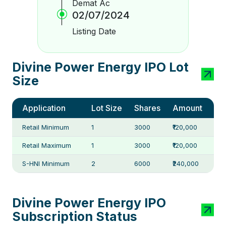
Demat Ac
02/07/2024
Listing Date
Divine Power Energy IPO Lot
Size
Application
Lot Size
Shares
Amount
Retail Minimum
1
3000
₹120,000
Retail Maximum
1
3000
₹120,000
S-HNI Minimum
2
6000
₹240,000
Divine Power Energy IPO
Subscription Status