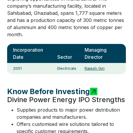
company’s manufacturing facility, located in
Sahibabad, Ghaziabad, spans 1,777 square meters
and has a production capacity of 300 metric tonnes
of aluminium and 400 metric tonnes of copper per
month.
Incorporation
Managing
Date
Sector
Director
2001
Electricals
Rajesh Giri
Know Before Investing
Divine Power Energy IPO Strengths
Supplies products to major power distribution
companies and manufacturers.
Offers customised wire solutions tailored to
specific customer requirements.