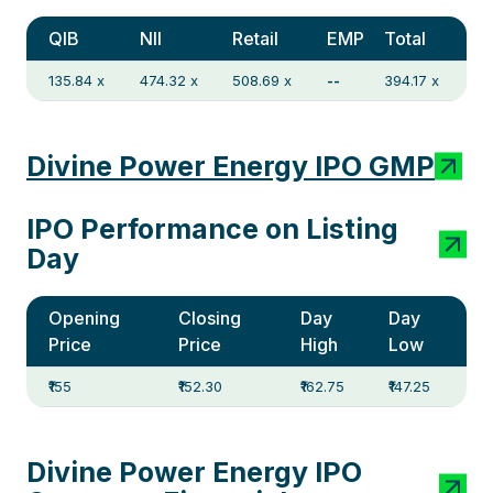
QIB
NII
Retail
EMP
Total
135.84 x
474.32 x
508.69 x
--
394.17 x
Divine Power Energy IPO GMP
IPO Performance on Listing
Day
Opening
Closing
Day
Day
Price
Price
High
Low
₹155
₹152.30
₹162.75
₹147.25
Divine Power Energy IPO