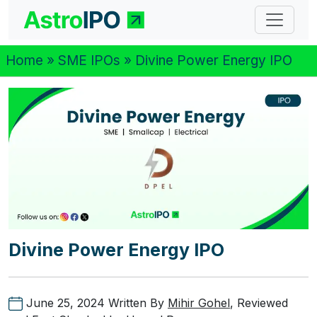
Home
»
SME IPOs
» Divine Power Energy IPO
Divine Power Energy IPO
June 25, 2024
Written By
Mihir Gohel
, Reviewed