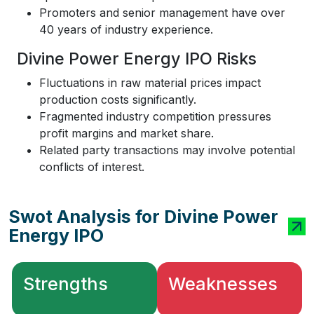
Promoters and senior management have over
40 years of industry experience.
Divine Power Energy IPO Risks
Fluctuations in raw material prices impact
production costs significantly.
Fragmented industry competition pressures
profit margins and market share.
Related party transactions may involve potential
conflicts of interest.
Swot Analysis for Divine Power
Energy IPO
Strengths
Weaknesses