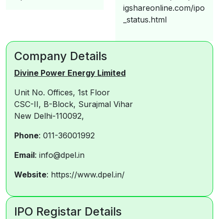
igshareonline.com/ipo
_status.html
Company Details
Divine Power Energy Limited
Unit No. Offices, 1st Floor
CSC-II, B-Block, Surajmal Vihar
New Delhi-110092,
Phone
: 011-36001992
Email
: info@dpel.in
Website
: https://www.dpel.in/
IPO Registar Details