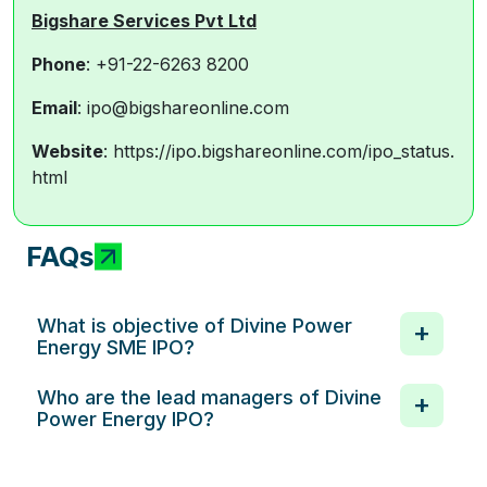
Bigshare Services Pvt Ltd
Phone
: +91-22-6263 8200
E
mail
: ipo@bigshareonline.com
Website
: https://ipo.bigshareonline.com/ipo_status.
html
FAQs
What is objective of Divine Power
Energy SME IPO?
Who are the lead managers of Divine
Power Energy IPO?