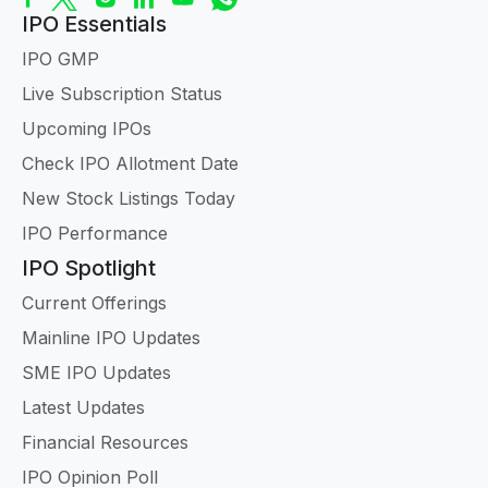
IPO Essentials
IPO GMP
Live Subscription Status
Upcoming IPOs
Check IPO Allotment Date
New Stock Listings Today
IPO Performance
IPO Spotlight
Current Offerings
Mainline IPO Updates
SME IPO Updates
Latest Updates
Financial Resources
IPO Opinion Poll