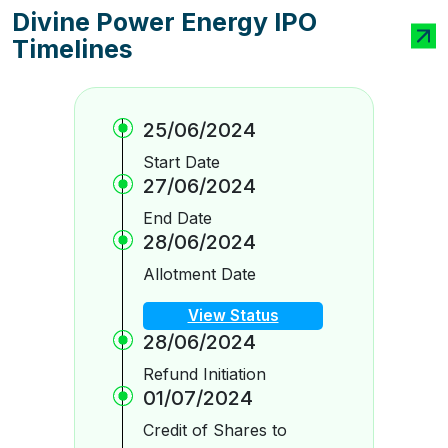
Divine Power Energy IPO
Timelines
25/06/2024
Start Date
27/06/2024
End Date
28/06/2024
Allotment Date
View Status
28/06/2024
Refund Initiation
01/07/2024
Credit of Shares to