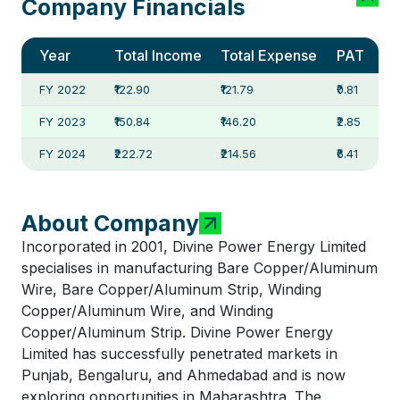
Company Financials
Year
Total Income
Total Expense
PAT
FY 2022
₹122.90
₹121.79
₹0.81
FY 2023
₹150.84
₹146.20
₹2.85
FY 2024
₹222.72
₹214.56
₹6.41
About Company
Incorporated in 2001, Divine Power Energy Limited
specialises in manufacturing Bare Copper/Aluminum
Wire, Bare Copper/Aluminum Strip, Winding
Copper/Aluminum Wire, and Winding
Copper/Aluminum Strip. Divine Power Energy
Limited has successfully penetrated markets in
Punjab, Bengaluru, and Ahmedabad and is now
exploring opportunities in Maharashtra. The