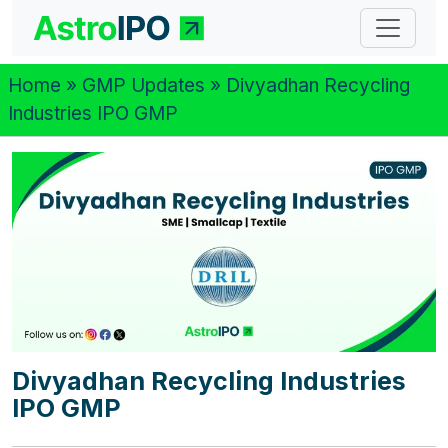
Home
»
GMP Updates
» Divyadhan Recycling
Industries IPO GMP
Divyadhan Recycling Industries
IPO GMP