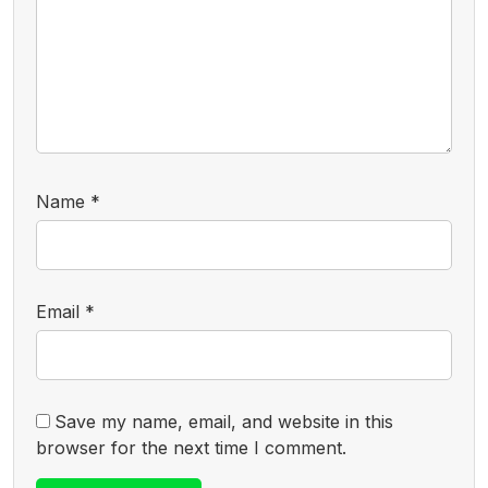
Name
*
Email
*
Save my name, email, and website in this
browser for the next time I comment.