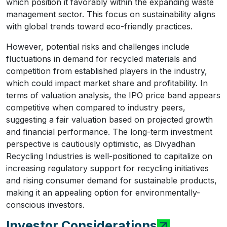
which position it favorably within the expanding waste
management sector. This focus on sustainability aligns
with global trends toward eco-friendly practices.
However, potential risks and challenges include
fluctuations in demand for recycled materials and
competition from established players in the industry,
which could impact market share and profitability. In
terms of valuation analysis, the IPO price band appears
competitive when compared to industry peers,
suggesting a fair valuation based on projected growth
and financial performance. The long-term investment
perspective is cautiously optimistic, as Divyadhan
Recycling Industries is well-positioned to capitalize on
increasing regulatory support for recycling initiatives
and rising consumer demand for sustainable products,
making it an appealing option for environmentally-
conscious investors.
Investor Considerations