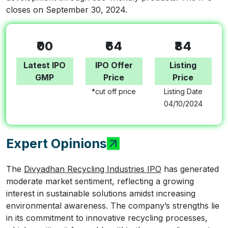
closes on September 30, 2024.
₹00
₹64
₹84
Latest IPO
IPO Offer
Listing
GMP
Price
Price
*cut off price
Listing Date
04/10/2024
Expert Opinions
The
Divyadhan Recycling Industries IPO
has generated
moderate market sentiment, reflecting a growing
interest in sustainable solutions amidst increasing
environmental awareness. The company’s strengths lie
in its commitment to innovative recycling processes,