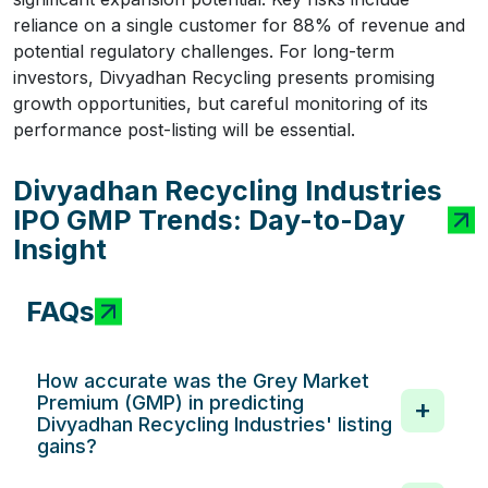
reliance on a single customer for 88% of revenue and
potential regulatory challenges. For long-term
investors, Divyadhan Recycling presents promising
growth opportunities, but careful monitoring of its
performance post-listing will be essential.
Divyadhan Recycling Industries
IPO GMP Trends: Day-to-Day
Insight
FAQs
How accurate was the Grey Market
Premium (GMP) in predicting
Divyadhan Recycling Industries' listing
gains?