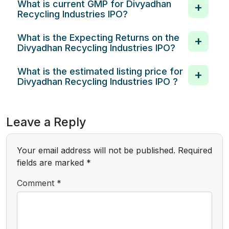
What is current GMP for Divyadhan
Recycling Industries IPO?
What is the Expecting Returns on the
Divyadhan Recycling Industries IPO?
What is the estimated listing price for
Divyadhan Recycling Industries IPO ?
Leave a Reply
Your email address will not be published.
Required
fields are marked
*
Comment
*