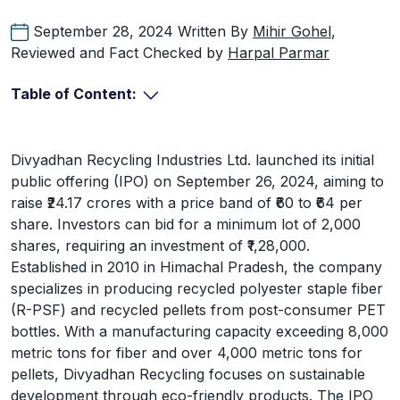
September 28, 2024
Written By
Mihir Gohel
,
Reviewed and Fact Checked by
Harpal Parmar
Table of Content:
Divyadhan Recycling Industries Ltd. launched its initial
public offering (IPO) on September 26, 2024, aiming to
raise ₹24.17 crores with a price band of ₹60 to ₹64 per
share. Investors can bid for a minimum lot of 2,000
shares, requiring an investment of ₹1,28,000.
Established in 2010 in Himachal Pradesh, the company
specializes in producing recycled polyester staple fiber
(R-PSF) and recycled pellets from post-consumer PET
bottles. With a manufacturing capacity exceeding 8,000
metric tons for fiber and over 4,000 metric tons for
pellets, Divyadhan Recycling focuses on sustainable
development through eco-friendly products. The IPO