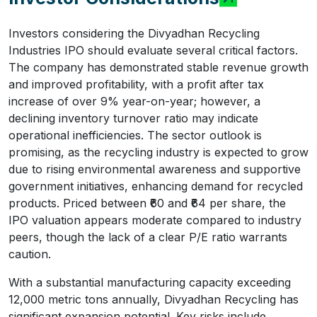
Investors considering the Divyadhan Recycling
Industries IPO should evaluate several critical factors.
The company has demonstrated stable revenue growth
and improved profitability, with a profit after tax
increase of over 9% year-on-year; however, a
declining inventory turnover ratio may indicate
operational inefficiencies. The sector outlook is
promising, as the recycling industry is expected to grow
due to rising environmental awareness and supportive
government initiatives, enhancing demand for recycled
products. Priced between ₹60 and ₹64 per share, the
IPO valuation appears moderate compared to industry
peers, though the lack of a clear P/E ratio warrants
caution.
With a substantial manufacturing capacity exceeding
12,000 metric tons annually, Divyadhan Recycling has
significant expansion potential. Key risks include