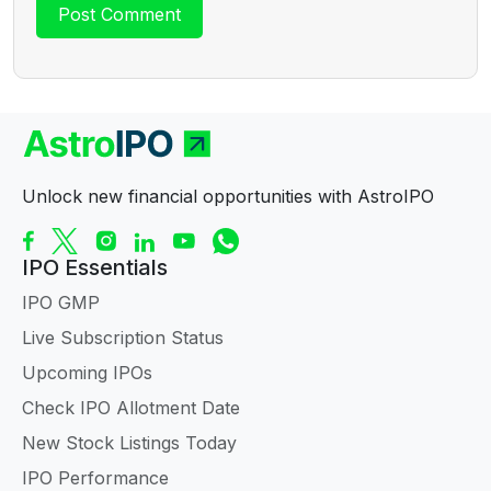
Unlock new financial opportunities with AstroIPO
IPO Essentials
IPO GMP
Live Subscription Status
Upcoming IPOs
Check IPO Allotment Date
New Stock Listings Today
IPO Performance