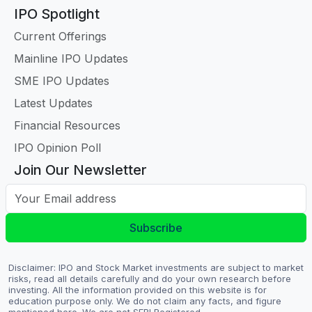
IPO Spotlight
Current Offerings
Mainline IPO Updates
SME IPO Updates
Latest Updates
Financial Resources
IPO Opinion Poll
Join Our Newsletter
Your Email address
Subscribe
Disclaimer: IPO and Stock Market investments are subject to market
risks, read all details carefully and do your own research before
investing. All the information provided on this website is for
education purpose only. We do not claim any facts, and figure