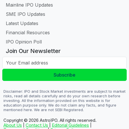
Mainline IPO Updates
SME IPO Updates
Latest Updates
Financial Resources
IPO Opinion Poll
Join Our Newsletter
Your Email address
Subscribe
Disclaimer: IPO and Stock Market investments are subject to market
risks, read all details carefully and do your own research before
investing. All the information provided on this website is for
education purpose only. We do not claim any facts, and figure
mentioned here. We are not SEBI Registered.
Copyright © 2026
AstroIPO. All rights reserved.
About Us
|
Contact Us
|
Editorial Guidelines
|