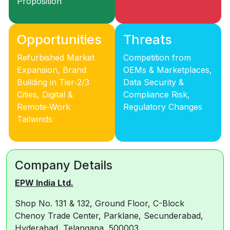
Proposition
Opportunities
Threats
Refurbished Market
Competition from
Expansion, Brand
OEMs & Marketplaces,
Building in Tier‑2/3
Data Security &
Cities, Digital &
Compliance Risk,
Remote‑Work
Regulatory Changes
Tailwinds
Company Details
EPW India Ltd.
Shop No. 131 & 132, Ground Floor, C-Block
Chenoy Trade Center, Parklane, Secunderabad,
Hyderabad, Telangana, 500003