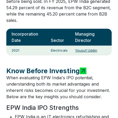
before being sold. In FY 2025, EPW India generated
54.29 percent of its revenue from the B2C segment,
while the remaining 45.20 percent came from B2B
sales.
Incorporation
Managing
Date
Sector
Director
2021
Electricals
Yousuf Uddin
Know Before Investing
When evaluating EPW India's IPO potential,
understanding both its market advantages and
inherent risks becomes crucial for your investment.
Below are the key insights you should consider.
EPW India IPO Strengths
EPW India is an IT electronics refurbishing and