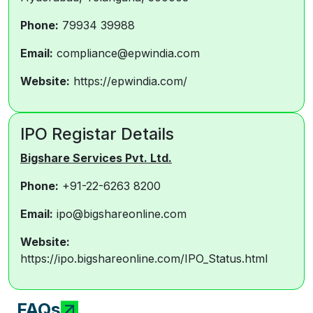
Phone:
79934 39988
Email:
compliance@epwindia.com
Website:
https://epwindia.com/
IPO Registar Details
Bigshare Services Pvt. Ltd.
Phone:
+91-22-6263 8200
Email:
ipo@bigshareonline.com
Website:
https://ipo.bigshareonline.com/IPO_Status.html
FAQs