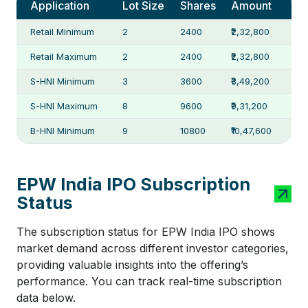
Application
Lot Size
Shares
Amount
Retail Minimum
2
2400
₹2,32,800
Retail Maximum
2
2400
₹2,32,800
S-HNI Minimum
3
3600
₹3,49,200
S-HNI Maximum
8
9600
₹9,31,200
B-HNI Minimum
9
10800
₹10,47,600
EPW India IPO Subscription
Status
The subscription status for EPW India IPO shows
market demand across different investor categories,
providing valuable insights into the offering’s
performance. You can track real-time subscription
data below.