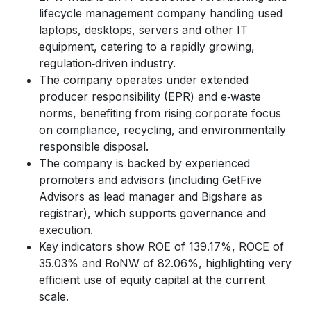
lifecycle management company handling used
laptops, desktops, servers and other IT
equipment, catering to a rapidly growing,
regulation‑driven industry.
The company operates under extended
producer responsibility (EPR) and e‑waste
norms, benefiting from rising corporate focus
on compliance, recycling, and environmentally
responsible disposal.
The company is backed by experienced
promoters and advisors (including GetFive
Advisors as lead manager and Bigshare as
registrar), which supports governance and
execution.
Key indicators show ROE of 139.17%, ROCE of
35.03% and RoNW of 82.06%, highlighting very
efficient use of equity capital at the current
scale.