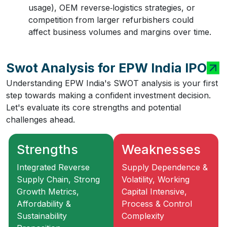
usage), OEM reverse‑logistics strategies, or
competition from larger refurbishers could
affect business volumes and margins over time.
Swot Analysis for EPW India IPO
Understanding EPW India's SWOT analysis is your first
step towards making a confident investment decision.
Let's evaluate its core strengths and potential
challenges ahead.
Strengths
Weaknesses
Integrated Reverse
Supply Dependence &
Supply Chain, Strong
Volatility, Working
Growth Metrics,
Capital Intensive,
Affordability &
Process & Control
Sustainability
Complexity