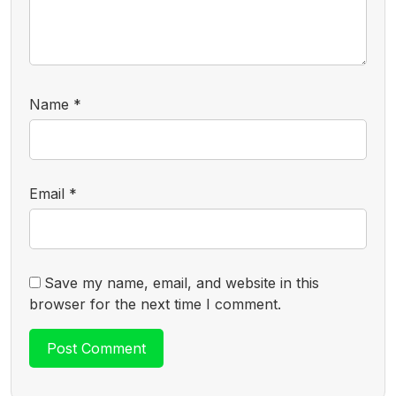
Name
*
Email
*
Save my name, email, and website in this
browser for the next time I comment.