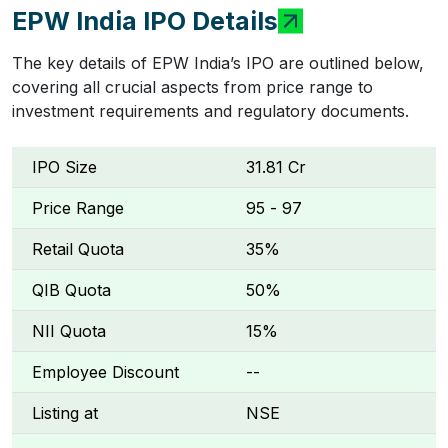
EPW India IPO Details
The key details of EPW India’s IPO are outlined below,
covering all crucial aspects from price range to
investment requirements and regulatory documents.
IPO Size
₹31.81 Cr
Price Range
₹95 - ₹97
Retail Quota
35%
QIB Quota
50%
NII Quota
15%
Employee Discount
--
Listing at
NSE