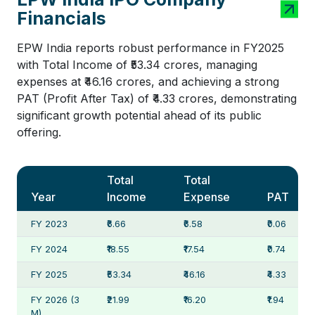
Financials
EPW India reports robust performance in FY2025
with Total Income of ₹53.34 crores, managing
expenses at ₹46.16 crores, and achieving a strong
PAT (Profit After Tax) of ₹4.33 crores, demonstrating
significant growth potential ahead of its public
offering.
Total
Total
Year
Income
Expense
PAT
FY 2023
₹6.66
₹6.58
₹0.06
FY 2024
₹18.55
₹17.54
₹0.74
FY 2025
₹53.34
₹46.16
₹4.33
FY 2026 (3
₹21.99
₹16.20
₹1.94
M)