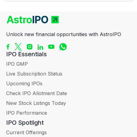
Unlock new financial opportunities with AstroIPO
IPO Essentials
IPO GMP
Live Subscription Status
Upcoming IPOs
Check IPO Allotment Date
New Stock Listings Today
IPO Performance
IPO Spotlight
Current Offerings