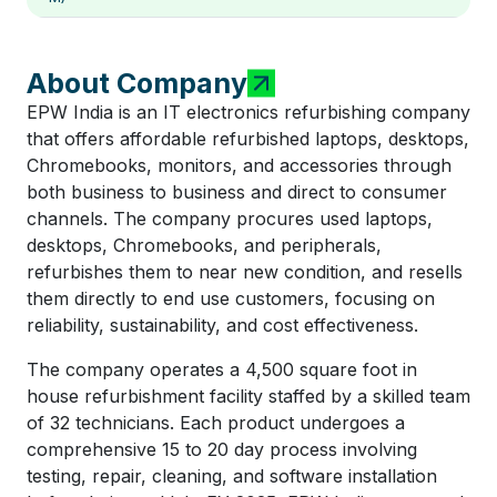
About Company
EPW India is an IT electronics refurbishing company
that offers affordable refurbished laptops, desktops,
Chromebooks, monitors, and accessories through
both business to business and direct to consumer
channels. The company procures used laptops,
desktops, Chromebooks, and peripherals,
refurbishes them to near new condition, and resells
them directly to end use customers, focusing on
reliability, sustainability, and cost effectiveness.
The company operates a 4,500 square foot in
house refurbishment facility staffed by a skilled team
of 32 technicians. Each product undergoes a
comprehensive 15 to 20 day process involving
testing, repair, cleaning, and software installation