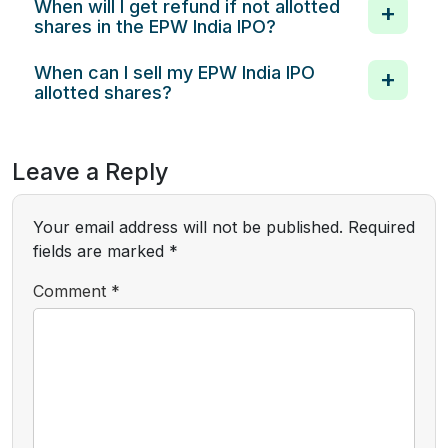
When will I get refund if not allotted
shares in the EPW India IPO?
When can I sell my EPW India IPO
allotted shares?
Leave a Reply
Your email address will not be published.
Required
fields are marked
*
Comment
*