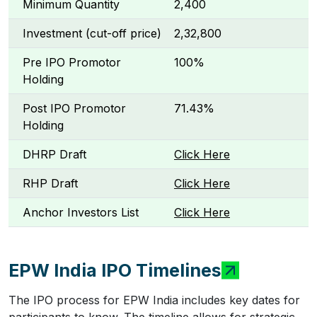
Minimum Quantity
2,400
Investment (cut-off price)
₹2,32,800
Pre IPO Promotor
100%
Holding
Post IPO Promotor
71.43%
Holding
DHRP Draft
Click Here
RHP Draft
Click Here
Anchor Investors List
Click Here
EPW India IPO Timelines
The IPO process for EPW India includes key dates for
participants to know. The timeline allows for strategic