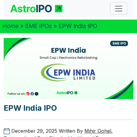
Home
»
SME IPOs
» EPW India IPO
EPW India IPO
December 29, 2025
Written By
Mihir Gohel
,