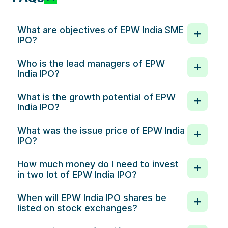
What are objectives of EPW India SME
IPO?
Who is the lead managers of EPW
India IPO?
What is the growth potential of EPW
India IPO?
What was the issue price of EPW India
IPO?
How much money do I need to invest
in two lot of EPW India IPO?
When will EPW India IPO shares be
listed on stock exchanges?