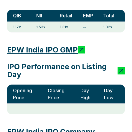
QIB
NII
Retail
EMP
Total
1.17x
1.53x
1.31x
--
1.32x
EPW India IPO GMP
IPO Performance on Listing
Day
Opening
Closing
Day
Day
Price
Price
High
Low
EPW India IPO Company