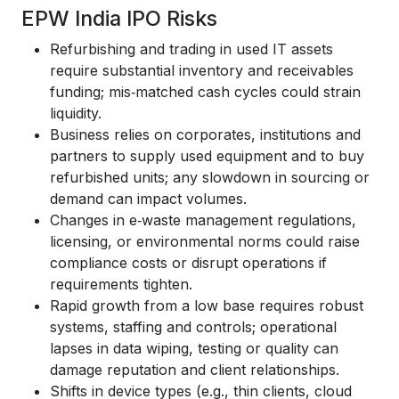
EPW India IPO Risks
Refurbishing and trading in used IT assets
require substantial inventory and receivables
funding; mis‑matched cash cycles could strain
liquidity.
Business relies on corporates, institutions and
partners to supply used equipment and to buy
refurbished units; any slowdown in sourcing or
demand can impact volumes.
Changes in e‑waste management regulations,
licensing, or environmental norms could raise
compliance costs or disrupt operations if
requirements tighten.
Rapid growth from a low base requires robust
systems, staffing and controls; operational
lapses in data wiping, testing or quality can
damage reputation and client relationships.
Shifts in device types (e.g., thin clients, cloud