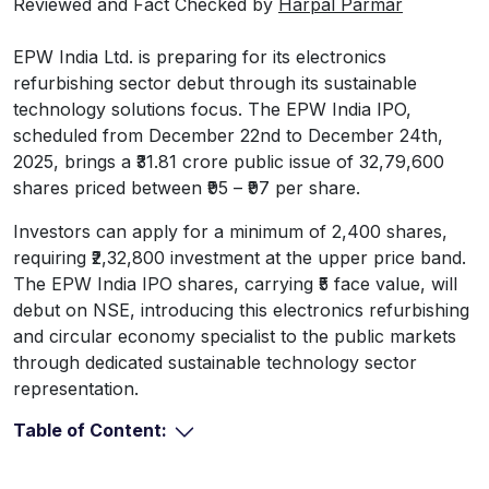
Reviewed and Fact Checked by
Harpal Parmar
EPW India Ltd. is preparing for its electronics
refurbishing sector debut through its sustainable
technology solutions focus. The EPW India IPO,
scheduled from December 22nd to December 24th,
2025, brings a ₹31.81 crore public issue of 32,79,600
shares priced between ₹95 – ₹97 per share.
Investors can apply for a minimum of 2,400 shares,
requiring ₹2,32,800 investment at the upper price band.
The EPW India IPO shares, carrying ₹5 face value, will
debut on NSE, introducing this electronics refurbishing
and circular economy specialist to the public markets
through dedicated sustainable technology sector
representation.
Table of Content: