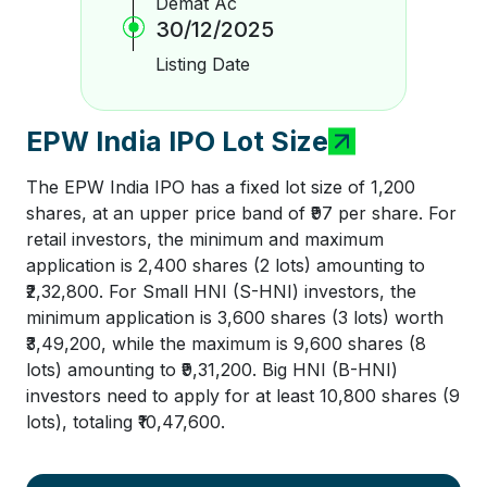
Demat Ac
30/12/2025
Listing Date
EPW India IPO Lot Size
The EPW India IPO has a fixed lot size of 1,200
shares, at an upper price band of ₹97 per share. For
retail investors, the minimum and maximum
application is 2,400 shares (2 lots) amounting to
₹2,32,800. For Small HNI (S-HNI) investors, the
minimum application is 3,600 shares (3 lots) worth
₹3,49,200, while the maximum is 9,600 shares (8
lots) amounting to ₹9,31,200. Big HNI (B-HNI)
investors need to apply for at least 10,800 shares (9
lots), totaling ₹10,47,600.