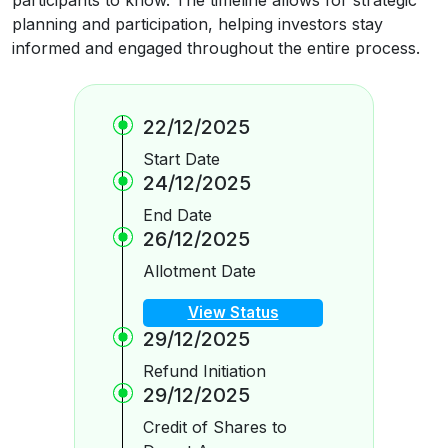
planning and participation, helping investors stay
informed and engaged throughout the entire process.
22/12/2025
Start Date
24/12/2025
End Date
26/12/2025
Allotment Date
View Status
29/12/2025
Refund Initiation
29/12/2025
Credit of Shares to