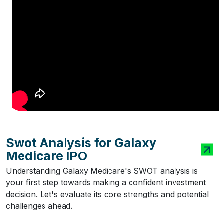
Swot Analysis for Galaxy
Medicare IPO
Understanding Galaxy Medicare's SWOT analysis is
your first step towards making a confident investment
decision. Let's evaluate its core strengths and potential
challenges ahead.