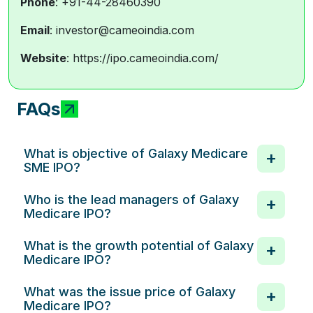
Phone
: +91-44-28460390
Email
: investor@cameoindia.com
Website
: https://ipo.cameoindia.com/
FAQs
What is objective of Galaxy Medicare
SME IPO?
Who is the lead managers of Galaxy
Medicare IPO?
What is the growth potential of Galaxy
Medicare IPO?
What was the issue price of Galaxy
Medicare IPO?