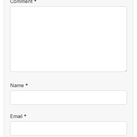
Comment
*
Name
*
Email
*