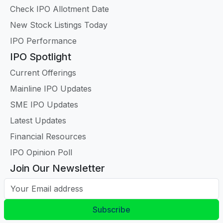
Check IPO Allotment Date
New Stock Listings Today
IPO Performance
IPO Spotlight
Current Offerings
Mainline IPO Updates
SME IPO Updates
Latest Updates
Financial Resources
IPO Opinion Poll
Join Our Newsletter
Your Email address
Subscribe