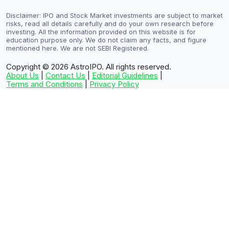
Disclaimer: IPO and Stock Market investments are subject to market
risks, read all details carefully and do your own research before
investing. All the information provided on this website is for
education purpose only. We do not claim any facts, and figure
mentioned here. We are not SEBI Registered.
Copyright © 2026
AstroIPO. All rights reserved.
About Us
|
Contact Us
|
Editorial Guidelines
|
Terms and Conditions
|
Privacy Policy