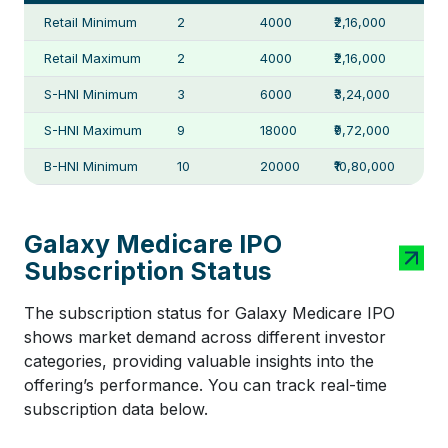
Retail Minimum
2
4000
₹2,16,000
Retail Maximum
2
4000
₹2,16,000
S-HNI Minimum
3
6000
₹3,24,000
S-HNI Maximum
9
18000
₹9,72,000
B-HNI Minimum
10
20000
₹10,80,000
Galaxy Medicare IPO
Subscription Status
The subscription status for Galaxy Medicare IPO
shows market demand across different investor
categories, providing valuable insights into the
offering’s performance. You can track real-time
subscription data below.