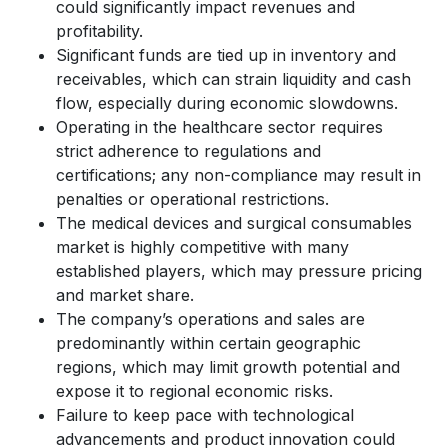
could significantly impact revenues and
profitability.
Significant funds are tied up in inventory and
receivables, which can strain liquidity and cash
flow, especially during economic slowdowns.
Operating in the healthcare sector requires
strict adherence to regulations and
certifications; any non-compliance may result in
penalties or operational restrictions.
The medical devices and surgical consumables
market is highly competitive with many
established players, which may pressure pricing
and market share.
The company’s operations and sales are
predominantly within certain geographic
regions, which may limit growth potential and
expose it to regional economic risks.
Failure to keep pace with technological
advancements and product innovation could