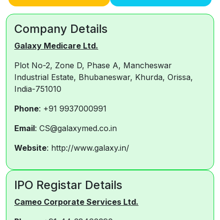
Company Details
Galaxy Medicare Ltd.
Plot No-2, Zone D, Phase A, Mancheswar
Industrial Estate, Bhubaneswar, Khurda, Orissa,
India-751010
Phone
: +91 9937000991
Email
: CS@galaxymed.co.in
Website
: http://www.galaxy.in/
IPO Registar Details
Cameo Corporate Services Ltd.