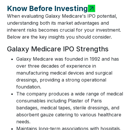
Know Before Investing
When evaluating Galaxy Medicare's IPO potential,
understanding both its market advantages and
inherent risks becomes crucial for your investment.
Below are the key insights you should consider.
Galaxy Medicare IPO Strengths
Galaxy Medicare was founded in 1992 and has
over three decades of experience in
manufacturing medical devices and surgical
dressings, providing a strong operational
foundation.
The company produces a wide range of medical
consumables including Plaster of Paris
bandages, medical tapes, sterile dressings, and
absorbent gauze catering to various healthcare
needs.
Maintains long-term associations with hospitals,