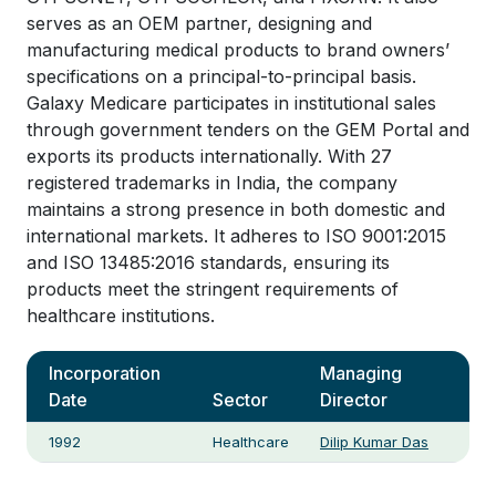
serves as an OEM partner, designing and
manufacturing medical products to brand owners’
specifications on a principal-to-principal basis.
Galaxy Medicare participates in institutional sales
through government tenders on the GEM Portal and
exports its products internationally. With 27
registered trademarks in India, the company
maintains a strong presence in both domestic and
international markets. It adheres to ISO 9001:2015
and ISO 13485:2016 standards, ensuring its
products meet the stringent requirements of
healthcare institutions.
Incorporation
Managing
Date
Sector
Director
1992
Healthcare
Dilip Kumar Das