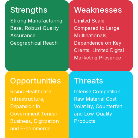
Strengths
Weaknesses
Strong Manufacturing
Limited Scale
Base, Robust Quality
Compared to Large
Assurance,
Multinationals,
Geographical Reach
Dependence on Key
Clients, Limited Digital
Marketing Presence
Opportunities
Threats
Rising Healthcare
Intense Competition,
Infrastructure,
Raw Material Cost
Expansion in
Volatility, Counterfeit
Government Tender
and Low-Quality
Business, Digitization
Products
and E-commerce