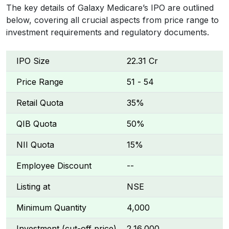
The key details of Galaxy Medicare’s IPO are outlined
below, covering all crucial aspects from price range to
investment requirements and regulatory documents.
IPO Size
₹22.31 Cr
Price Range
₹51 - ₹54
Retail Quota
35%
QIB Quota
50%
NII Quota
15%
Employee Discount
--
Listing at
NSE
Minimum Quantity
4,000
Investment (cut-off price)
₹2,16,000