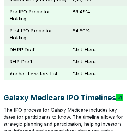
Pre IPO Promotor
89.49%
Holding
Post IPO Promotor
64.60%
Holding
DHRP Draft
Click Here
RHP Draft
Click Here
Anchor Investors List
Click Here
Galaxy Medicare IPO Timelines
The IPO process for Galaxy Medicare includes key
dates for participants to know. The timeline allows for
strategic planning and participation, helping investors
stay informed and engaged throughout the entire