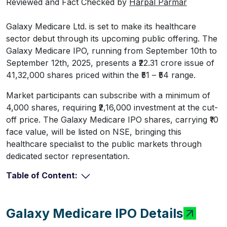
Reviewed and Fact Checked by
Harpal Parmar
Galaxy Medicare Ltd. is set to make its healthcare
sector debut through its upcoming public offering. The
Galaxy Medicare IPO, running from September 10th to
September 12th, 2025, presents a ₹22.31 crore issue of
41,32,000 shares priced within the ₹51 – ₹54 range.
Market participants can subscribe with a minimum of
4,000 shares, requiring ₹2,16,000 investment at the cut-
off price. The Galaxy Medicare IPO shares, carrying ₹10
face value, will be listed on NSE, bringing this
healthcare specialist to the public markets through
dedicated sector representation.
Table of Content:
Galaxy Medicare IPO Details