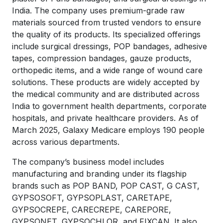
India. The company uses premium-grade raw
materials sourced from trusted vendors to ensure
the quality of its products. Its specialized offerings
include surgical dressings, POP bandages, adhesive
tapes, compression bandages, gauze products,
orthopedic items, and a wide range of wound care
solutions. These products are widely accepted by
the medical community and are distributed across
India to government health departments, corporate
hospitals, and private healthcare providers. As of
March 2025, Galaxy Medicare employs 190 people
across various departments.
The company’s business model includes
manufacturing and branding under its flagship
brands such as POP BAND, POP CAST, G CAST,
GYPSOSOFT, GYPSOPLAST, CARETAPE,
GYPSOCREPE, CARECREPE, CAREPORE,
GYPSONET, GYPSOCHLOR, and FIXCAN. It also