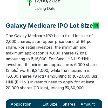
17/09/2025
Listing Date
Galaxy Medicare IPO Lot Size
The Galaxy Medicare IPO has a fixed lot size of
2,000 shares, at an upper price band of ₹54 per
share. For retail investors, the minimum and
maximum application is 4,000 shares (2 lots)
amounting to ₹2,16,000. For Small HNI (S-HNI)
investors, the minimum application is 6,000 shares
(3 lots) worth ₹3,24,000, while the maximum is
18,000 shares (9 lots) amounting to ₹9,72,000. Big
HNI (B-HNI) investors need to apply for at least
20,000 shares (10 lots), totaling ₹10,80,000.
Application
Lot Size
Shares
Amount