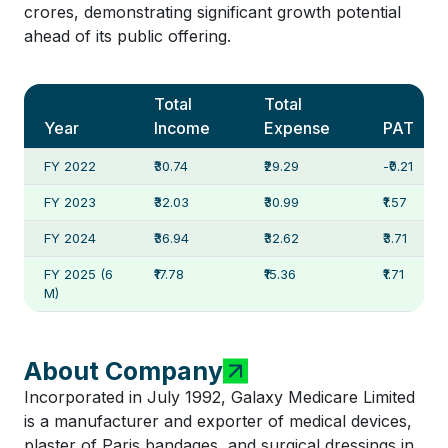
crores, demonstrating significant growth potential
ahead of its public offering.
Total
Total
Year
Income
Expense
PAT
FY 2022
₹30.74
₹29.29
-₹0.21
FY 2023
₹32.03
₹30.99
₹1.57
FY 2024
₹36.94
₹32.62
₹3.71
FY 2025 (6
₹17.78
₹15.36
₹1.71
M)
About Company
Incorporated in July 1992, Galaxy Medicare Limited
is a manufacturer and exporter of medical devices,
plaster of Paris bandages, and surgical dressings in