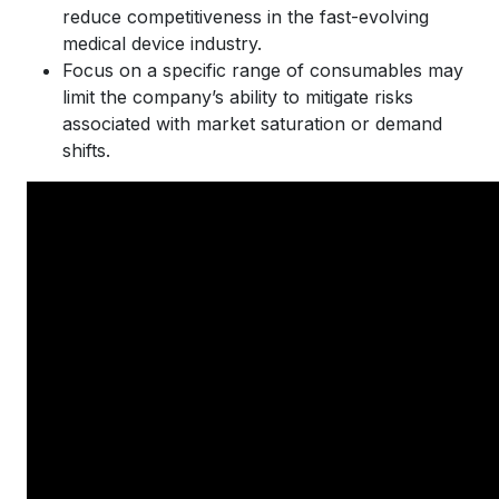
reduce competitiveness in the fast-evolving
medical device industry.
Focus on a specific range of consumables may
limit the company’s ability to mitigate risks
associated with market saturation or demand
shifts.