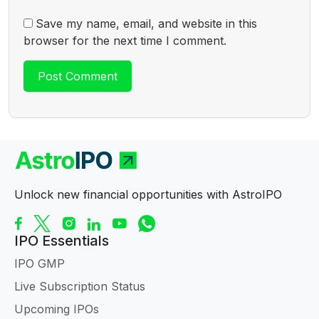
Save my name, email, and website in this
browser for the next time I comment.
Unlock new financial opportunities with AstroIPO
IPO Essentials
IPO GMP
Live Subscription Status
Upcoming IPOs