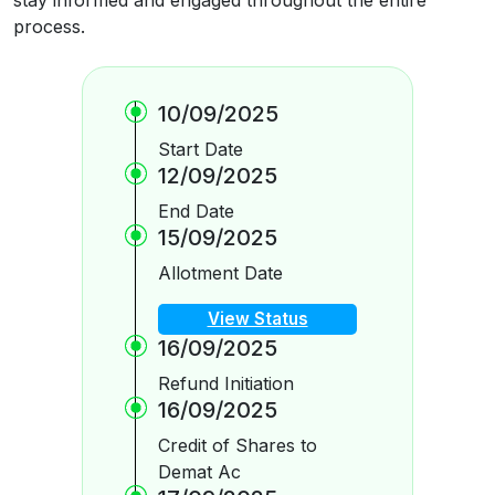
process.
10/09/2025
Start Date
12/09/2025
End Date
15/09/2025
Allotment Date
View Status
16/09/2025
Refund Initiation
16/09/2025
Credit of Shares to
Demat Ac