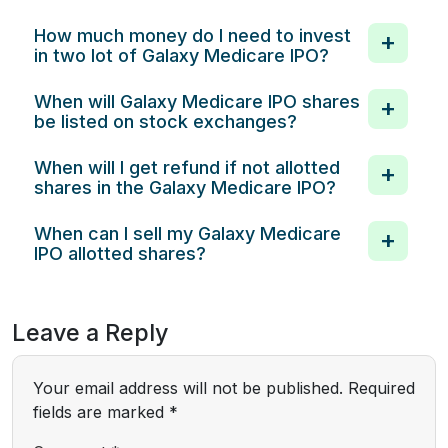
How much money do I need to invest
in two lot of Galaxy Medicare IPO?
When will Galaxy Medicare IPO shares
be listed on stock exchanges?
When will I get refund if not allotted
shares in the Galaxy Medicare IPO?
When can I sell my Galaxy Medicare
IPO allotted shares?
Leave a Reply
Your email address will not be published.
Required
fields are marked
*