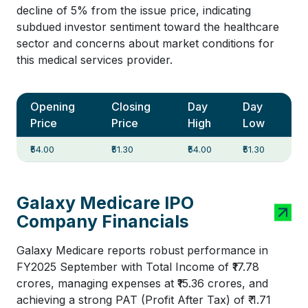
decline of 5% from the issue price, indicating
subdued investor sentiment toward the healthcare
sector and concerns about market conditions for
this medical services provider.
Opening
Closing
Day
Day
Price
Price
High
Low
₹54.00
₹51.30
₹54.00
₹51.30
Galaxy Medicare IPO
Company Financials
Galaxy Medicare reports robust performance in
FY2025 September with Total Income of ₹17.78
crores, managing expenses at ₹15.36 crores, and
achieving a strong PAT (Profit After Tax) of ₹ 1.71