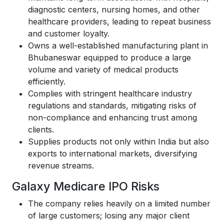
diagnostic centers, nursing homes, and other
healthcare providers, leading to repeat business
and customer loyalty.
Owns a well-established manufacturing plant in
Bhubaneswar equipped to produce a large
volume and variety of medical products
efficiently.
Complies with stringent healthcare industry
regulations and standards, mitigating risks of
non-compliance and enhancing trust among
clients.
Supplies products not only within India but also
exports to international markets, diversifying
revenue streams.
Galaxy Medicare IPO Risks
The company relies heavily on a limited number
of large customers; losing any major client