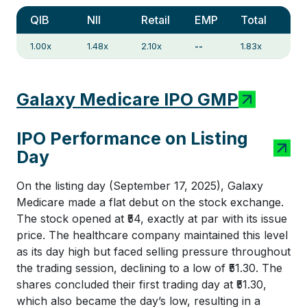
QIB
NII
Retail
EMP
Total
1.00x
1.48x
2.10x
--
1.83x
Galaxy Medicare IPO GMP
IPO Performance on Listing
Day
On the listing day (September 17, 2025), Galaxy
Medicare made a flat debut on the stock exchange.
The stock opened at ₹54, exactly at par with its issue
price. The healthcare company maintained this level
as its day high but faced selling pressure throughout
the trading session, declining to a low of ₹51.30. The
shares concluded their first trading day at ₹51.30,
which also became the day’s low, resulting in a