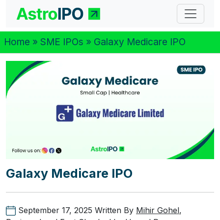
Home
»
SME IPOs
» Galaxy Medicare IPO
Galaxy Medicare IPO
September 17, 2025
Written By
Mihir Gohel
,