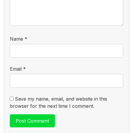
Name
*
Email
*
Save my name, email, and website in this
browser for the next time I comment.