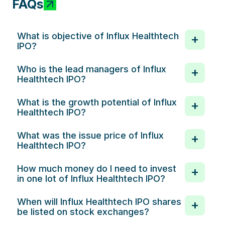
FAQs
What is objective of Influx Healthtech
IPO?
Who is the lead managers of Influx
Healthtech IPO?
What is the growth potential of Influx
Healthtech IPO?
What was the issue price of Influx
Healthtech IPO?
How much money do I need to invest
in one lot of Influx Healthtech IPO?
When will Influx Healthtech IPO shares
be listed on stock exchanges?