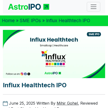
Home
»
SME IPOs
» Influx Healthtech IPO
Influx Healthtech IPO
June 25, 2025
Written By
Mihir Gohel
, Reviewed