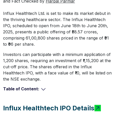
and Fact Checked by
Harpal Parmar
Influx Healthtech Ltd. is set to make its market debut in
the thriving healthcare sector. The Influx Healthtech
IPO, scheduled to open from June 18th to June 20th,
2025, presents a public offering of ₹58.57 crores,
comprising 61,00,800 shares priced in the range of ₹91
to ₹96 per share.
Investors can participate with a minimum application of
1,200 shares, requiring an investment of ₹1,15,200 at the
cut-off price. The shares offered in the Influx
Healthtech IPO, with a face value of ₹10, will be listed on
the NSE exchange.
Table of Content:
Influx Healthtech IPO Details