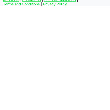
Terms and Conditions
|
Privacy Policy