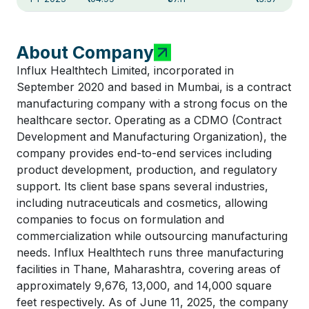
About Company
Influx Healthtech Limited, incorporated in
September 2020 and based in Mumbai, is a contract
manufacturing company with a strong focus on the
healthcare sector. Operating as a CDMO (Contract
Development and Manufacturing Organization), the
company provides end-to-end services including
product development, production, and regulatory
support. Its client base spans several industries,
including nutraceuticals and cosmetics, allowing
companies to focus on formulation and
commercialization while outsourcing manufacturing
needs. Influx Healthtech runs three manufacturing
facilities in Thane, Maharashtra, covering areas of
approximately 9,676, 13,000, and 14,000 square
feet respectively. As of June 11, 2025, the company