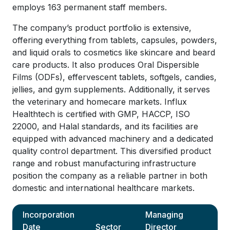
employs 163 permanent staff members.
The company’s product portfolio is extensive,
offering everything from tablets, capsules, powders,
and liquid orals to cosmetics like skincare and beard
care products. It also produces Oral Dispersible
Films (ODFs), effervescent tablets, softgels, candies,
jellies, and gym supplements. Additionally, it serves
the veterinary and homecare markets. Influx
Healthtech is certified with GMP, HACCP, ISO
22000, and Halal standards, and its facilities are
equipped with advanced machinery and a dedicated
quality control department. This diversified product
range and robust manufacturing infrastructure
position the company as a reliable partner in both
domestic and international healthcare markets.
Incorporation
Managing
Date
Sector
Director