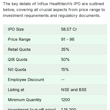
The key details of Influx Healthtech’s IPO are outlined
below, covering all crucial aspects from price range to
investment requirements and regulatory documents.
IPO Size
₹58.57 Cr
Price Range
₹91 - ₹96
Retail Quota
35%
QIB Quota
50%
NII Quota
15%
Employee Discount
--
Listing at
NSE and BSE
Minimum Quantity
1200
Investment (cut-off price)
₹1,15,200