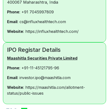
400067 Maharashtra, India
Phone
: +91 7045997809
Email
: cs@influxhealthtech.com
Website
: https://influxhealthtech.com/
IPO Registar Details
Maashitla Securities Private Limited
Phone
: +91-11-45121795-96
Email
: investor.ipo@maashitla.com
Website
: https://maashitla.com/allotment-
status/public-issues