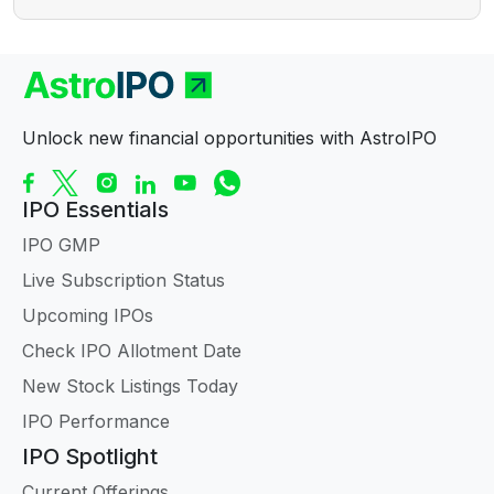
Unlock new financial opportunities with AstroIPO
IPO Essentials
IPO GMP
Live Subscription Status
Upcoming IPOs
Check IPO Allotment Date
New Stock Listings Today
IPO Performance
IPO Spotlight
Current Offerings