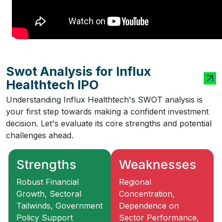
Swot Analysis for Influx
Healthtech IPO
Understanding Influx Healthtech's SWOT analysis is
your first step towards making a confident investment
decision. Let's evaluate its core strengths and potential
challenges ahead.
Strengths
Weaknesses
Robust Financial
Regional
Growth, Sectoral
Concentration,
Tailwinds, Government
Dependence on
Policy Support
Sector Performance,