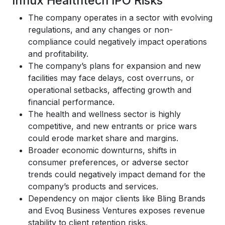
Influx Healthtech IPO Risks
The company operates in a sector with evolving
regulations, and any changes or non-
compliance could negatively impact operations
and profitability.
The company’s plans for expansion and new
facilities may face delays, cost overruns, or
operational setbacks, affecting growth and
financial performance.
The health and wellness sector is highly
competitive, and new entrants or price wars
could erode market share and margins.
Broader economic downturns, shifts in
consumer preferences, or adverse sector
trends could negatively impact demand for the
company’s products and services.
Dependency on major clients like Bling Brands
and Evoq Business Ventures exposes revenue
stability to client retention risks.