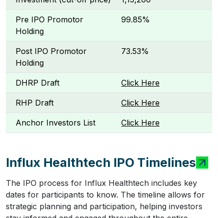
Pre IPO Promotor
99.85%
Holding
Post IPO Promotor
73.53%
Holding
DHRP Draft
Click Here
RHP Draft
Click Here
Anchor Investors List
Click Here
Influx Healthtech IPO Timelines
The IPO process for Influx Healthtech includes key
dates for participants to know. The timeline allows for
strategic planning and participation, helping investors
stay informed and engaged throughout the entire