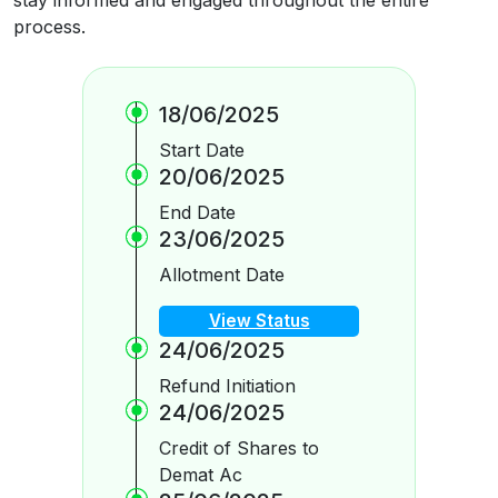
process.
18/06/2025
Start Date
20/06/2025
End Date
23/06/2025
Allotment Date
View Status
24/06/2025
Refund Initiation
24/06/2025
Credit of Shares to
Demat Ac