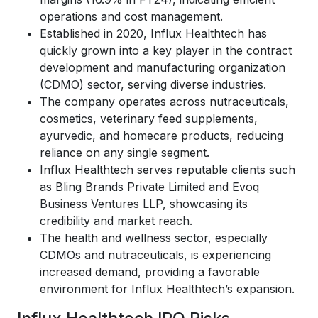
operations and cost management.
Established in 2020, Influx Healthtech has
quickly grown into a key player in the contract
development and manufacturing organization
(CDMO) sector, serving diverse industries.
The company operates across nutraceuticals,
cosmetics, veterinary feed supplements,
ayurvedic, and homecare products, reducing
reliance on any single segment.
Influx Healthtech serves reputable clients such
as Bling Brands Private Limited and Evoq
Business Ventures LLP, showcasing its
credibility and market reach.
The health and wellness sector, especially
CDMOs and nutraceuticals, is experiencing
increased demand, providing a favorable
environment for Influx Healthtech’s expansion.