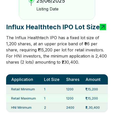
25/06/2025
Listing Date
Influx Healthtech IPO Lot Size
The Influx Healthtech IPO has a fixed lot size of
1,200 shares, at an upper price band of ₹96 per
share, requiring ₹115,200 per lot for retail investors.
For HNI investors, the minimum application is 2,400
shares (2 lots) amounting to ₹230,400.
Application
Lot Size
Shares
Amount
Retail Minimum
1
1200
₹1,15,200
Retail Maximum
1
1200
₹1,15,200
HNI Minimum
2
2400
₹2,30,400