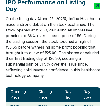
IPO Performance on Listing
Day
On the listing day (June 25, 2025), Influx Healthtech
made a strong debut on the stock exchange. The
stock opened at ₹132.50, delivering an impressive
premium of 38% over its issue price of ₹96. During
the trading session, the stock touched a high of
₹135.85 before witnessing some profit booking that
brought it to a low of ₹125.90. The shares concluded
their first trading day at ₹126.20, securing a
substantial gain of 31.5% over the issue price,
reflecting solid investor confidence in this healthcare
technology company.
Opening
Closing
Day
Day
Price
Price
High
Low