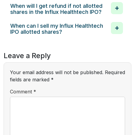
When will I get refund if not allotted
shares in the Influx Healthtech IPO?
When can I sell my Influx Healthtech
IPO allotted shares?
Leave a Reply
Your email address will not be published.
Required
fields are marked
*
Comment
*