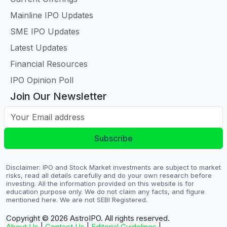
Mainline IPO Updates
SME IPO Updates
Latest Updates
Financial Resources
IPO Opinion Poll
Join Our Newsletter
Your Email address
Subscribe
Disclaimer: IPO and Stock Market investments are subject to market
risks, read all details carefully and do your own research before
investing. All the information provided on this website is for
education purpose only. We do not claim any facts, and figure
mentioned here. We are not SEBI Registered.
Copyright © 2026
AstroIPO. All rights reserved.
About Us
|
Contact Us
|
Editorial Guidelines
|