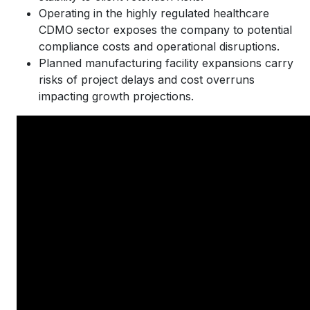
Operating in the highly regulated healthcare
CDMO sector exposes the company to potential
compliance costs and operational disruptions.
Planned manufacturing facility expansions carry
risks of project delays and cost overruns
impacting growth projections.