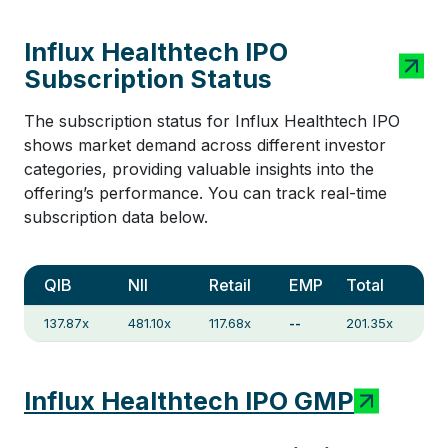
Influx Healthtech IPO
Subscription Status
The subscription status for Influx Healthtech IPO
shows market demand across different investor
categories, providing valuable insights into the
offering’s performance. You can track real-time
subscription data below.
QIB
NII
Retail
EMP
Total
137.87x
481.10x
117.68x
--
201.35x
Influx Healthtech IPO GMP