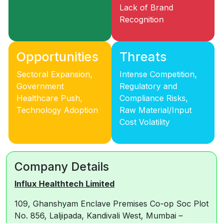
Lack of Brand
Recognition
Opportunities
Threats
Sectoral Expansion,
Intense Competition,
Government
Regulatory and
Healthcare Push,
Compliance Risks,
Technology Adoption
Raw Material/Input
Cost Volatility
Company Details
Influx Healthtech Limited
109, Ghanshyam Enclave Premises Co-op Soc Plot
No. 856, Laljipada, Kandivali West, Mumbai –