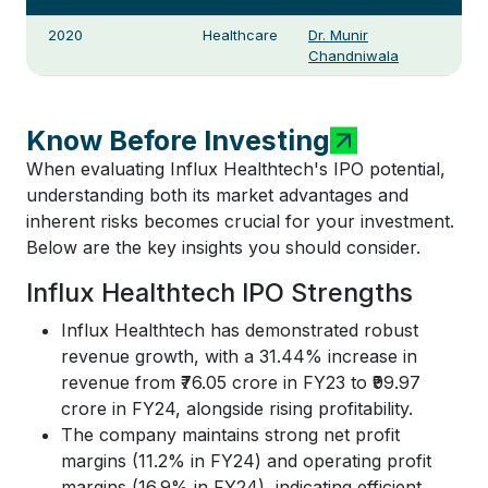
2020
Healthcare
Dr. Munir
Chandniwala
Know Before Investing
When evaluating Influx Healthtech's IPO potential,
understanding both its market advantages and
inherent risks becomes crucial for your investment.
Below are the key insights you should consider.
Influx Healthtech IPO Strengths
Influx Healthtech has demonstrated robust
revenue growth, with a 31.44% increase in
revenue from ₹76.05 crore in FY23 to ₹99.97
crore in FY24, alongside rising profitability.
The company maintains strong net profit
margins (11.2% in FY24) and operating profit
margins (16.9% in FY24), indicating efficient