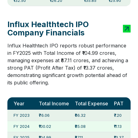
₹132.50
₹126.20
₹135.85
₹125.90
Influx Healthtech IPO
Company Financials
Influx Healthtech IPO reports robust performance
in FY2025 with Total Income of ₹104.99 crores,
managing expenses at ₹87.11 crores, and achieving a
strong PAT (Profit After Tax) of ₹13.37 crores,
demonstrating significant growth potential ahead of
its public offering.
Year
Total Income
Total Expense
PAT
FY 2023
₹76.06
₹66.32
₹7.20
FY 2024
₹100.02
₹85.08
₹11.13
FY 2025
₹104.99
₹87.11
₹13.37