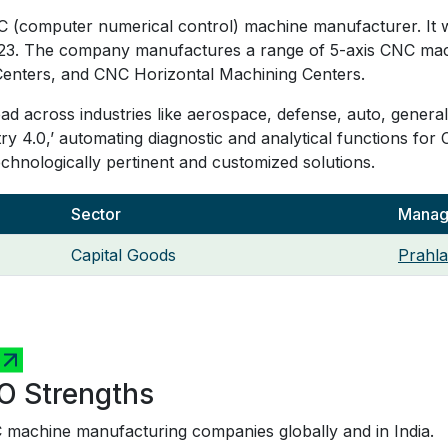
C (computer numerical control) machine manufacturer. It w
l 2023. The company manufactures a range of 5-axis CNC ma
Centers, and CNC Horizontal Machining Centers.
d across industries like aerospace, defense, auto, general
try 4.0,’ automating diagnostic and analytical functions for 
echnologically pertinent and customized solutions.
Sector
Managi
Capital Goods
Prahla
O Strengths
 machine manufacturing companies globally and in India.