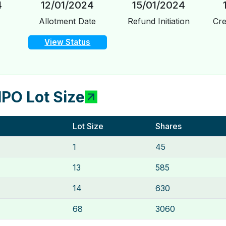
4
12/01/2024
15/01/2024
Allotment Date
Refund Initiation
Cre
View Status
IPO Lot Size
Lot Size
Shares
1
45
13
585
14
630
68
3060