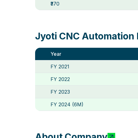
₹370
Jyoti CNC Automation 
Year
FY 2021
FY 2022
FY 2023
FY 2024 (6M)
About Company