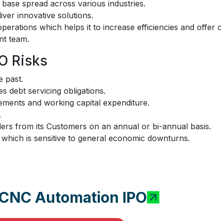
r base spread across various industries.
iver innovative solutions.
erations which helps it to increase efficiencies and offer 
t team.
O Risks
 past.
es debt servicing obligations.
irements and working capital expenditure.
.
rs from its Customers on an annual or bi-annual basis.
y which is sensitive to general economic downturns.
i CNC Automation IPO