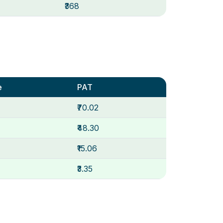
₹368
e
PAT
₹70.02
₹48.30
₹15.06
₹3.35