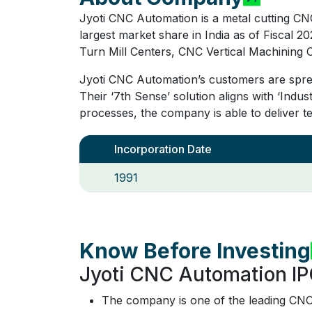
Jyoti CNC Automation is a metal cutting CN
largest market share in India as of Fisca
Turn Mill Centers, CNC Vertical Machining 
Jyoti CNC Automation’s customers are sprea
Their ‘7th Sense’ solution aligns with ‘Indus
processes, the company is able to deliver t
Incorporation Date
1991
Know Before Investing
Jyoti CNC Automation IP
The company is one of the leading CNC