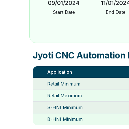
09/01/2024
11/01/202
Start Date
End Date
Jyoti CNC Automation 
Application
Retail Minimum
Retail Maximum
S-HNI Minimum
B-HNI Minimum