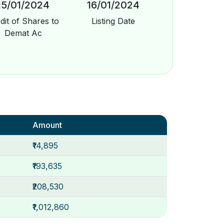
15/01/2024
16/01/2024
dit of Shares to
Listing Date
Demat Ac
Amount
₹14,895
₹193,635
₹208,530
₹1,012,860