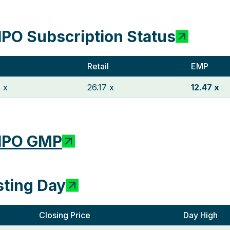
IPO Subscription Status
Retail
EMP
 x
26.17 x
12.47 x
 IPO GMP
sting Day
Closing Price
Day High