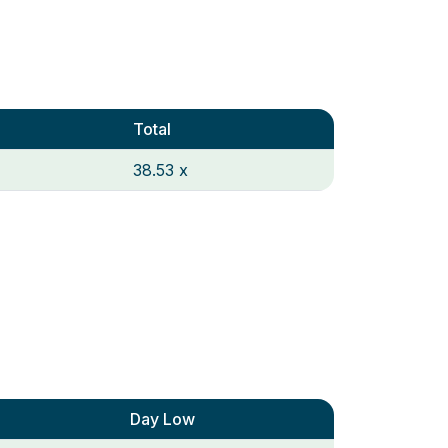
Total
38.53 x
Day Low