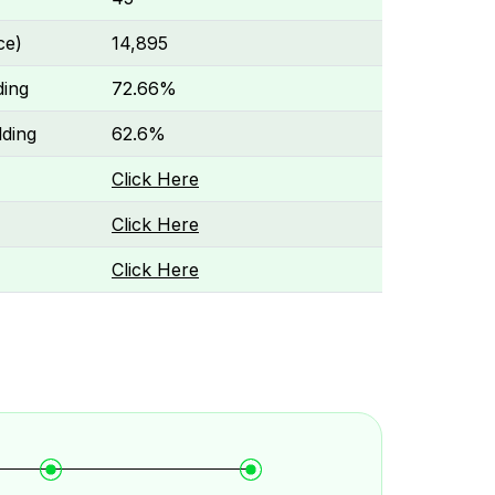
ce)
₹14,895
ding
72.66%
ding
62.6%
Click Here
Click Here
Click Here