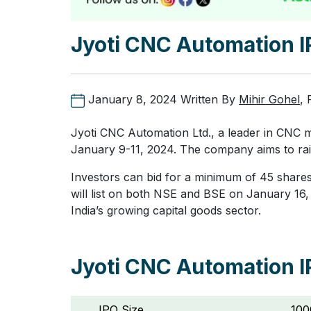
Jyoti CNC Automation 
January 8, 2024
Written By
Mihir Gohel
,
Jyoti CNC Automation Ltd., a leader in CNC m
January 9-11, 2024. The company aims to rais
Investors can bid for a minimum of 45 shares
will list on both NSE and BSE on January 16, 
India’s growing capital goods sector.
Jyoti CNC Automation I
IPO Size
100