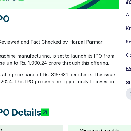
Jy
A
IPO
Kn
Sw
 Reviewed and Fact Checked by
Harpal Parmar
Co
achine manufacturing, is set to launch its IPO from
e up to Rs. 1,000.24 crore through this offering.
F
 at a price band of Rs. 315-331 per share. The issue
2024. This IPO presents an opportunity to invest in
Sh
PO Details
0
Minimum Quantity