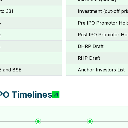
 to ₹331
Investment (cut-off pri
%
Pre IPO Promotor Hol
%
Post IPO Promotor Hol
%
DHRP Draft
RHP Draft
 and BSE
Anchor Investors List
PO Timelines