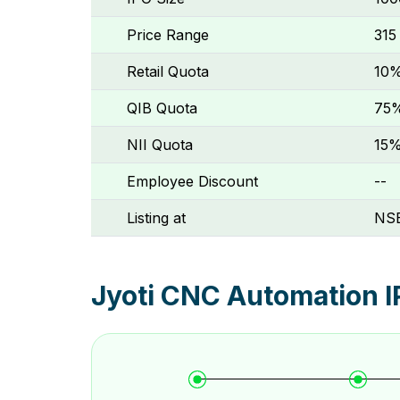
Price Range
₹315
Retail Quota
10
QIB Quota
75
NII Quota
15
Employee Discount
--
Listing at
NSE
Jyoti CNC Automation I