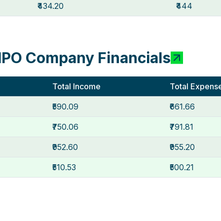
₹434.20
₹444
IPO Company Financials
Total Income
Total Expens
₹590.09
₹661.66
₹750.06
₹791.81
₹952.60
₹955.20
₹510.53
₹500.21