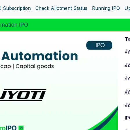
O Subscription
Check Allotment Status
Running IPO
Up
mation IPO
Ta
Jy
Jy
Jy
Jy
Jy
IP