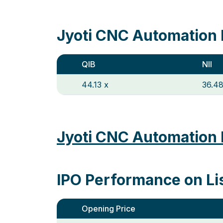
Jyoti CNC Automation 
QIB
NII
44.13 x
36.48
Jyoti CNC Automation
IPO Performance on Li
Opening Price