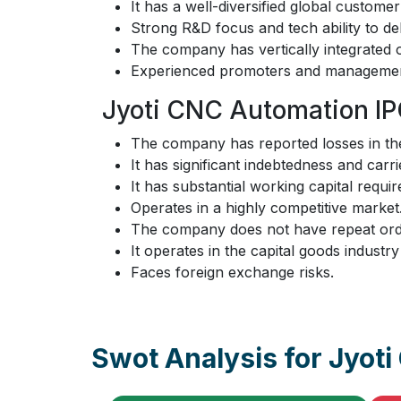
It has a well-diversified global custome
Strong R&D focus and tech ability to del
The company has vertically integrated op
Experienced promoters and managemen
Jyoti CNC Automation IP
The company has reported losses in the
It has significant indebtedness and carri
It has substantial working capital requ
Operates in a highly competitive market
The company does not have repeat orde
It operates in the capital goods industr
Faces foreign exchange risks.
Swot Analysis for Jyot