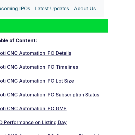
coming IPOs
Latest Updates
About Us
ble of Content:
oti CNC Automation IPO Details
oti CNC Automation IPO Timelines
oti CNC Automation IPO Lot Size
oti CNC Automation IPO Subscription Status
oti CNC Automation IPO GMP
O Performance on Listing Day