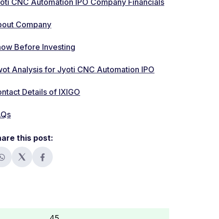
oti CNC Automation IPO Company Financials
bout Company
ow Before Investing
ot Analysis for Jyoti CNC Automation IPO
ntact Details of IXIGO
AQs
are this post:
45