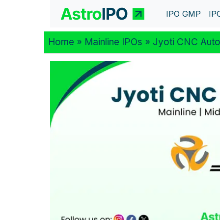
IPO GMP
IP
Home
»
Mainline IPOs
» Jyoti CNC Auto