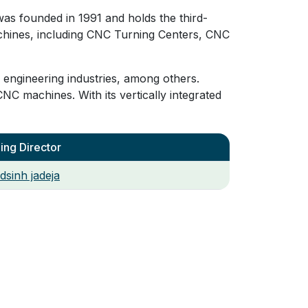
as founded in 1991 and holds the third-
chines, including CNC Turning Centers, CNC
 engineering industries, among others.
CNC machines. With its vertically integrated
ng Director
dsinh jadeja