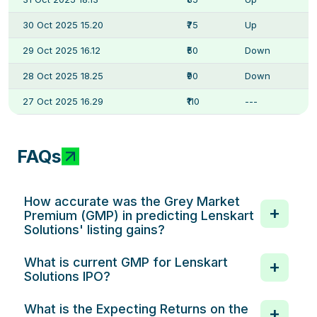
30 Oct 2025 15.20
₹75
Up
29 Oct 2025 16.12
₹50
Down
28 Oct 2025 18.25
₹90
Down
27 Oct 2025 16.29
₹110
---
FAQs
How accurate was the Grey Market
Premium (GMP) in predicting Lenskart
Solutions' listing gains?
What is current GMP for Lenskart
Solutions IPO?
What is the Expecting Returns on the