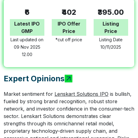
₹6
₹402
₹395.00
Latest IPO
IPO Offer
Listing
GMP
Price
Price
Last updated on
*cut off price
Listing Date
09 Nov 2025
10/11/2025
12.00
Expert Opinions
Market sentiment for
Lenskart Solutions IPO
is bullish,
fueled by strong brand recognition, robust store
network, and investor confidence in the consumer-tech
sector. Lenskart Solutions demonstrates clear
strengths through its omnichannel retail model,
proprietary technology-driven supply chain, and