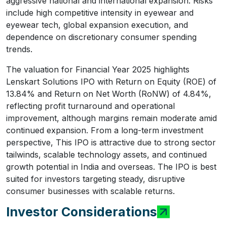
aggressive national and international expansion. Risks
include high competitive intensity in eyewear and
eyewear tech, global expansion execution, and
dependence on discretionary consumer spending
trends.
The valuation for Financial Year 2025 highlights
Lenskart Solutions IPO with Return on Equity (ROE) of
13.84% and Return on Net Worth (RoNW) of 4.84%,
reflecting profit turnaround and operational
improvement, although margins remain moderate amid
continued expansion. From a long-term investment
perspective, This IPO is attractive due to strong sector
tailwinds, scalable technology assets, and continued
growth potential in India and overseas. The IPO is best
suited for investors targeting steady, disruptive
consumer businesses with scalable returns.
Investor Considerations