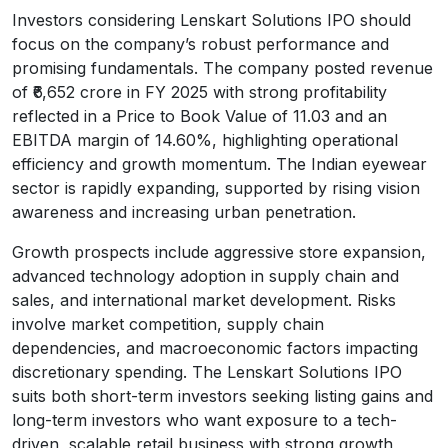
Investors considering Lenskart Solutions IPO should
focus on the company’s robust performance and
promising fundamentals. The company posted revenue
of ₹6,652 crore in FY 2025 with strong profitability
reflected in a Price to Book Value of 11.03 and an
EBITDA margin of 14.60%, highlighting operational
efficiency and growth momentum. The Indian eyewear
sector is rapidly expanding, supported by rising vision
awareness and increasing urban penetration.
Growth prospects include aggressive store expansion,
advanced technology adoption in supply chain and
sales, and international market development. Risks
involve market competition, supply chain
dependencies, and macroeconomic factors impacting
discretionary spending. The Lenskart Solutions IPO
suits both short-term investors seeking listing gains and
long-term investors who want exposure to a tech-
driven, scalable retail business with strong growth