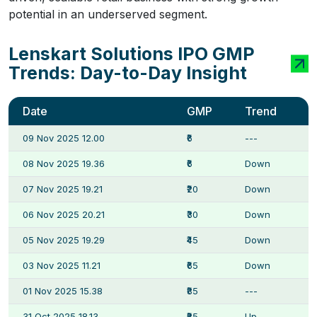
potential in an underserved segment.
Lenskart Solutions IPO GMP
Trends: Day-to-Day Insight
Date
GMP
Trend
09 Nov 2025 12.00
₹6
---
08 Nov 2025 19.36
₹6
Down
07 Nov 2025 19.21
₹20
Down
06 Nov 2025 20.21
₹30
Down
05 Nov 2025 19.29
₹45
Down
03 Nov 2025 11.21
₹65
Down
01 Nov 2025 15.38
₹85
---
31 Oct 2025 18.13
₹85
Up