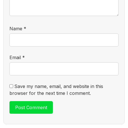
Name
*
Email
*
Save my name, email, and website in this
browser for the next time I comment.