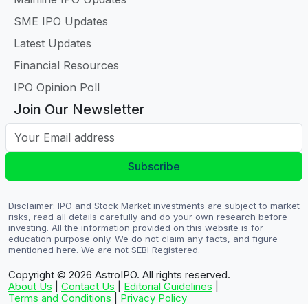
SME IPO Updates
Latest Updates
Financial Resources
IPO Opinion Poll
Join Our Newsletter
Your Email address
Subscribe
Disclaimer: IPO and Stock Market investments are subject to market
risks, read all details carefully and do your own research before
investing. All the information provided on this website is for
education purpose only. We do not claim any facts, and figure
mentioned here. We are not SEBI Registered.
Copyright © 2026
AstroIPO. All rights reserved.
About Us
|
Contact Us
|
Editorial Guidelines
|
Terms and Conditions
|
Privacy Policy