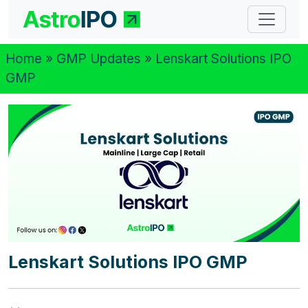
Home
»
GMP Updates
» Lenskart Solutions IPO
GMP
Lenskart Solutions IPO GMP