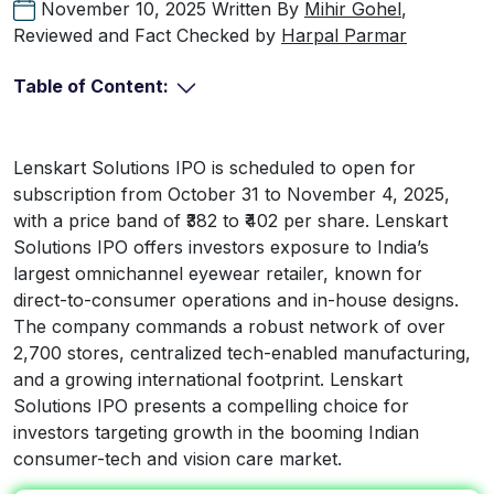
November 10, 2025
Written By
Mihir Gohel
,
Reviewed and Fact Checked by
Harpal Parmar
Table of Content:
Lenskart Solutions IPO is scheduled to open for
subscription from October 31 to November 4, 2025,
with a price band of ₹382 to ₹402 per share. Lenskart
Solutions IPO offers investors exposure to India’s
largest omnichannel eyewear retailer, known for
direct-to-consumer operations and in-house designs.
The company commands a robust network of over
2,700 stores, centralized tech-enabled manufacturing,
and a growing international footprint. Lenskart
Solutions IPO presents a compelling choice for
investors targeting growth in the booming Indian
consumer-tech and vision care market.