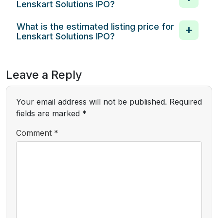
Lenskart Solutions IPO?
What is the estimated listing price for
Lenskart Solutions IPO?
Leave a Reply
Your email address will not be published.
Required
fields are marked
*
Comment
*