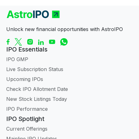
Unlock new financial opportunities with AstroIPO
IPO Essentials
IPO GMP
Live Subscription Status
Upcoming IPOs
Check IPO Allotment Date
New Stock Listings Today
IPO Performance
IPO Spotlight
Current Offerings
Mainline IPO Updates