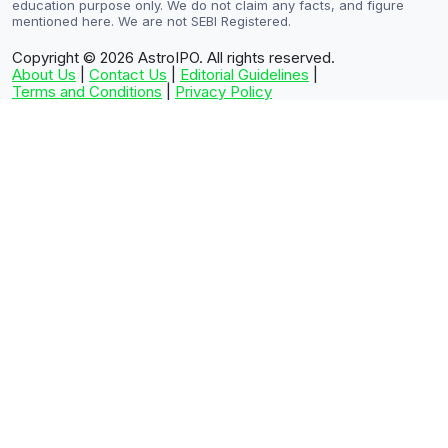
education purpose only. We do not claim any facts, and figure
mentioned here. We are not SEBI Registered.
Copyright © 2026
AstroIPO. All rights reserved.
About Us
|
Contact Us
|
Editorial Guidelines
|
Terms and Conditions
|
Privacy Policy