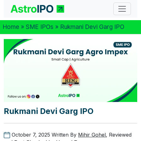
Home
»
SME IPOs
» Rukmani Devi Garg IPO
Rukmani Devi Garg IPO
October 7, 2025
Written By
Mihir Gohel
, Reviewed