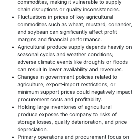
commodities, making it vulnerable to supply
chain disruptions or quality inconsistencies.
Fluctuations in prices of key agricultural
commodities such as wheat, mustard, coriander,
and soybean can significantly affect profit
margins and financial performance.
Agricultural produce supply depends heavily on
seasonal cycles and weather conditions;
adverse climatic events like droughts or floods
can result in lower availability and revenues.
Changes in government policies related to
agriculture, export-import restrictions, or
minimum support prices could negatively impact
procurement costs and profitability.
Holding large inventories of agricultural
produce exposes the company to risks of
storage losses, quality deterioration, and price
depreciation.
Primary operations and procurement focus on