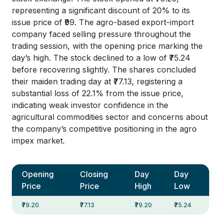
representing a significant discount of 20% to its
issue price of ₹99. The agro-based export-import
company faced selling pressure throughout the
trading session, with the opening price marking the
day’s high. The stock declined to a low of ₹75.24
before recovering slightly. The shares concluded
their maiden trading day at ₹77.13, registering a
substantial loss of 22.1% from the issue price,
indicating weak investor confidence in the
agricultural commodities sector and concerns about
the company’s competitive positioning in the agro
impex market.
Opening
Closing
Day
Day
Price
Price
High
Low
₹79.20
₹77.13
₹79.20
₹75.24