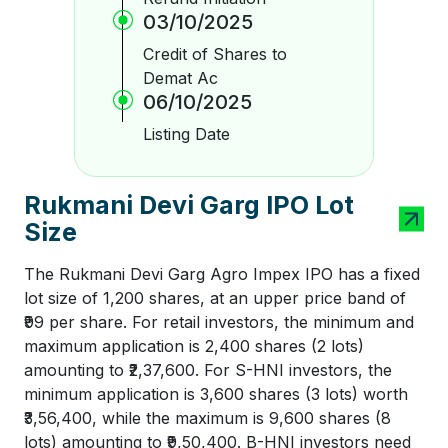
03/10/2025
Credit of Shares to
Demat Ac
06/10/2025
Listing Date
Rukmani Devi Garg IPO Lot
Size
The Rukmani Devi Garg Agro Impex IPO has a fixed
lot size of 1,200 shares, at an upper price band of
₹99 per share. For retail investors, the minimum and
maximum application is 2,400 shares (2 lots)
amounting to ₹2,37,600. For S-HNI investors, the
minimum application is 3,600 shares (3 lots) worth
₹3,56,400, while the maximum is 9,600 shares (8
lots) amounting to ₹9,50,400. B-HNI investors need