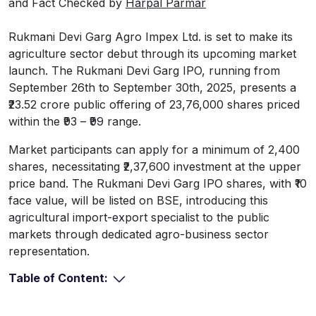
and Fact Checked by
Harpal Parmar
Rukmani Devi Garg Agro Impex Ltd. is set to make its
agriculture sector debut through its upcoming market
launch. The Rukmani Devi Garg IPO, running from
September 26th to September 30th, 2025, presents a
₹23.52 crore public offering of 23,76,000 shares priced
within the ₹93 – ₹99 range.
Market participants can apply for a minimum of 2,400
shares, necessitating ₹2,37,600 investment at the upper
price band. The Rukmani Devi Garg IPO shares, with ₹10
face value, will be listed on BSE, introducing this
agricultural import-export specialist to the public
markets through dedicated agro-business sector
representation.
Table of Content: