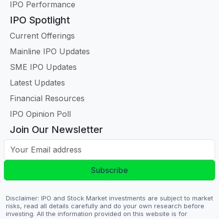
IPO Performance
IPO Spotlight
Current Offerings
Mainline IPO Updates
SME IPO Updates
Latest Updates
Financial Resources
IPO Opinion Poll
Join Our Newsletter
Your Email address
Subscribe
Disclaimer: IPO and Stock Market investments are subject to market
risks, read all details carefully and do your own research before
investing. All the information provided on this website is for