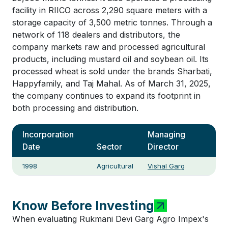
facility in RIICO across 2,290 square meters with a
storage capacity of 3,500 metric tonnes. Through a
network of 118 dealers and distributors, the
company markets raw and processed agricultural
products, including mustard oil and soybean oil. Its
processed wheat is sold under the brands Sharbati,
Happyfamily, and Taj Mahal. As of March 31, 2025,
the company continues to expand its footprint in
both processing and distribution.
Incorporation
Managing
Date
Sector
Director
1998
Agricultural
Vishal Garg
Know Before Investing
When evaluating Rukmani Devi Garg Agro Impex's