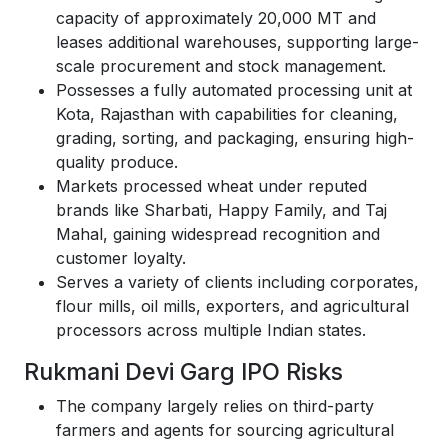
capacity of approximately 20,000 MT and
leases additional warehouses, supporting large-
scale procurement and stock management.
Possesses a fully automated processing unit at
Kota, Rajasthan with capabilities for cleaning,
grading, sorting, and packaging, ensuring high-
quality produce.
Markets processed wheat under reputed
brands like Sharbati, Happy Family, and Taj
Mahal, gaining widespread recognition and
customer loyalty.
Serves a variety of clients including corporates,
flour mills, oil mills, exporters, and agricultural
processors across multiple Indian states.
Rukmani Devi Garg IPO Risks
The company largely relies on third-party
farmers and agents for sourcing agricultural