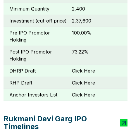
Minimum Quantity
2,400
Investment (cut-off price)
₹2,37,600
Pre IPO Promotor
100.00%
Holding
Post IPO Promotor
73.22%
Holding
DHRP Draft
Click Here
RHP Draft
Click Here
Anchor Investors List
Click Here
Rukmani Devi Garg IPO
Timelines