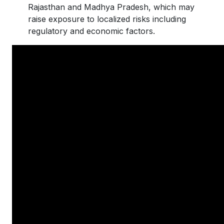
Rajasthan and Madhya Pradesh, which may
raise exposure to localized risks including
regulatory and economic factors.