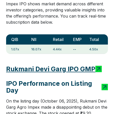
Impex IPO shows market demand across different
investor categories, providing valuable insights into
the offering’s performance. You can track real-time
subscription data below.
QIB
NII
Retail
EMP
Total
1.07x
16.07x
4.44x
--
4.50x
Rukmani Devi Garg IPO GMP
IPO Performance on Listing
Day
On the listing day (October 06, 2025), Rukmani Devi
Garg Agro Impex made a disappointing debut on the
stock exchange. The stock opened at ₹79.20,