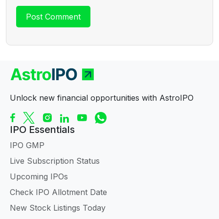
Unlock new financial opportunities with AstroIPO
IPO Essentials
IPO GMP
Live Subscription Status
Upcoming IPOs
Check IPO Allotment Date
New Stock Listings Today