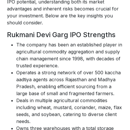
IPO potential, understanding both its market
advantages and inherent risks becomes crucial for
your investment. Below are the key insights you
should consider.
Rukmani Devi Garg IPO Strengths
The company has been an established player in
agricultural commodity aggregation and supply
chain management since 1998, with decades of
trusted experience.
Operates a strong network of over 500 kaccha
aadtiya agents across Rajasthan and Madhya
Pradesh, enabling efficient sourcing from a
large base of small and fragmented farmers.
Deals in multiple agricultural commodities
including wheat, mustard, coriander, maize, flax
seeds, and soybean, catering to diverse client
needs.
Owns three warehouses with a total storage