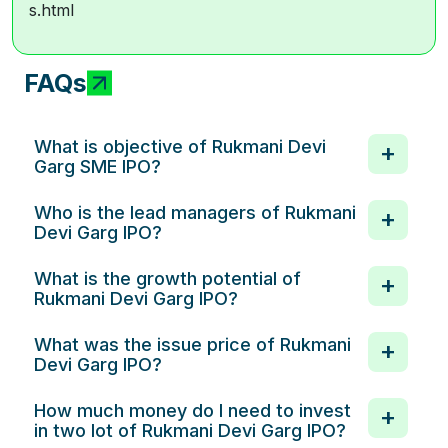
s.html
FAQs
What is objective of Rukmani Devi
Garg SME IPO?
Who is the lead managers of Rukmani
Devi Garg IPO?
What is the growth potential of
Rukmani Devi Garg IPO?
What was the issue price of Rukmani
Devi Garg IPO?
How much money do I need to invest
in two lot of Rukmani Devi Garg IPO?