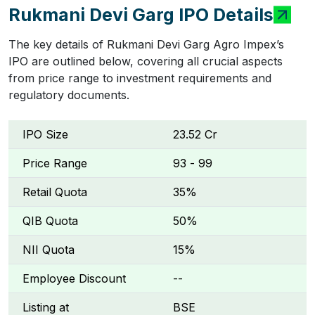
Rukmani Devi Garg IPO Details
The key details of Rukmani Devi Garg Agro Impex’s
IPO are outlined below, covering all crucial aspects
from price range to investment requirements and
regulatory documents.
IPO Size
₹23.52 Cr
Price Range
₹93 - ₹99
Retail Quota
35%
QIB Quota
50%
NII Quota
15%
Employee Discount
--
Listing at
BSE