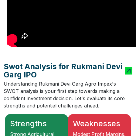
Swot Analysis for Rukmani Devi
Garg IPO
Understanding Rukmani Devi Garg Agro Impex's
SWOT analysis is your first step towards making a
confident investment decision. Let's evaluate its core
strengths and potential challenges ahead.
Strengths
Weaknesses
Strong Agricultural
Modest Profit Margins,