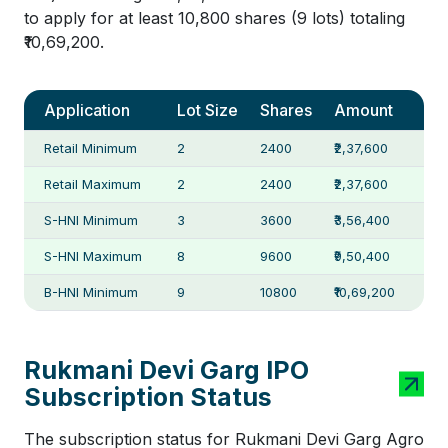
to apply for at least 10,800 shares (9 lots) totaling
₹10,69,200.
Application
Lot Size
Shares
Amount
Retail Minimum
2
2400
₹2,37,600
Retail Maximum
2
2400
₹2,37,600
S-HNI Minimum
3
3600
₹3,56,400
S-HNI Maximum
8
9600
₹9,50,400
B-HNI Minimum
9
10800
₹10,69,200
Rukmani Devi Garg IPO
Subscription Status
The subscription status for Rukmani Devi Garg Agro