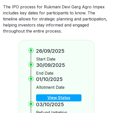
The IPO process for Rukmani Devi Garg Agro Impex
includes key dates for participants to know. The
timeline allows for strategic planning and participation,
helping investors stay informed and engaged
throughout the entire process.
26/09/2025
Start Date
30/09/2025
End Date
01/10/2025
Allotment Date
View Status
03/10/2025
Refund Initiation