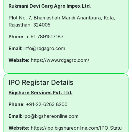
Rukmani Devi Garg Agro Impex Ltd.
Plot No. 7, Bhamashah Mandi Anantpura, Kota,
Rajasthan, 324005
Phone
: + 91 7891517187
Email
: info@rdgagro.com
Website
: https://www.rdgagro.com/
IPO Registar Details
Bigshare Services Pvt. Ltd.
Phone
: +91-22-6263 8200
Email
: ipo@bigshareonline.com
Website
: https://ipo.bigshareonline.com/IPO_Statu