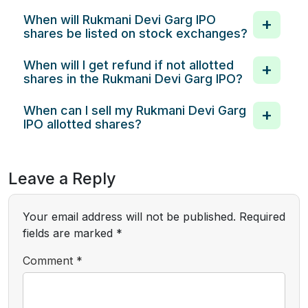
When will Rukmani Devi Garg IPO
shares be listed on stock exchanges?
When will I get refund if not allotted
shares in the Rukmani Devi Garg IPO?
When can I sell my Rukmani Devi Garg
IPO allotted shares?
Leave a Reply
Your email address will not be published.
Required
fields are marked
*
Comment
*