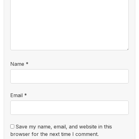
Name
*
Email
*
Save my name, email, and website in this
browser for the next time I comment.