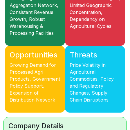
Aggregation Network,
Limited Geographic
Consistent Revenue
Concentration,
Growth, Robust
Dependency on
Warehousing &
Agricultural Cycles
Processing Facilities
Opportunities
Threats
Growing Demand for
Price Volatility in
Processed Agri
Agricultural
Products, Government
Commodities, Policy
Policy Support,
and Regulatory
Expansion of
Changes, Supply
Distribution Network
Chain Disruptions
Company Details