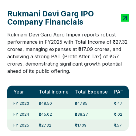
Rukmani Devi Garg IPO
Company Financials
Rukmani Devi Garg Agro Impex reports robust
performance in FY2025 with Total Income of ₹327.32
crores, managing expenses at ₹317.09 crores, and
achieving a strong PAT (Profit After Tax) of ₹7.57
crores, demonstrating significant growth potential
ahead of its public offering.
Year
Total Income
Total Expense
PAT
FY 2023
₹248.50
₹247.85
₹0.47
FY 2024
₹245.02
₹238.27
₹5.02
FY 2025
₹327.32
₹317.09
₹7.57