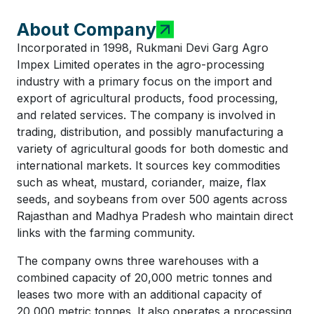
About Company
Incorporated in 1998, Rukmani Devi Garg Agro
Impex Limited operates in the agro-processing
industry with a primary focus on the import and
export of agricultural products, food processing,
and related services. The company is involved in
trading, distribution, and possibly manufacturing a
variety of agricultural goods for both domestic and
international markets. It sources key commodities
such as wheat, mustard, coriander, maize, flax
seeds, and soybeans from over 500 agents across
Rajasthan and Madhya Pradesh who maintain direct
links with the farming community.
The company owns three warehouses with a
combined capacity of 20,000 metric tonnes and
leases two more with an additional capacity of
20,000 metric tonnes. It also operates a processing