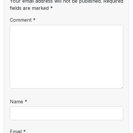
Your email address will not be published.
Required
fields are marked
*
Comment
*
Name
*
Email
*