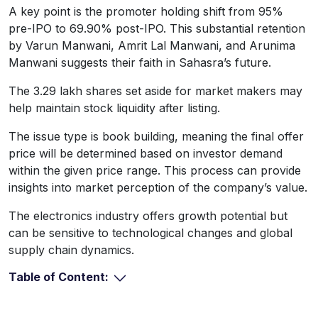
A key point is the promoter holding shift from 95%
pre-IPO to 69.90% post-IPO. This substantial retention
by Varun Manwani, Amrit Lal Manwani, and Arunima
Manwani suggests their faith in Sahasra’s future.
The 3.29 lakh shares set aside for market makers may
help maintain stock liquidity after listing.
The issue type is book building, meaning the final offer
price will be determined based on investor demand
within the given price range. This process can provide
insights into market perception of the company’s value.
The electronics industry offers growth potential but
can be sensitive to technological changes and global
supply chain dynamics.
Table of Content: