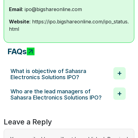
Email
: ipo@bigshareonline.com
Website
: https://ipo.bigshareonline.com/ipo_status.
html
FAQs
What is objective of Sahasra
Electronics Solutions IPO?
Who are the lead managers of
Sahasra Electronics Solutions IPO?
Leave a Reply