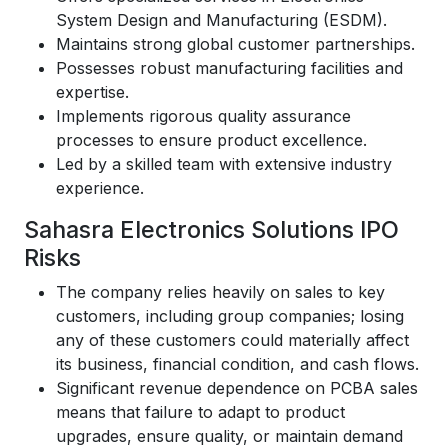
System Design and Manufacturing (ESDM).
Maintains strong global customer partnerships.
Possesses robust manufacturing facilities and
expertise.
Implements rigorous quality assurance
processes to ensure product excellence.
Led by a skilled team with extensive industry
experience.
Sahasra Electronics Solutions IPO
Risks
The company relies heavily on sales to key
customers, including group companies; losing
any of these customers could materially affect
its business, financial condition, and cash flows.
Significant revenue dependence on PCBA sales
means that failure to adapt to product
upgrades, ensure quality, or maintain demand