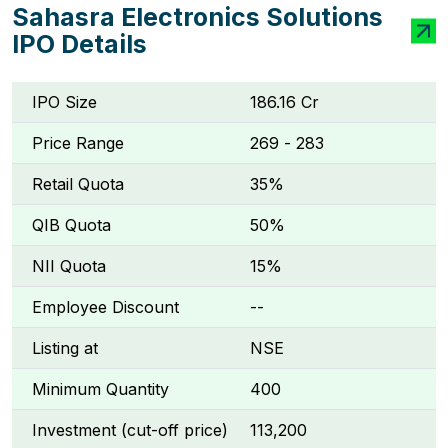
Sahasra Electronics Solutions
IPO Details
IPO Size
₹186.16 Cr
Price Range
₹269 - ₹283
Retail Quota
35%
QIB Quota
50%
NII Quota
15%
Employee Discount
--
Listing at
NSE
Minimum Quantity
400
Investment (cut-off price)
₹113,200