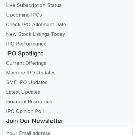
Live Subscription Status
Upcoming IPOs
Check IPO Allotment Date
New Stock Listings Today
IPO Performance
IPO Spotlight
Current Offerings
Mainline IPO Updates
SME IPO Updates
Latest Updates
Financial Resources
IPO Opinion Poll
Join Our Newsletter
Your Email address