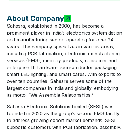
About Company
Sahasra, established in 2000, has become a
prominent player in India’s electronics system design
and manufacturing sector, operating for over 24
years. The company specializes in various areas,
including PCB fabrication, electronic manufacturing
services (EMS), memory products, consumer and
enterprise IT hardware, semiconductor packaging,
smart LED lighting, and smart cards. With exports to
over ten countries, Sahasra serves some of the
largest companies in India and globally, embodying
its motto, “We Assemble Relationships.”
Sahasra Electronic Solutions Limited (SESL) was
founded in 2020 as the group’s second EMS facility
to address growing export market demands. SESL
supports customers with PCB fabrication, assembly,