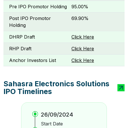
Pre IPO Promotor Holding
95.00%
Post IPO Promotor
69.90%
Holding
DHRP Draft
Click Here
RHP Draft
Click Here
Anchor Investors List
Click Here
Sahasra Electronics Solutions
IPO Timelines
26/09/2024
Start Date