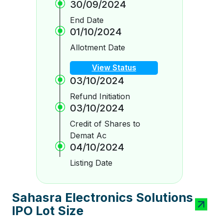
30/09/2024
End Date
01/10/2024
Allotment Date
View Status
03/10/2024
Refund Initiation
03/10/2024
Credit of Shares to
Demat Ac
04/10/2024
Listing Date
Sahasra Electronics Solutions
IPO Lot Size