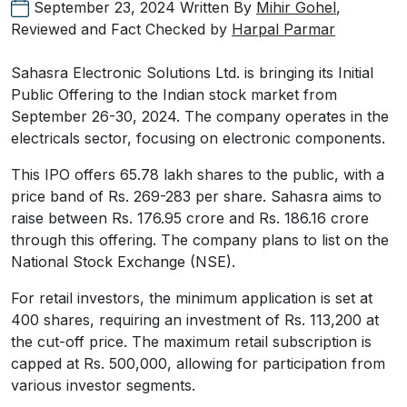
September 23, 2024
Written By
Mihir Gohel
,
Reviewed and Fact Checked by
Harpal Parmar
Sahasra Electronic Solutions Ltd. is bringing its Initial
Public Offering to the Indian stock market from
September 26-30, 2024. The company operates in the
electricals sector, focusing on electronic components.
This IPO offers 65.78 lakh shares to the public, with a
price band of Rs. 269-283 per share. Sahasra aims to
raise between Rs. 176.95 crore and Rs. 186.16 crore
through this offering. The company plans to list on the
National Stock Exchange (NSE).
For retail investors, the minimum application is set at
400 shares, requiring an investment of Rs. 113,200 at
the cut-off price. The maximum retail subscription is
capped at Rs. 500,000, allowing for participation from
various investor segments.