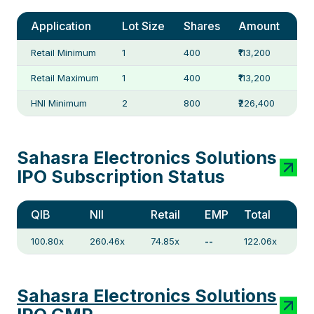
Application
Lot Size
Shares
Amount
Retail Minimum
1
400
₹113,200
Retail Maximum
1
400
₹113,200
HNI Minimum
2
800
₹226,400
Sahasra Electronics Solutions
IPO Subscription Status
QIB
NII
Retail
EMP
Total
100.80x
260.46x
74.85x
--
122.06x
Sahasra Electronics Solutions