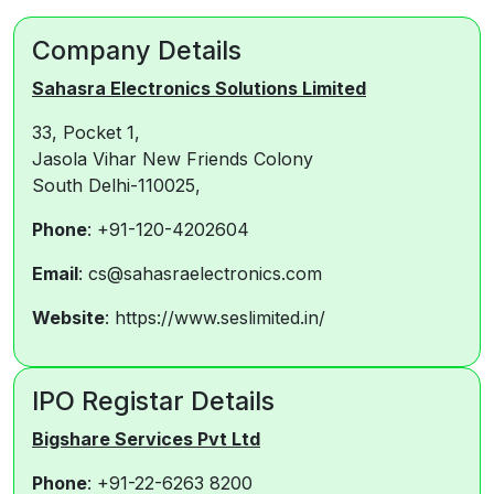
Company Details
Sahasra Electronics Solutions Limited
33, Pocket 1,
Jasola Vihar New Friends Colony
South Delhi-110025,
Phone
: +91-120-4202604
Email
: cs@sahasraelectronics.com
Website
: https://www.seslimited.in/
IPO Registar Details
Bigshare Services Pvt Ltd
Phone
: +91-22-6263 8200