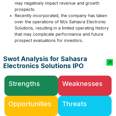
may negatively impact revenue and growth
prospects.
Recently incorporated, the company has taken
over the operations of M/s Sahasra Electronic
Solutions, resulting in a limited operating history
that may complicate performance and future
prospect evaluations for investors.
Swot Analysis for Sahasra
Electronics Solutions IPO
Strengths
Weaknesses
Opportunities
Threats