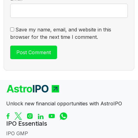
Save my name, email, and website in this
browser for the next time I comment.
Unlock new financial opportunities with AstroIPO
IPO Essentials
IPO GMP