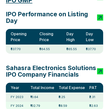
IPO GMP
IPO Performance on Listing
Day
Opening
Closing
Day
Day
Price
Price
High
Low
₹537.70
₹564.55
₹565.55
₹537.70
Sahasra Electronics Solutions
IPO Company Financials
Year
Total Income
Total Expense
PAT
FY 2023
₹10.64
₹8.25
₹2.31
FY 2024
₹102.79
₹68.59
₹32.63