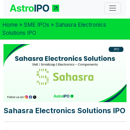
Home
»
SME IPOs
» Sahasra Electronics
Solutions IPO
Sahasra Electronics Solutions IPO