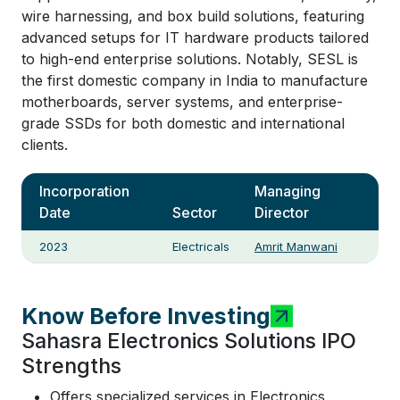
wire harnessing, and box build solutions, featuring
advanced setups for IT hardware products tailored
to high-end enterprise solutions. Notably, SESL is
the first domestic company in India to manufacture
motherboards, server systems, and enterprise-
grade SSDs for both domestic and international
clients.
Incorporation
Managing
Date
Sector
Director
2023
Electricals
Amrit Manwani
Know Before Investing
Sahasra Electronics Solutions IPO
Strengths
Offers specialized services in Electronics