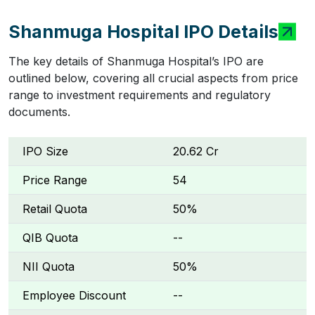
Shanmuga Hospital IPO Details
The key details of Shanmuga Hospital’s IPO are
outlined below, covering all crucial aspects from price
range to investment requirements and regulatory
documents.
IPO Size
₹20.62 Cr
Price Range
₹54
Retail Quota
50%
QIB Quota
--
NII Quota
50%
Employee Discount
--