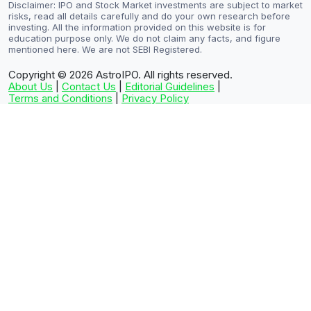
Disclaimer: IPO and Stock Market investments are subject to market
risks, read all details carefully and do your own research before
investing. All the information provided on this website is for
education purpose only. We do not claim any facts, and figure
mentioned here. We are not SEBI Registered.
Copyright © 2026
AstroIPO. All rights reserved.
About Us
|
Contact Us
|
Editorial Guidelines
|
Terms and Conditions
|
Privacy Policy