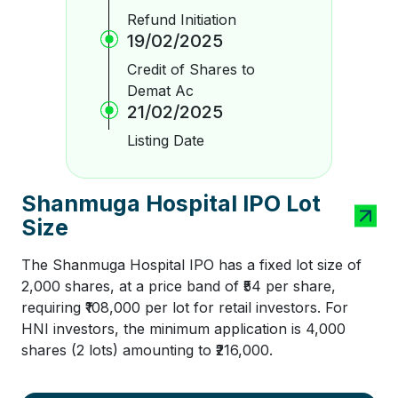
Refund Initiation
19/02/2025
Credit of Shares to
Demat Ac
21/02/2025
Listing Date
Shanmuga Hospital IPO Lot
Size
The Shanmuga Hospital IPO has a fixed lot size of
2,000 shares, at a price band of ₹54 per share,
requiring ₹108,000 per lot for retail investors. For
HNI investors, the minimum application is 4,000
shares (2 lots) amounting to ₹216,000.