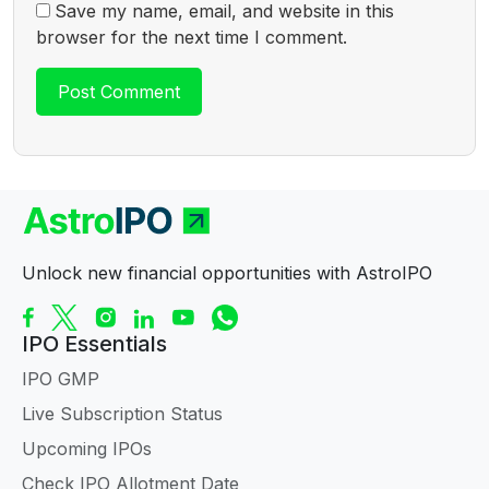
Save my name, email, and website in this
browser for the next time I comment.
Unlock new financial opportunities with AstroIPO
IPO Essentials
IPO GMP
Live Subscription Status
Upcoming IPOs
Check IPO Allotment Date