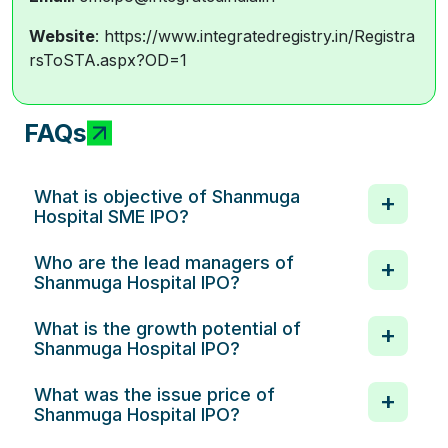
Website
: https://www.integratedregistry.in/Registra
rsToSTA.aspx?OD=1
FAQs
What is objective of Shanmuga
Hospital SME IPO?
Who are the lead managers of
Shanmuga Hospital IPO?
What is the growth potential of
Shanmuga Hospital IPO?
What was the issue price of
Shanmuga Hospital IPO?