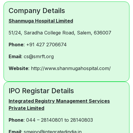
Company Details
Shanmuga Hospital Limited
51/24, Saradha College Road, Salem, 636007
Phone
: +91 427 2706674
Email
: cs@smrft.org
Website
: http://www.shanmugahospital.com/
IPO Registar Details
Integrated Registry Management Services
Private Limited
Phone
: 044 – 28140801 to 28140803
Email
: smeipo@integratedindia.in