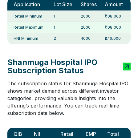
Application
Lot Size
Shares
Amount
Retail Minimum
1
2000
₹1,08,000
Retail Maximum
1
2000
₹1,08,000
HNI Minimum
2
4000
₹2,16,000
Shanmuga Hospital IPO
Subscription Status
The subscription status for Shanmuga Hospital IPO
shows market demand across different investor
categories, providing valuable insights into the
offering’s performance. You can track real-time
subscription data below.
QIB
NII
Retail
EMP
Total