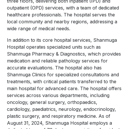
three floors, delivering both inpatient (IPD) and
outpatient (OPD) services, with a team of dedicated
healthcare professionals. The hospital serves the
local community and nearby regions, addressing a
wide range of medical needs.
In addition to its core hospital services, Shanmuga
Hospital operates specialized units such as
Shanmuga Pharmacy & Diagnostics, which provides
medication and reliable pathology services for
accurate evaluations. The hospital also has
Shanmuga Clinics for specialized consultations and
treatments, with critical patients transferred to the
main hospital for advanced care. The hospital offers
services across various departments, including
oncology, general surgery, orthopaedics,
cardiology, paediatrics, neurology, endocrinology,
plastic surgery, and respiratory medicine. As of
August 31, 2024, Shanmuga Hospital employs a