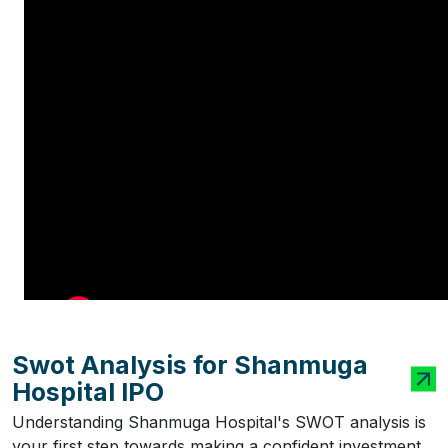
Swot Analysis for Shanmuga
Hospital IPO
Understanding Shanmuga Hospital's SWOT analysis is
your first step towards making a confident investment