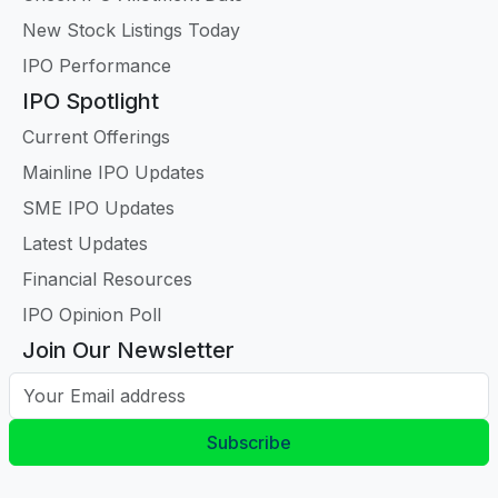
New Stock Listings Today
IPO Performance
IPO Spotlight
Current Offerings
Mainline IPO Updates
SME IPO Updates
Latest Updates
Financial Resources
IPO Opinion Poll
Join Our Newsletter
Your Email address
Subscribe