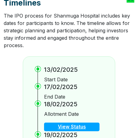
Timelines
The IPO process for Shanmuga Hospital includes key
dates for participants to know. The timeline allows for
strategic planning and participation, helping investors
stay informed and engaged throughout the entire
process.
13/02/2025
Start Date
17/02/2025
End Date
18/02/2025
Allotment Date
View Status
19/02/2025