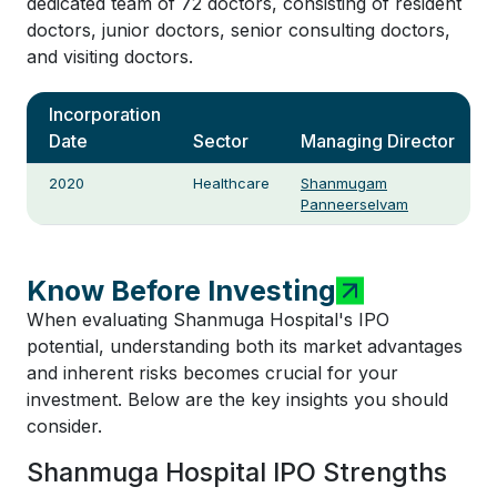
dedicated team of 72 doctors, consisting of resident
doctors, junior doctors, senior consulting doctors,
and visiting doctors.
Incorporation
Date
Sector
Managing Director
2020
Healthcare
Shanmugam
Panneerselvam
Know Before Investing
When evaluating Shanmuga Hospital's IPO
potential, understanding both its market advantages
and inherent risks becomes crucial for your
investment. Below are the key insights you should
consider.
Shanmuga Hospital IPO Strengths