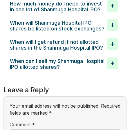
How much money do I need to invest
in one lot of Shanmuga Hospital IPO?
When will Shanmuga Hospital IPO
shares be listed on stock exchanges?
When will I get refund if not allotted
shares in the Shanmuga Hospital IPO?
When can I sell my Shanmuga Hospital
IPO allotted shares?
Leave a Reply
Your email address will not be published.
Required
fields are marked
*
Comment
*