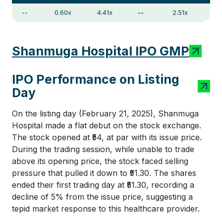
--
0.60x
4.41x
--
2.51x
Shanmuga Hospital IPO GMP
IPO Performance on Listing
Day
On the listing day (February 21, 2025), Shanmuga
Hospital made a flat debut on the stock exchange.
The stock opened at ₹54, at par with its issue price.
During the trading session, while unable to trade
above its opening price, the stock faced selling
pressure that pulled it down to ₹51.30. The shares
ended their first trading day at ₹51.30, recording a
decline of 5% from the issue price, suggesting a
tepid market response to this healthcare provider.