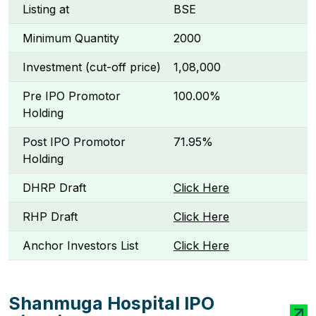
Listing at
BSE
Minimum Quantity
2000
Investment (cut-off price)
₹1,08,000
Pre IPO Promotor
100.00%
Holding
Post IPO Promotor
71.95%
Holding
DHRP Draft
Click Here
RHP Draft
Click Here
Anchor Investors List
Click Here
Shanmuga Hospital IPO