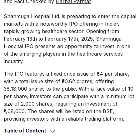
and Fact Checked by
Harpal Parmar
Shanmuga Hospital Ltd. is preparing to enter the capital
markets with a noteworthy IPO offering in India’s
rapidly growing healthcare sector. Opening from
February 13th to February 17th, 2025, Shanmuga
Hospital IPO presents an opportunity to invest in one
of the emerging players in the healthcare services
industry.
The IPO features a fixed price issue of ₹54 per share,
with a total issue size of ₹20.62 crores, offering
38,18,000 shares to the public. With a face value of ₹10
per share, investors can participate with a minimum lot
size of 2,000 shares, requiring an investment of
₹1,08,000. The shares will be listed on the BSE,
providing investors with a reliable trading platform.
Table of Content: