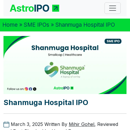
Home
»
SME IPOs
» Shanmuga Hospital IPO
Shanmuga Hospital IPO
March 3, 2025
Written By
Mihir Gohel
, Reviewed