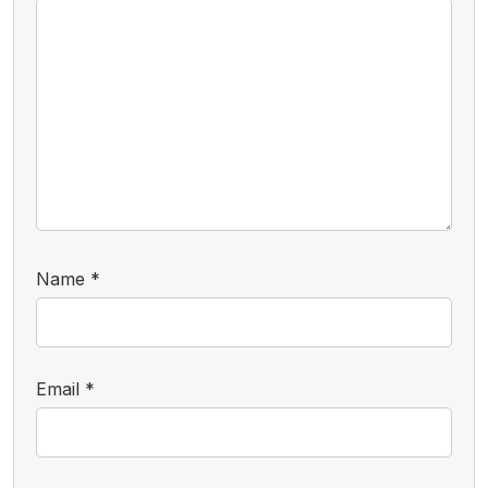
Name
*
Email
*