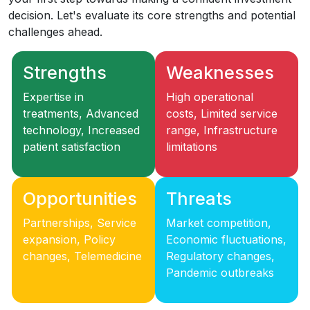
decision. Let's evaluate its core strengths and potential
challenges ahead.
Strengths
Weaknesses
Expertise in
High operational
treatments, Advanced
costs, Limited service
technology, Increased
range, Infrastructure
patient satisfaction
limitations
Opportunities
Threats
Partnerships, Service
Market competition,
expansion, Policy
Economic fluctuations,
changes, Telemedicine
Regulatory changes,
Pandemic outbreaks