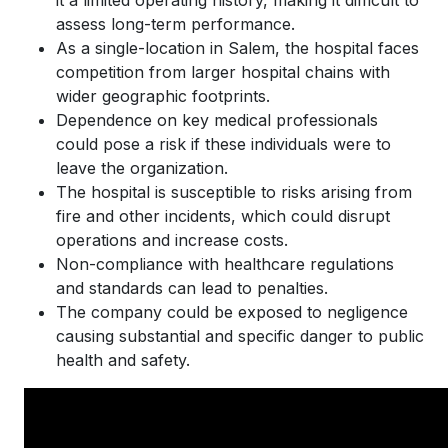
assess long-term performance.
As a single-location in Salem, the hospital faces
competition from larger hospital chains with
wider geographic footprints.
Dependence on key medical professionals
could pose a risk if these individuals were to
leave the organization.
The hospital is susceptible to risks arising from
fire and other incidents, which could disrupt
operations and increase costs.
Non-compliance with healthcare regulations
and standards can lead to penalties.
The company could be exposed to negligence
causing substantial and specific danger to public
health and safety.