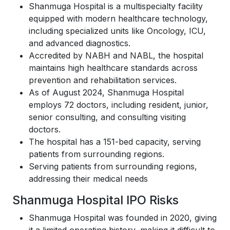
Shanmuga Hospital is a multispecialty facility
equipped with modern healthcare technology,
including specialized units like Oncology, ICU,
and advanced diagnostics.
Accredited by NABH and NABL, the hospital
maintains high healthcare standards across
prevention and rehabilitation services.
As of August 2024, Shanmuga Hospital
employs 72 doctors, including resident, junior,
senior consulting, and consulting visiting
doctors.
The hospital has a 151-bed capacity, serving
patients from surrounding regions.
Serving patients from surrounding regions,
addressing their medical needs
Shanmuga Hospital IPO Risks
Shanmuga Hospital was founded in 2020, giving
it a limited operating history, making it difficult to