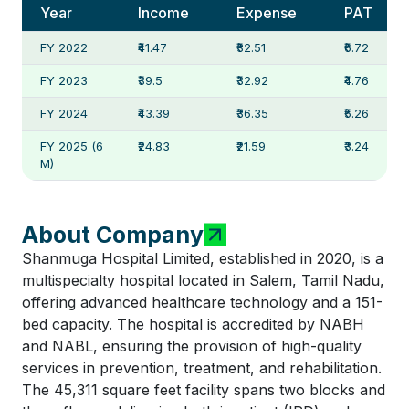
Year
Income
Expense
PAT
FY 2022
₹41.47
₹32.51
₹6.72
FY 2023
₹39.5
₹32.92
₹4.76
FY 2024
₹43.39
₹36.35
₹5.26
FY 2025 (6
₹24.83
₹21.59
₹3.24
M)
About Company
Shanmuga Hospital Limited, established in 2020, is a
multispecialty hospital located in Salem, Tamil Nadu,
offering advanced healthcare technology and a 151-
bed capacity. The hospital is accredited by NABH
and NABL, ensuring the provision of high-quality
services in prevention, treatment, and rehabilitation.
The 45,311 square feet facility spans two blocks and