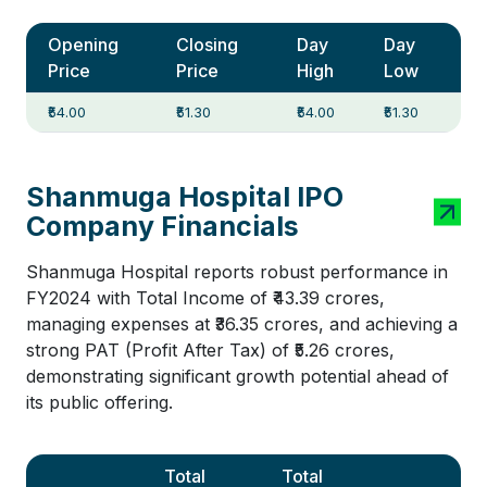
Opening
Closing
Day
Day
Price
Price
High
Low
₹54.00
₹51.30
₹54.00
₹51.30
Shanmuga Hospital IPO
Company Financials
Shanmuga Hospital reports robust performance in
FY2024 with Total Income of ₹43.39 crores,
managing expenses at ₹36.35 crores, and achieving a
strong PAT (Profit After Tax) of ₹5.26 crores,
demonstrating significant growth potential ahead of
its public offering.
Total
Total