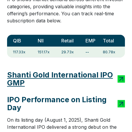
categories, providing valuable insights into the
offering’s performance. You can track real-time
subscription data below.
QIB
NII
Retail
EMP
Total
117.33x
151.17x
29.73x
--
80.78x
Shanti Gold International IPO
GMP
IPO Performance on Listing
Day
On its listing day (August 1, 2025), Shanti Gold
International IPO delivered a strong debut on the