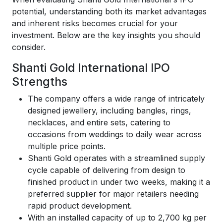
potential, understanding both its market advantages
and inherent risks becomes crucial for your
investment. Below are the key insights you should
consider.
Shanti Gold International IPO
Strengths
The company offers a wide range of intricately
designed jewellery, including bangles, rings,
necklaces, and entire sets, catering to
occasions from weddings to daily wear across
multiple price points.
Shanti Gold operates with a streamlined supply
cycle capable of delivering from design to
finished product in under two weeks, making it a
preferred supplier for major retailers needing
rapid product development.
With an installed capacity of up to 2,700 kg per