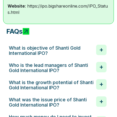
Website
: https://ipo.bigshareonline.com/IPO_Statu
s.html
FAQs
What is objective of Shanti Gold
International IPO?
Who is the lead managers of Shanti
Gold International IPO?
What is the growth potential of Shanti
Gold International IPO?
What was the issue price of Shanti
Gold International IPO?
How much money do I need to invest