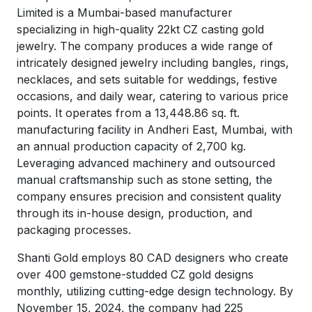
Limited is a Mumbai-based manufacturer
specializing in high-quality 22kt CZ casting gold
jewelry. The company produces a wide range of
intricately designed jewelry including bangles, rings,
necklaces, and sets suitable for weddings, festive
occasions, and daily wear, catering to various price
points. It operates from a 13,448.86 sq. ft.
manufacturing facility in Andheri East, Mumbai, with
an annual production capacity of 2,700 kg.
Leveraging advanced machinery and outsourced
manual craftsmanship such as stone setting, the
company ensures precision and consistent quality
through its in-house design, production, and
packaging processes.
Shanti Gold employs 80 CAD designers who create
over 400 gemstone-studded CZ gold designs
monthly, utilizing cutting-edge design technology. By
November 15, 2024, the company had 225