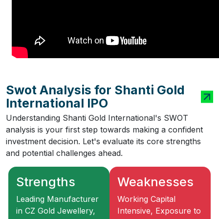
Swot Analysis for Shanti Gold
International IPO
Understanding Shanti Gold International's SWOT
analysis is your first step towards making a confident
investment decision. Let's evaluate its core strengths
and potential challenges ahead.
Strengths
Weaknesses
Leading Manufacturer
Working Capital
in CZ Gold Jewellery,
Intensive, Exposure to