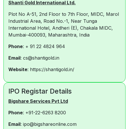
Shanti Gold International Ltd.
Plot No A-51, 2nd Floor to 7th Floor, MIDC, Marol
Industrial Area, Road No.-1, Near Tunga
International Hotel, Andheri (E), Chakala MIDC,
Mumbai-400093, Maharashtra, India
Phone
: + 91 22 4824 964
Email
: cs@shantigold.in
Website
: https://shantigold.in/
IPO Registar Details
Bigshare Services Pvt Ltd
Phone
: +91-22-6263 8200
Email
: ipo@bigshareonline.com