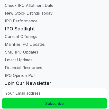
Check IPO Allotment Date
New Stock Listings Today
IPO Performance
IPO Spotlight
Current Offerings
Mainline IPO Updates
SME IPO Updates
Latest Updates
Financial Resources
IPO Opinion Poll
Join Our Newsletter
Your Email address
Subscribe