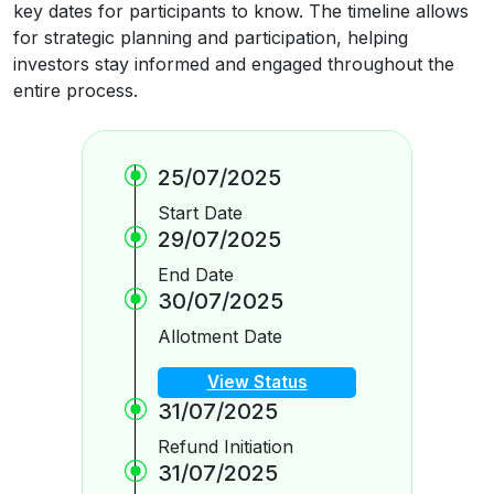
key dates for participants to know. The timeline allows
for strategic planning and participation, helping
investors stay informed and engaged throughout the
entire process.
25/07/2025
Start Date
29/07/2025
End Date
30/07/2025
Allotment Date
View Status
31/07/2025
Refund Initiation
31/07/2025