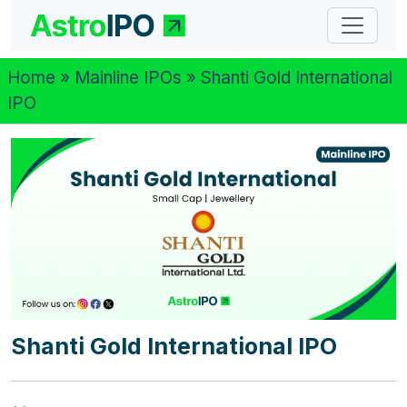
Home
»
Mainline IPOs
» Shanti Gold International
IPO
Shanti Gold International IPO