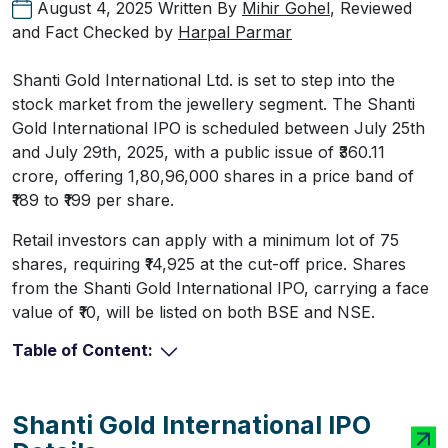
August 4, 2025
Written By
Mihir Gohel
, Reviewed
and Fact Checked by
Harpal Parmar
Shanti Gold International Ltd. is set to step into the
stock market from the jewellery segment. The Shanti
Gold International IPO is scheduled between July 25th
and July 29th, 2025, with a public issue of ₹360.11
crore, offering 1,80,96,000 shares in a price band of
₹189 to ₹199 per share.
Retail investors can apply with a minimum lot of 75
shares, requiring ₹14,925 at the cut-off price. Shares
from the Shanti Gold International IPO, carrying a face
value of ₹10, will be listed on both BSE and NSE.
Table of Content:
Shanti Gold International IPO