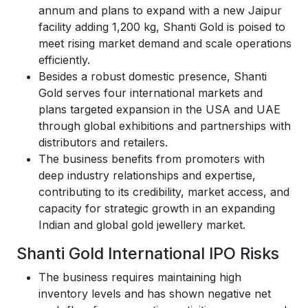
annum and plans to expand with a new Jaipur
facility adding 1,200 kg, Shanti Gold is poised to
meet rising market demand and scale operations
efficiently.
Besides a robust domestic presence, Shanti
Gold serves four international markets and
plans targeted expansion in the USA and UAE
through global exhibitions and partnerships with
distributors and retailers.
The business benefits from promoters with
deep industry relationships and expertise,
contributing to its credibility, market access, and
capacity for strategic growth in an expanding
Indian and global gold jewellery market.
Shanti Gold International IPO Risks
The business requires maintaining high
inventory levels and has shown negative net