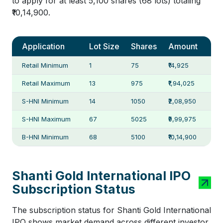
to apply for at least 5,100 shares (68 lots) totaling
₹10,14,900.
Application
Lot Size
Shares
Amount
Retail Minimum
1
75
₹14,925
Retail Maximum
13
975
₹1,94,025
S-HNI Minimum
14
1050
₹2,08,950
S-HNI Maximum
67
5025
₹9,99,975
B-HNI Minimum
68
5100
₹10,14,900
Shanti Gold International IPO
Subscription Status
The subscription status for Shanti Gold International
IPO shows market demand across different investor