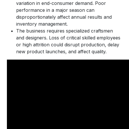
variation in end-consumer demand. Poor
performance in a major season can
disproportionately affect annual results and
inventory management.
The business requires specialized craftsmen
and designers. Loss of critical skilled employees
or high attrition could disrupt production, delay
new product launches, and affect quality.