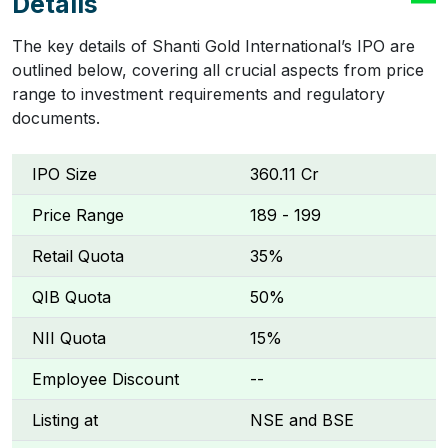
Details
The key details of Shanti Gold International’s IPO are
outlined below, covering all crucial aspects from price
range to investment requirements and regulatory
documents.
IPO Size
₹360.11 Cr
Price Range
₹189 - ₹199
Retail Quota
35%
QIB Quota
50%
NII Quota
15%
Employee Discount
--
Listing at
NSE and BSE