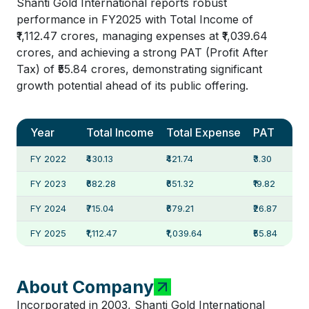
Shanti Gold International reports robust
performance in FY2025 with Total Income of
₹1,112.47 crores, managing expenses at ₹1,039.64
crores, and achieving a strong PAT (Profit After
Tax) of ₹55.84 crores, demonstrating significant
growth potential ahead of its public offering.
Year
Total Income
Total Expense
PAT
FY 2022
₹430.13
₹421.74
₹3.30
FY 2023
₹682.28
₹651.32
₹19.82
FY 2024
₹715.04
₹679.21
₹26.87
FY 2025
₹1,112.47
₹1,039.64
₹55.84
About Company
Incorporated in 2003, Shanti Gold International