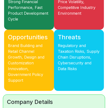
Strong Financial
Price Volatility,
Performance, Fast
Competitive Industry
Product Development
Environment
Cycle
Opportunities
Threats
Brand Building and
Regulatory and
Retail Channel
Taxation Risks, Supply
Growth, Design and
Chain Disruptions,
Customization
Cybersecurity and
Innovation,
Data Risks
Government Policy
Support
Company Details