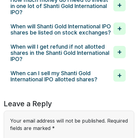
in one lot of Shanti Gold International
IPO?
When will Shanti Gold International IPO
shares be listed on stock exchanges?
When will I get refund if not allotted
shares in the Shanti Gold International
IPO?
When can I sell my Shanti Gold
International IPO allotted shares?
Leave a Reply
Your email address will not be published.
Required
fields are marked
*