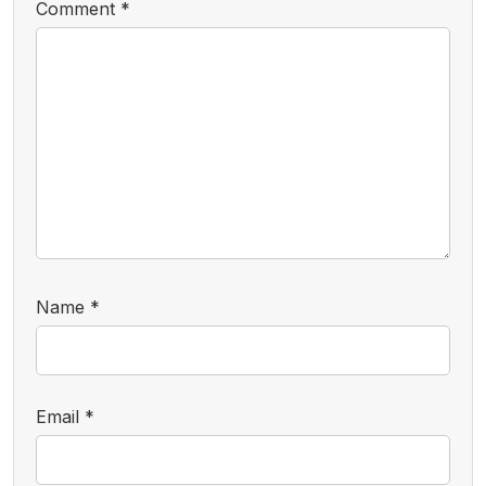
Comment
*
Name
*
Email
*