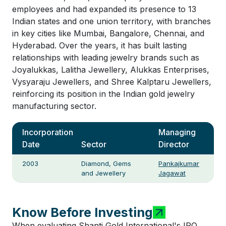
employees and had expanded its presence to 13
Indian states and one union territory, with branches
in key cities like Mumbai, Bangalore, Chennai, and
Hyderabad. Over the years, it has built lasting
relationships with leading jewelry brands such as
Joyalukkas, Lalitha Jewellery, Alukkas Enterprises,
Vysyaraju Jewellers, and Shree Kalptaru Jewellers,
reinforcing its position in the Indian gold jewelry
manufacturing sector.
Incorporation
Managing
Date
Sector
Director
2003
Diamond, Gems
Pankajkumar
and Jewellery
Jagawat
Know Before Investing
When evaluating Shanti Gold International's IPO