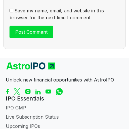
Save my name, email, and website in this
browser for the next time I comment.
Unlock new financial opportunities with AstroIPO
IPO Essentials
IPO GMP
Live Subscription Status
Upcoming IPOs