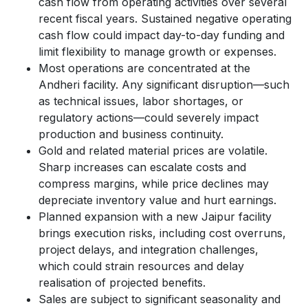
cash flow from operating activities over several
recent fiscal years. Sustained negative operating
cash flow could impact day-to-day funding and
limit flexibility to manage growth or expenses.
Most operations are concentrated at the
Andheri facility. Any significant disruption—such
as technical issues, labor shortages, or
regulatory actions—could severely impact
production and business continuity.
Gold and related material prices are volatile.
Sharp increases can escalate costs and
compress margins, while price declines may
depreciate inventory value and hurt earnings.
Planned expansion with a new Jaipur facility
brings execution risks, including cost overruns,
project delays, and integration challenges,
which could strain resources and delay
realisation of projected benefits.
Sales are subject to significant seasonality and