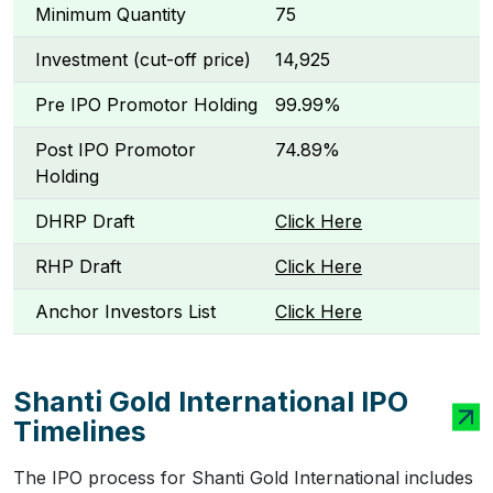
Minimum Quantity
75
Investment (cut-off price)
₹14,925
Pre IPO Promotor Holding
99.99%
Post IPO Promotor
74.89%
Holding
DHRP Draft
Click Here
RHP Draft
Click Here
Anchor Investors List
Click Here
Shanti Gold International IPO
Timelines
The IPO process for Shanti Gold International includes