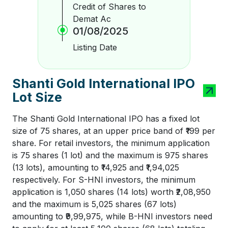
Credit of Shares to
Demat Ac
01/08/2025
Listing Date
Shanti Gold International IPO
Lot Size
The Shanti Gold International IPO has a fixed lot
size of 75 shares, at an upper price band of ₹199 per
share. For retail investors, the minimum application
is 75 shares (1 lot) and the maximum is 975 shares
(13 lots), amounting to ₹14,925 and ₹1,94,025
respectively. For S-HNI investors, the minimum
application is 1,050 shares (14 lots) worth ₹2,08,950
and the maximum is 5,025 shares (67 lots)
amounting to ₹9,99,975, while B-HNI investors need