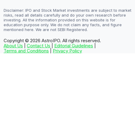
Disclaimer: IPO and Stock Market investments are subject to market
risks, read all details carefully and do your own research before
investing. All the information provided on this website is for
education purpose only. We do not claim any facts, and figure
mentioned here. We are not SEBI Registered.
Copyright © 2026
AstroIPO. All rights reserved.
About Us
|
Contact Us
|
Editorial Guidelines
|
Terms and Conditions
|
Privacy Policy