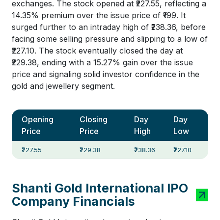
exchanges. The stock opened at ₹227.55, reflecting a
14.35% premium over the issue price of ₹199. It
surged further to an intraday high of ₹238.36, before
facing some selling pressure and slipping to a low of
₹227.10. The stock eventually closed the day at
₹229.38, ending with a 15.27% gain over the issue
price and signaling solid investor confidence in the
gold and jewellery segment.
Opening
Closing
Day
Day
Price
Price
High
Low
₹227.55
₹229.38
₹238.36
₹227.10
Shanti Gold International IPO
Company Financials