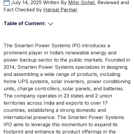
July 14, 2025
Written By
Mihir Gohel
, Reviewed and
Fact Checked by
Harpal Parmar
Table of Content:
The Smarten Power Systems IPO introduces a
prominent player in India’s renewable energy and
power backup sector to the public markets. Founded in
2014, Smarten Power Systems specializes in designing
and assembling a wide range of products, including
home UPS systems, solar inverters, power conditioning
units, charge controllers, solar panels, and batteries.
The company operates in 23 states and 2 union
territories across India and exports to over 17
countries, establishing a strong domestic and
international presence. The Smarten Power Systems
IPO aims to leverage this momentum to expand its
footprint and enhance its product offerings in the