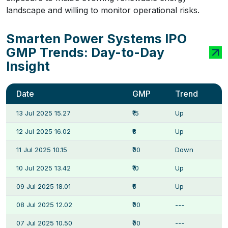
landscape and willing to monitor operational risks.
Smarten Power Systems IPO
GMP Trends: Day-to-Day
Insight
Date
GMP
Trend
13 Jul 2025 15.27
₹15
Up
12 Jul 2025 16.02
₹8
Up
11 Jul 2025 10.15
₹00
Down
10 Jul 2025 13.42
₹10
Up
09 Jul 2025 18.01
₹5
Up
08 Jul 2025 12.02
₹00
---
07 Jul 2025 10.50
₹00
---