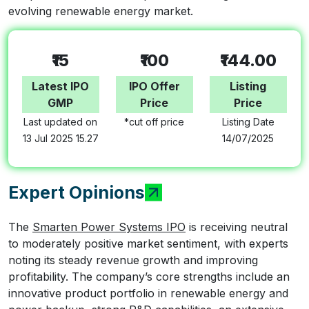
evolving renewable energy market.
₹15
₹100
₹144.00
Latest IPO
IPO Offer
Listing
GMP
Price
Price
Last updated on
*cut off price
Listing Date
13 Jul 2025 15.27
14/07/2025
Expert Opinions
The
Smarten Power Systems IPO
is receiving neutral
to moderately positive market sentiment, with experts
noting its steady revenue growth and improving
profitability. The company’s core strengths include an
innovative product portfolio in renewable energy and