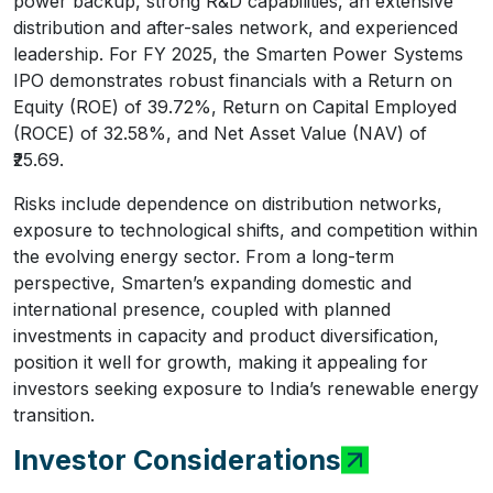
power backup, strong R&D capabilities, an extensive
distribution and after-sales network, and experienced
leadership. For FY 2025, the Smarten Power Systems
IPO demonstrates robust financials with a Return on
Equity (ROE) of 39.72%, Return on Capital Employed
(ROCE) of 32.58%, and Net Asset Value (NAV) of
₹25.69.
Risks include dependence on distribution networks,
exposure to technological shifts, and competition within
the evolving energy sector. From a long-term
perspective, Smarten’s expanding domestic and
international presence, coupled with planned
investments in capacity and product diversification,
position it well for growth, making it appealing for
investors seeking exposure to India’s renewable energy
transition.
Investor Considerations