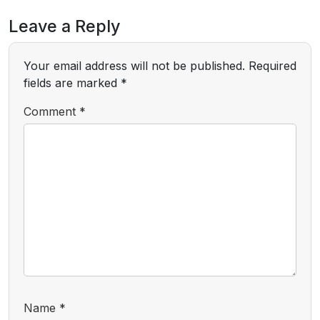
Leave a Reply
Your email address will not be published.
Required
fields are marked
*
Comment
*
Name
*