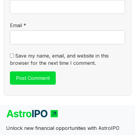
Email
*
Save my name, email, and website in this
browser for the next time I comment.
Unlock new financial opportunities with AstroIPO