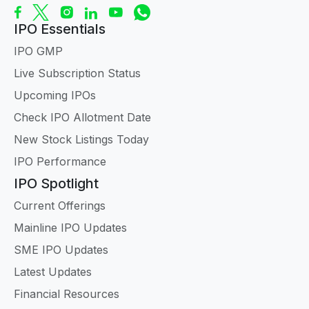
IPO Essentials
IPO GMP
Live Subscription Status
Upcoming IPOs
Check IPO Allotment Date
New Stock Listings Today
IPO Performance
IPO Spotlight
Current Offerings
Mainline IPO Updates
SME IPO Updates
Latest Updates
Financial Resources