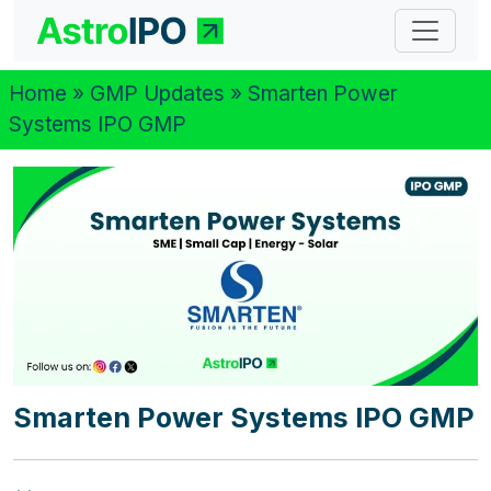
Home
»
GMP Updates
» Smarten Power
Systems IPO GMP
Smarten Power Systems IPO GMP