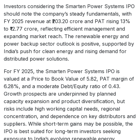
Investors considering the Smarten Power Systems IPO
should note the company’s steady fundamentals, with
FY 2025 revenue at ₹203.20 crore and PAT rising 13%
to ₹12.77 crore, reflecting efficient management and
expanding market reach. The renewable energy and
power backup sector outlook is positive, supported by
India’s push for clean energy and rising demand for
distributed power solutions.
For FY 2025, the Smarten Power Systems IPO is
valued at a Price to Book Value of 5.82, PAT margin of
6.28%, and a moderate Debt/Equity ratio of 0.43.
Growth prospects are underpinned by planned
capacity expansion and product diversification, but
risks include high working capital needs, regional
concentration, and dependence on key distributors and
suppliers. While short-term gains may be possible, the
IPO is best suited for long-term investors seeking
exposure to India’s evolving renewable energy