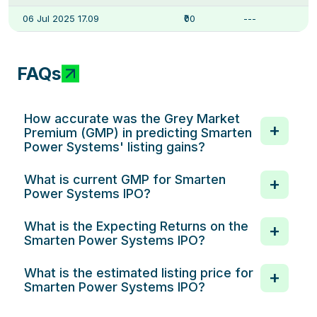
06 Jul 2025 17.09
₹00
---
FAQs
How accurate was the Grey Market
Premium (GMP) in predicting Smarten
Power Systems' listing gains?
What is current GMP for Smarten
Power Systems IPO?
What is the Expecting Returns on the
Smarten Power Systems IPO?
What is the estimated listing price for
Smarten Power Systems IPO?