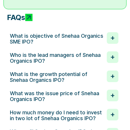
FAQs
What is objective of Snehaa Organics
SME IPO?
Who is the lead managers of Snehaa
Organics IPO?
What is the growth potential of
Snehaa Organics IPO?
What was the issue price of Snehaa
Organics IPO?
How much money do I need to invest
in two lot of Snehaa Organics IPO?