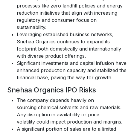
processes like zero landfill policies and energy
reduction initiatives that align with increasing
regulatory and consumer focus on
sustainability.
Leveraging established business networks,
Snehaa Organics continues to expand its
footprint both domestically and internationally
with diverse product offerings.
Significant investments and capital infusion have
enhanced production capacity and stabilized the
financial base, paving the way for growth.
Snehaa Organics IPO Risks
The company depends heavily on
sourcing chemical solvents and raw materials.
Any disruption in availability or price
volatility could impact production and margins.
A significant portion of sales are to a limited