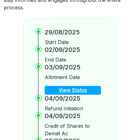
process.
29/08/2025
Start Date
02/09/2025
End Date
03/09/2025
Allotment Date
View Status
04/09/2025
Refund Initiation
04/09/2025
Credit of Shares to
Demat Ac