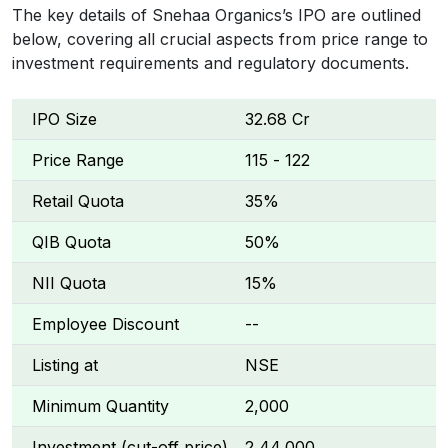
The key details of Snehaa Organics’s IPO are outlined
below, covering all crucial aspects from price range to
investment requirements and regulatory documents.
IPO Size
₹32.68 Cr
Price Range
₹115 - ₹122
Retail Quota
35%
QIB Quota
50%
NII Quota
15%
Employee Discount
--
Listing at
NSE
Minimum Quantity
2,000
Investment (cut-off price)
₹2,44,000