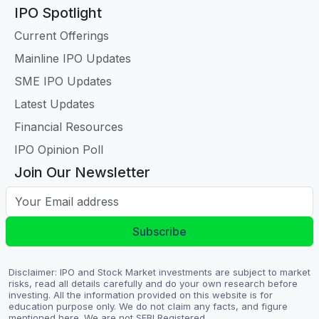
IPO Spotlight
Current Offerings
Mainline IPO Updates
SME IPO Updates
Latest Updates
Financial Resources
IPO Opinion Poll
Join Our Newsletter
Your Email address
Subscribe
Disclaimer: IPO and Stock Market investments are subject to market
risks, read all details carefully and do your own research before
investing. All the information provided on this website is for
education purpose only. We do not claim any facts, and figure
mentioned here. We are not SEBI Registered.