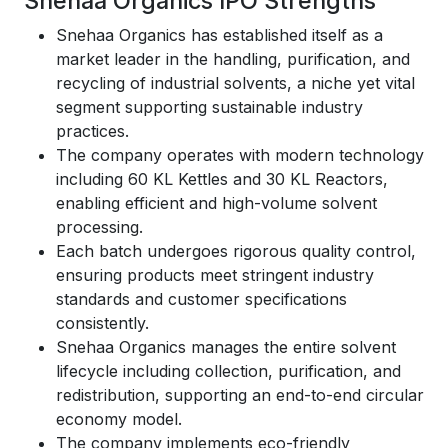
Snehaa Organics IPO Strengths
Snehaa Organics has established itself as a
market leader in the handling, purification, and
recycling of industrial solvents, a niche yet vital
segment supporting sustainable industry
practices.
The company operates with modern technology
including 60 KL Kettles and 30 KL Reactors,
enabling efficient and high-volume solvent
processing.
Each batch undergoes rigorous quality control,
ensuring products meet stringent industry
standards and customer specifications
consistently.
Snehaa Organics manages the entire solvent
lifecycle including collection, purification, and
redistribution, supporting an end-to-end circular
economy model.
The company implements eco-friendly