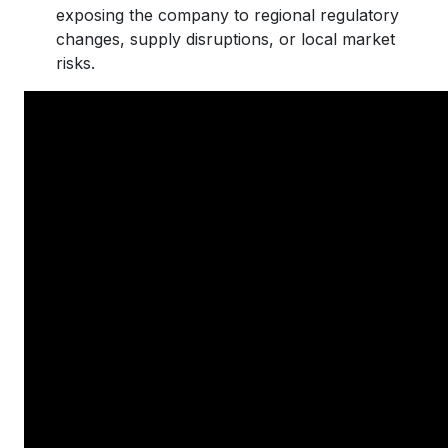
exposing the company to regional regulatory
changes, supply disruptions, or local market
risks.