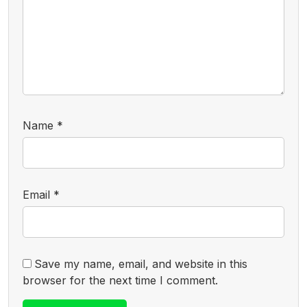
Name
*
Email
*
Save my name, email, and website in this
browser for the next time I comment.