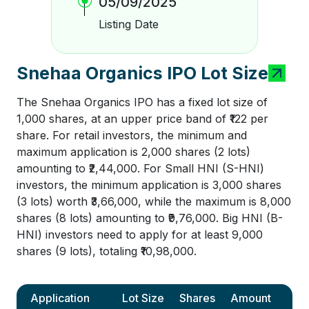
05/09/2025
Listing Date
Snehaa Organics IPO Lot Size
The Snehaa Organics IPO has a fixed lot size of
1,000 shares, at an upper price band of ₹122 per
share. For retail investors, the minimum and
maximum application is 2,000 shares (2 lots)
amounting to ₹2,44,000. For Small HNI (S-HNI)
investors, the minimum application is 3,000 shares
(3 lots) worth ₹3,66,000, while the maximum is 8,000
shares (8 lots) amounting to ₹9,76,000. Big HNI (B-
HNI) investors need to apply for at least 9,000
shares (9 lots), totaling ₹10,98,000.
Application
Lot Size
Shares
Amount