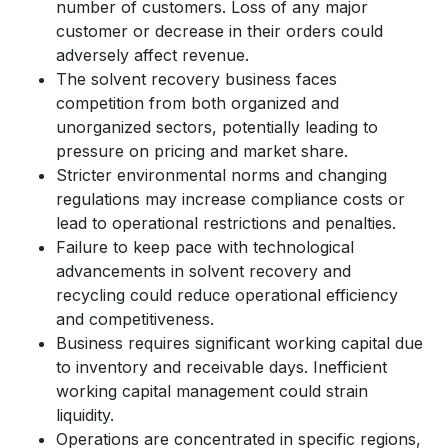
number of customers. Loss of any major
customer or decrease in their orders could
adversely affect revenue.
The solvent recovery business faces
competition from both organized and
unorganized sectors, potentially leading to
pressure on pricing and market share.
Stricter environmental norms and changing
regulations may increase compliance costs or
lead to operational restrictions and penalties.
Failure to keep pace with technological
advancements in solvent recovery and
recycling could reduce operational efficiency
and competitiveness.
Business requires significant working capital due
to inventory and receivable days. Inefficient
working capital management could strain
liquidity.
Operations are concentrated in specific regions,