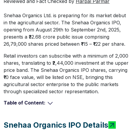
Reviewed and Fact Checked by
Harpal Parmar
Snehaa Organics Ltd. is preparing for its market debut
in the agricultural sector. The Snehaa Organics IPO,
opening from August 29th to September 2nd, 2025,
presents a ₹32.68 crore public issue comprising
26,79,000 shares priced between ₹115 – ₹122 per share.
Retail investors can subscribe with a minimum of 2,000
shares, translating to ₹2,44,000 investment at the upper
price band. The Snehaa Organics IPO shares, carrying
₹10 face value, will be listed on NSE, bringing this
agricultural sector enterprise to the public markets
through specialized sector representation.
Table of Content:
Snehaa Organics IPO Details