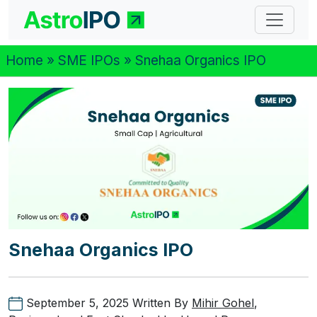
Home
»
SME IPOs
» Snehaa Organics IPO
Snehaa Organics IPO
September 5, 2025
Written By
Mihir Gohel
,