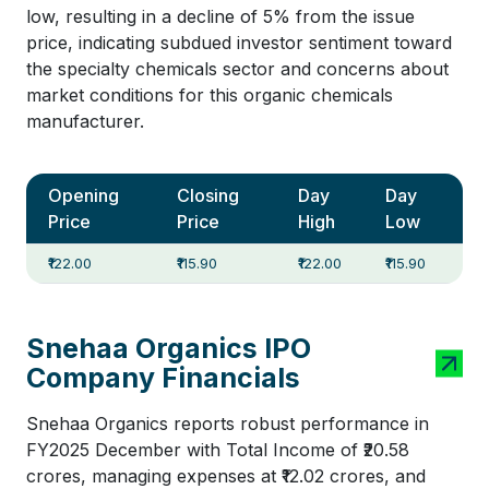
low, resulting in a decline of 5% from the issue
price, indicating subdued investor sentiment toward
the specialty chemicals sector and concerns about
market conditions for this organic chemicals
manufacturer.
Opening
Closing
Day
Day
Price
Price
High
Low
₹122.00
₹115.90
₹122.00
₹115.90
Snehaa Organics IPO
Company Financials
Snehaa Organics reports robust performance in
FY2025 December with Total Income of ₹20.58
crores, managing expenses at ₹12.02 crores, and