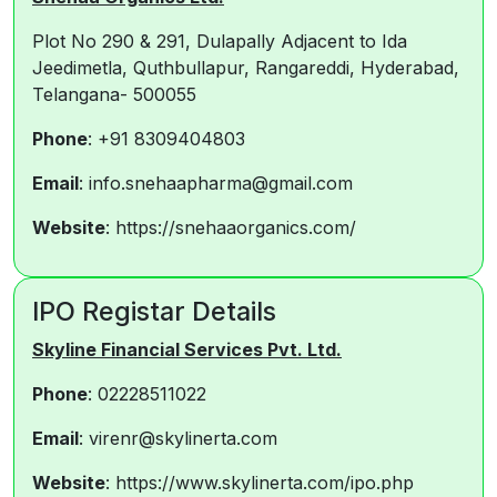
Plot No 290 & 291, Dulapally Adjacent to Ida
Jeedimetla, Quthbullapur, Rangareddi, Hyderabad,
Telangana- 500055
Phone
: +91 8309404803
Email
: info.snehaapharma@gmail.com
Website
: https://snehaaorganics.com/
IPO Registar Details
Skyline Financial Services Pvt. Ltd.
Phone
: 02228511022
Email
: virenr@skylinerta.com
Website
: https://www.skylinerta.com/ipo.php