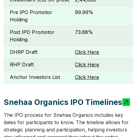
Pre IPO Promotor
99.99%
Holding
Post IPO Promotor
73.68%
Holding
DHRP Draft
Click Here
RHP Draft
Click Here
Anchor Investors List
Click Here
Snehaa Organics IPO Timelines
The IPO process for Snehaa Organics includes key
dates for participants to know. The timeline allows for
strategic planning and participation, helping investors
stay informed and engaged throughout the entire