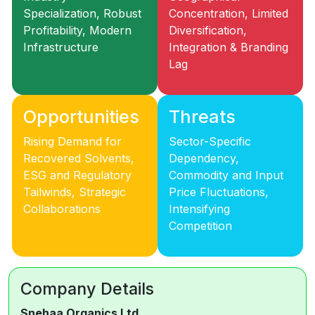
Specialization, Robust
Concentration, Limited
Profitability, Modern
Diversification,
Infrastructure
Integration & Branding
Lag
Opportunities
Threats
Rising Demand for
Sector-Specific
Recovered Solvents,
Dependency,
ESG and Regulatory
Commodity and Input
Tailwinds, Strategic
Price Fluctuations,
Collaborations
Intensifying
Competition
Company Details
Snehaa Organics Ltd.