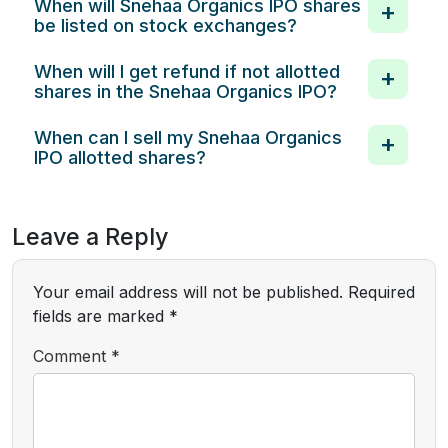
When will Snehaa Organics IPO shares
be listed on stock exchanges?
When will I get refund if not allotted
shares in the Snehaa Organics IPO?
When can I sell my Snehaa Organics
IPO allotted shares?
Leave a Reply
Your email address will not be published.
Required
fields are marked
*
Comment
*