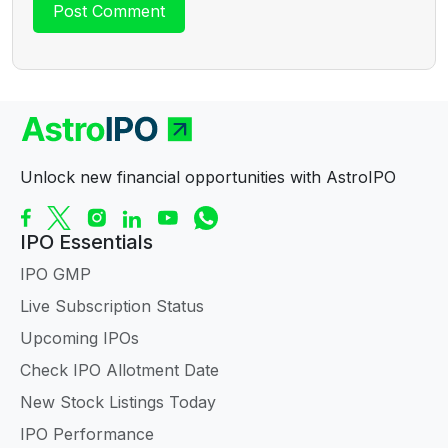
Unlock new financial opportunities with AstroIPO
IPO Essentials
IPO GMP
Live Subscription Status
Upcoming IPOs
Check IPO Allotment Date
New Stock Listings Today
IPO Performance