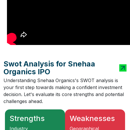
Swot Analysis for Snehaa
Organics IPO
Understanding Snehaa Organics's SWOT analysis is
your first step towards making a confident investment
decision. Let's evaluate its core strengths and potential
challenges ahead.
Strengths
Weaknesses
Industry
Geographical