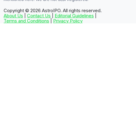
Copyright © 2026
AstroIPO. All rights reserved.
About Us
|
Contact Us
|
Editorial Guidelines
|
Terms and Conditions
|
Privacy Policy