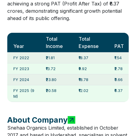
achieving a strong PAT (Profit After Tax) of ₹6.37
crores, demonstrating significant growth potential
ahead of its public offering.
Total
Total
Year
Income
Expense
PAT
FY 2022
₹21.81
₹18.37
₹1.54
FY 2023
₹13.72
₹9.92
₹2.78
FY 2024
₹23.80
₹18.78
₹3.66
FY 2025 (9
₹20.58
₹12.02
₹6.37
M)
About Company
Snehaa Organics Limited, established in October
2017 and based in Hyderabad, specializes in solvent