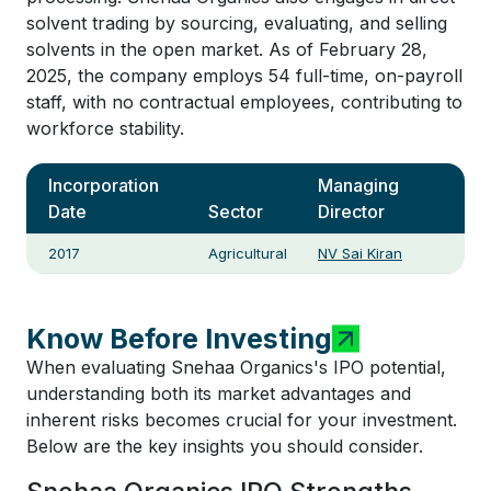
solvent trading by sourcing, evaluating, and selling
solvents in the open market. As of February 28,
2025, the company employs 54 full-time, on-payroll
staff, with no contractual employees, contributing to
workforce stability.
Incorporation
Managing
Date
Sector
Director
2017
Agricultural
NV Sai Kiran
Know Before Investing
When evaluating Snehaa Organics's IPO potential,
understanding both its market advantages and
inherent risks becomes crucial for your investment.
Below are the key insights you should consider.