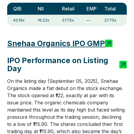
QIB
NII
Retail
EMP
Total
42.19x
16.23x
37.75x
--
27.75x
Snehaa Organics IPO GMP
IPO Performance on Listing
Day
On the listing day (September 05, 2025), Snehaa
Organics made a flat debut on the stock exchange.
The stock opened at ₹122, exactly at par with its
issue price. The organic chemicals company
maintained this level as its day high but faced selling
pressure throughout the trading session, declining
to a low of ₹115.90. The shares concluded their first
trading day at ₹115.90, which also became the day’s