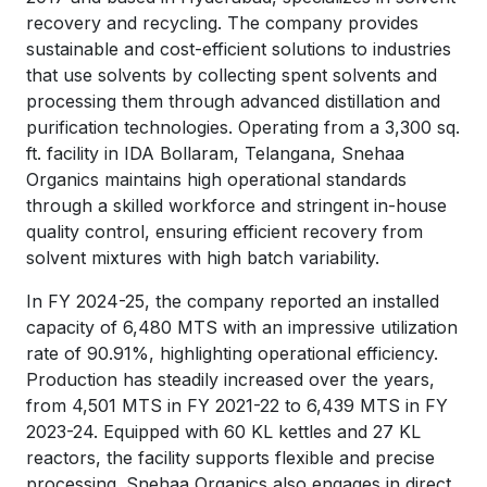
recovery and recycling. The company provides
sustainable and cost-efficient solutions to industries
that use solvents by collecting spent solvents and
processing them through advanced distillation and
purification technologies. Operating from a 3,300 sq.
ft. facility in IDA Bollaram, Telangana, Snehaa
Organics maintains high operational standards
through a skilled workforce and stringent in-house
quality control, ensuring efficient recovery from
solvent mixtures with high batch variability.
In FY 2024-25, the company reported an installed
capacity of 6,480 MTS with an impressive utilization
rate of 90.91%, highlighting operational efficiency.
Production has steadily increased over the years,
from 4,501 MTS in FY 2021-22 to 6,439 MTS in FY
2023-24. Equipped with 60 KL kettles and 27 KL
reactors, the facility supports flexible and precise
processing. Snehaa Organics also engages in direct