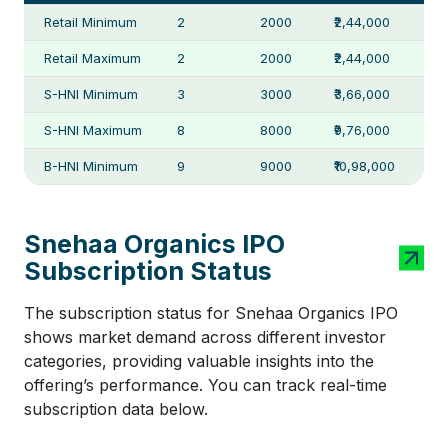
Retail Minimum
2
2000
₹2,44,000
Retail Maximum
2
2000
₹2,44,000
S-HNI Minimum
3
3000
₹3,66,000
S-HNI Maximum
8
8000
₹9,76,000
B-HNI Minimum
9
9000
₹10,98,000
Snehaa Organics IPO
Subscription Status
The subscription status for Snehaa Organics IPO
shows market demand across different investor
categories, providing valuable insights into the
offering’s performance. You can track real-time
subscription data below.