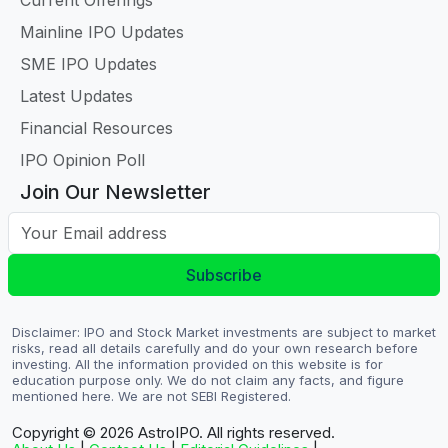
Current Offerings
Mainline IPO Updates
SME IPO Updates
Latest Updates
Financial Resources
IPO Opinion Poll
Join Our Newsletter
Your Email address
Subscribe
Disclaimer: IPO and Stock Market investments are subject to market
risks, read all details carefully and do your own research before
investing. All the information provided on this website is for
education purpose only. We do not claim any facts, and figure
mentioned here. We are not SEBI Registered.
Copyright © 2026
AstroIPO. All rights reserved.