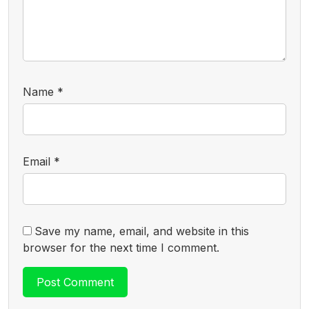
Name
*
Email
*
Save my name, email, and website in this
browser for the next time I comment.