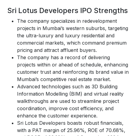
Sri Lotus Developers IPO Strengths
The company specializes in redevelopment
projects in Mumbai’s western suburbs, targeting
the ultra-luxury and luxury residential and
commercial markets, which command premium
pricing and attract affluent buyers.
The company has a record of delivering
projects within or ahead of schedule, enhancing
customer trust and reinforcing its brand value in
Mumbai’s competitive real estate market.
Advanced technologies such as 3D Building
Information Modelling (BIM) and virtual reality
walkthroughs are used to streamline project
coordination, improve cost efficiency, and
enhance the customer experience.
Sri Lotus Developers boasts robust financials,
with a PAT margin of 25.96%, ROE of 70.68%,