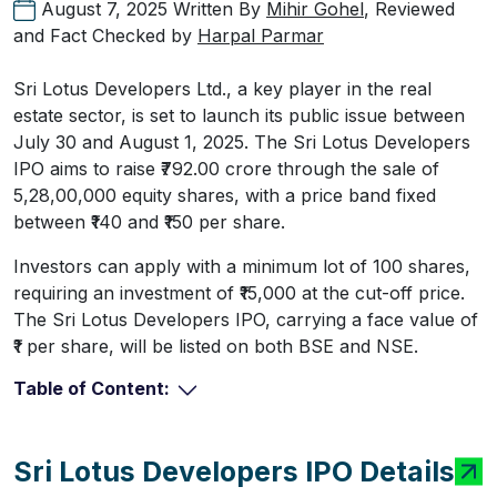
August 7, 2025
Written By
Mihir Gohel
, Reviewed
and Fact Checked by
Harpal Parmar
Sri Lotus Developers Ltd., a key player in the real
estate sector, is set to launch its public issue between
July 30 and August 1, 2025. The Sri Lotus Developers
IPO aims to raise ₹792.00 crore through the sale of
5,28,00,000 equity shares, with a price band fixed
between ₹140 and ₹150 per share.
Investors can apply with a minimum lot of 100 shares,
requiring an investment of ₹15,000 at the cut-off price.
The Sri Lotus Developers IPO, carrying a face value of
₹1 per share, will be listed on both BSE and NSE.
Table of Content:
Sri Lotus Developers IPO Details