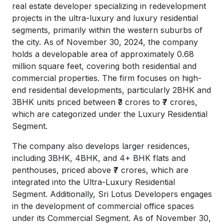
real estate developer specializing in redevelopment
projects in the ultra-luxury and luxury residential
segments, primarily within the western suburbs of
the city. As of November 30, 2024, the company
holds a developable area of approximately 0.68
million square feet, covering both residential and
commercial properties. The firm focuses on high-
end residential developments, particularly 2BHK and
3BHK units priced between ₹3 crores to ₹7 crores,
which are categorized under the Luxury Residential
Segment.
The company also develops larger residences,
including 3BHK, 4BHK, and 4+ BHK flats and
penthouses, priced above ₹7 crores, which are
integrated into the Ultra-Luxury Residential
Segment. Additionally, Sri Lotus Developers engages
in the development of commercial office spaces
under its Commercial Segment. As of November 30,