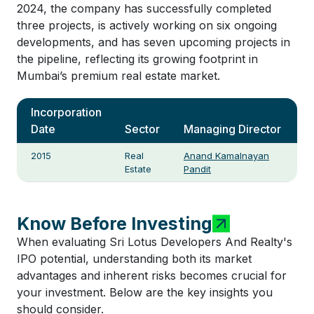
2024, the company has successfully completed
three projects, is actively working on six ongoing
developments, and has seven upcoming projects in
the pipeline, reflecting its growing footprint in
Mumbai’s premium real estate market.
Incorporation
Date
Sector
Managing Director
2015
Real
Anand Kamalnayan
Estate
Pandit
Know Before Investing
When evaluating Sri Lotus Developers And Realty's
IPO potential, understanding both its market
advantages and inherent risks becomes crucial for
your investment. Below are the key insights you
should consider.