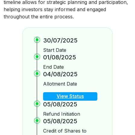
timeline allows for strategic planning and participation,
helping investors stay informed and engaged
throughout the entire process.
30/07/2025
Start Date
01/08/2025
End Date
04/08/2025
Allotment Date
View Status
05/08/2025
Refund Initiation
05/08/2025
Credit of Shares to