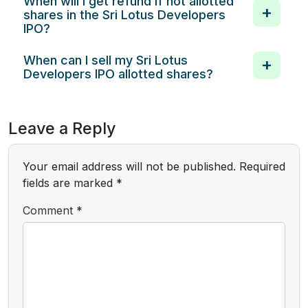
When will I get refund if not allotted
shares in the Sri Lotus Developers
IPO?
When can I sell my Sri Lotus
Developers IPO allotted shares?
Leave a Reply
Your email address will not be published.
Required
fields are marked
*
Comment
*