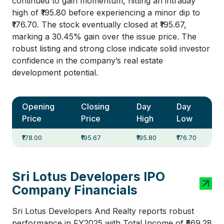
continued to gain momentum, hitting an intraday
high of ₹195.80 before experiencing a minor dip to
₹176.70. The stock eventually closed at ₹195.67,
marking a 30.45% gain over the issue price. The
robust listing and strong close indicate solid investor
confidence in the company’s real estate
development potential.
Opening
Closing
Day
Day
Price
Price
High
Low
₹178.00
₹195.67
₹195.80
₹176.70
Sri Lotus Developers IPO
Company Financials
Sri Lotus Developers And Realty reports robust
performance in FY2025 with Total Income of ₹569.28