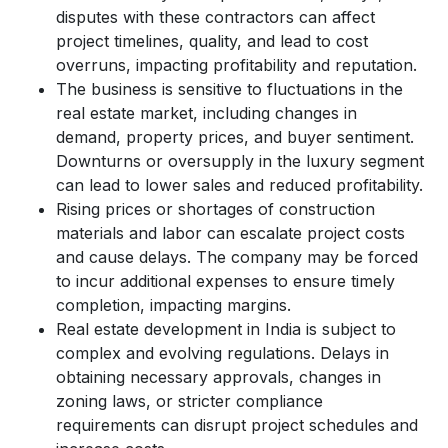
disputes with these contractors can affect
project timelines, quality, and lead to cost
overruns, impacting profitability and reputation.
The business is sensitive to fluctuations in the
real estate market, including changes in
demand, property prices, and buyer sentiment.
Downturns or oversupply in the luxury segment
can lead to lower sales and reduced profitability.
Rising prices or shortages of construction
materials and labor can escalate project costs
and cause delays. The company may be forced
to incur additional expenses to ensure timely
completion, impacting margins.
Real estate development in India is subject to
complex and evolving regulations. Delays in
obtaining necessary approvals, changes in
zoning laws, or stricter compliance
requirements can disrupt project schedules and