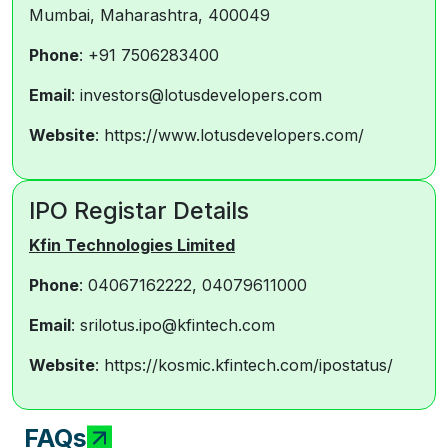
Mumbai, Maharashtra, 400049
Phone
: +91 7506283400
Email
: investors@lotusdevelopers.com
Website
: https://www.lotusdevelopers.com/
IPO Registar Details
Kfin Technologies Limited
Phone
: 04067162222, 04079611000
Email
: srilotus.ipo@kfintech.com
Website
: https://kosmic.kfintech.com/ipostatus/
FAQs