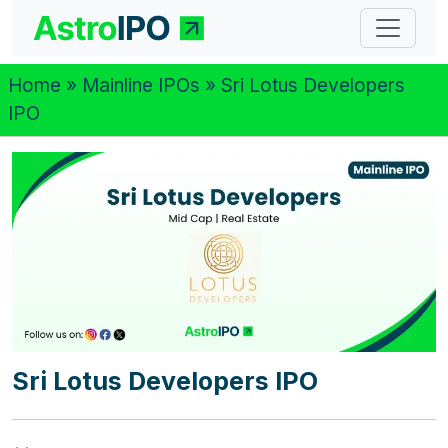
Home
»
Mainline IPOs
» Sri Lotus Developers
IPO
Sri Lotus Developers IPO