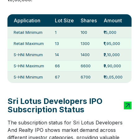
Application
Lot Size
Shares
Amount
Retail Minimum
1
100
₹15,000
Retail Maximum
13
1300
₹1,95,000
S-HNI Minimum
14
1400
₹2,10,000
S-HNI Maximum
66
6600
₹9,90,000
S-HNI Minimum
67
6700
₹10,05,000
Sri Lotus Developers IPO
Subscription Status
The subscription status for Sri Lotus Developers
And Realty IPO shows market demand across
different investor categories, providing valuable