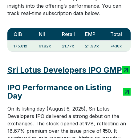
insights into the offering’s performance. You can
track real-time subscription data below.
QIB
NII
Retail
EMP
Total
175.61x
61.82x
21.77x
21.37x
74.10x
Sri Lotus Developers IPO GMP
IPO Performance on Listing
Day
On its listing day (August 6, 2025), Sri Lotus
Developers IPO delivered a strong debut on the
exchanges. The stock opened at ₹178, reflecting an
18.67% premium over the issue price of ₹150. It