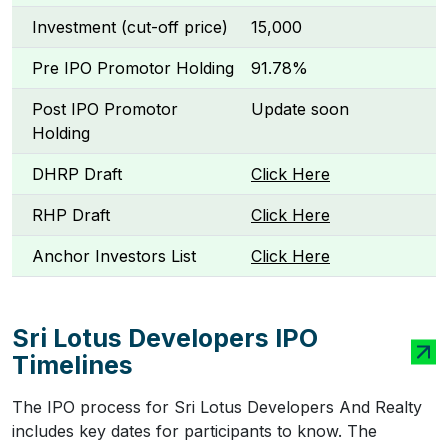
Investment (cut-off price)
₹15,000
Pre IPO Promotor Holding
91.78%
Post IPO Promotor
Update soon
Holding
DHRP Draft
Click Here
RHP Draft
Click Here
Anchor Investors List
Click Here
Sri Lotus Developers IPO
Timelines
The IPO process for Sri Lotus Developers And Realty
includes key dates for participants to know. The