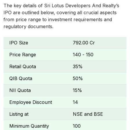
The key details of Sri Lotus Developers And Realty’s
IPO are outlined below, covering all crucial aspects
from price range to investment requirements and
regulatory documents.
IPO Size
₹792.00 Cr
Price Range
₹140 - ₹150
Retail Quota
35%
QIB Quota
50%
NII Quota
15%
Employee Discount
₹14
Listing at
NSE and BSE
Minimum Quantity
100