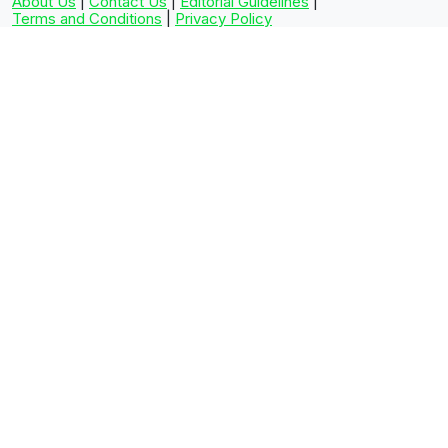
About Us
|
Contact Us
|
Editorial Guidelines
|
Terms and Conditions
|
Privacy Policy