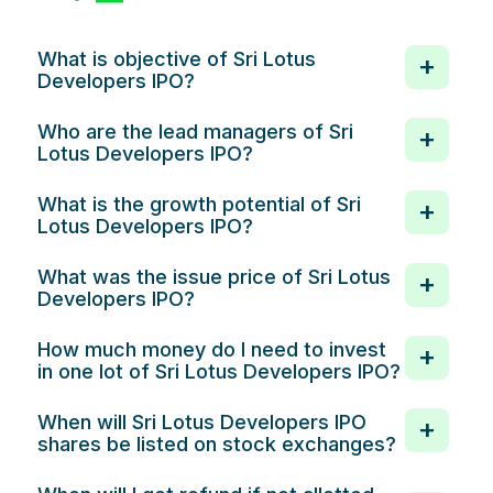
What is objective of Sri Lotus
Developers IPO?
Who are the lead managers of Sri
Lotus Developers IPO?
What is the growth potential of Sri
Lotus Developers IPO?
What was the issue price of Sri Lotus
Developers IPO?
How much money do I need to invest
in one lot of Sri Lotus Developers IPO?
When will Sri Lotus Developers IPO
shares be listed on stock exchanges?