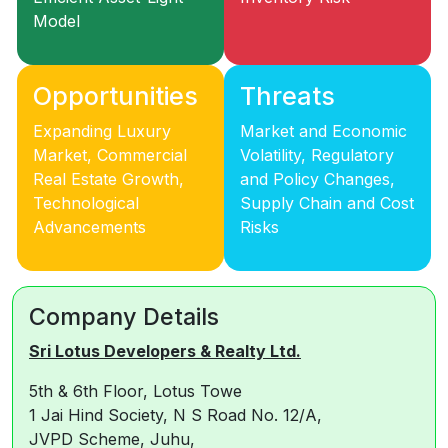
Model
Opportunities
Threats
Expanding Luxury
Market and Economic
Market, Commercial
Volatility, Regulatory
Real Estate Growth,
and Policy Changes,
Technological
Supply Chain and Cost
Advancements
Risks
Company Details
Sri Lotus Developers & Realty Ltd.
5th & 6th Floor, Lotus Towe
1 Jai Hind Society, N S Road No. 12/A,
JVPD Scheme, Juhu,