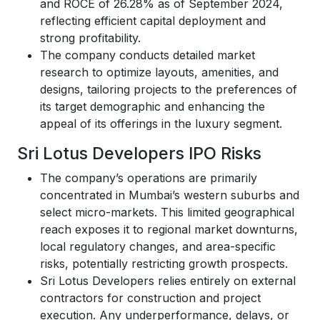
and ROCE of 26.28% as of September 2024,
reflecting efficient capital deployment and
strong profitability.
The company conducts detailed market
research to optimize layouts, amenities, and
designs, tailoring projects to the preferences of
its target demographic and enhancing the
appeal of its offerings in the luxury segment.
Sri Lotus Developers IPO Risks
The company’s operations are primarily
concentrated in Mumbai’s western suburbs and
select micro-markets. This limited geographical
reach exposes it to regional market downturns,
local regulatory changes, and area-specific
risks, potentially restricting growth prospects.
Sri Lotus Developers relies entirely on external
contractors for construction and project
execution. Any underperformance, delays, or