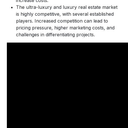
increase costs.
The ultra-luxury and luxury real estate market
is highly competitive, with several established
players. Increased competition can lead to
pricing pressure, higher marketing costs, and
challenges in differentiating projects.