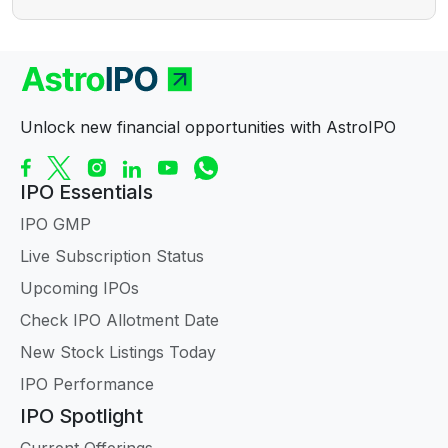
Unlock new financial opportunities with AstroIPO
IPO Essentials
IPO GMP
Live Subscription Status
Upcoming IPOs
Check IPO Allotment Date
New Stock Listings Today
IPO Performance
IPO Spotlight