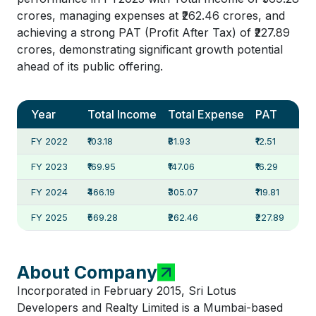
crores, managing expenses at ₹262.46 crores, and
achieving a strong PAT (Profit After Tax) of ₹227.89
crores, demonstrating significant growth potential
ahead of its public offering.
Year
Total Income
Total Expense
PAT
FY 2022
₹103.18
₹81.93
₹12.51
FY 2023
₹169.95
₹147.06
₹16.29
FY 2024
₹466.19
₹305.07
₹119.81
FY 2025
₹569.28
₹262.46
₹227.89
About Company
Incorporated in February 2015, Sri Lotus
Developers and Realty Limited is a Mumbai-based