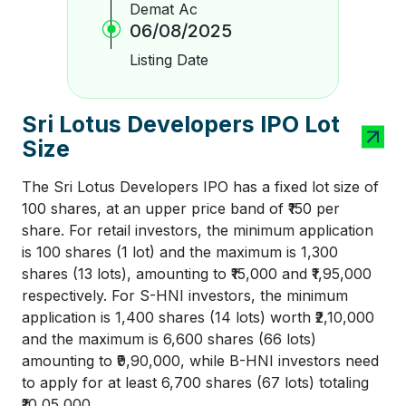
Demat Ac
06/08/2025
Listing Date
Sri Lotus Developers IPO Lot
Size
The Sri Lotus Developers IPO has a fixed lot size of
100 shares, at an upper price band of ₹150 per
share. For retail investors, the minimum application
is 100 shares (1 lot) and the maximum is 1,300
shares (13 lots), amounting to ₹15,000 and ₹1,95,000
respectively. For S-HNI investors, the minimum
application is 1,400 shares (14 lots) worth ₹2,10,000
and the maximum is 6,600 shares (66 lots)
amounting to ₹9,90,000, while B-HNI investors need
to apply for at least 6,700 shares (67 lots) totaling
₹10,05,000.