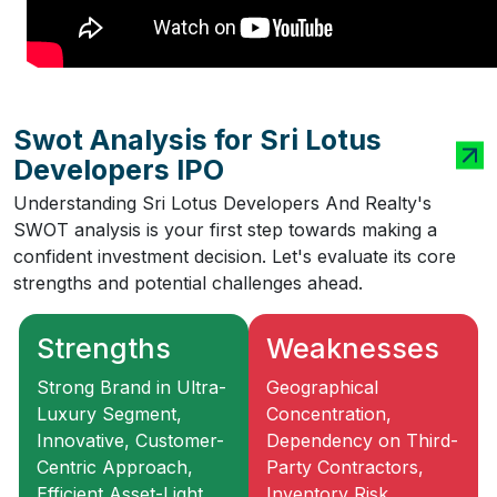
Swot Analysis for Sri Lotus
Developers IPO
Understanding Sri Lotus Developers And Realty's
SWOT analysis is your first step towards making a
confident investment decision. Let's evaluate its core
strengths and potential challenges ahead.
Strengths
Weaknesses
Strong Brand in Ultra-
Geographical
Luxury Segment,
Concentration,
Innovative, Customer-
Dependency on Third-
Centric Approach,
Party Contractors,
Efficient Asset-Light
Inventory Risk