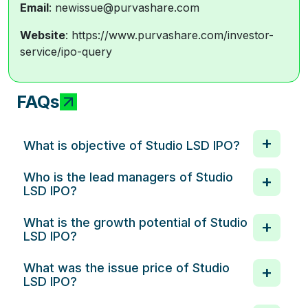
Email
: newissue@purvashare.com
Website
: https://www.purvashare.com/investor-
service/ipo-query
FAQs
What is objective of Studio LSD IPO?
Who is the lead managers of Studio
LSD IPO?
What is the growth potential of Studio
LSD IPO?
What was the issue price of Studio
LSD IPO?