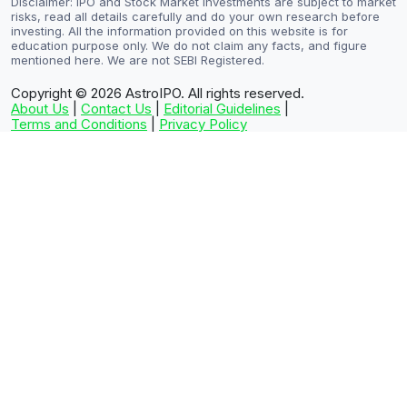
Disclaimer: IPO and Stock Market investments are subject to market
risks, read all details carefully and do your own research before
investing. All the information provided on this website is for
education purpose only. We do not claim any facts, and figure
mentioned here. We are not SEBI Registered.
Copyright © 2026
AstroIPO. All rights reserved.
About Us
|
Contact Us
|
Editorial Guidelines
|
Terms and Conditions
|
Privacy Policy