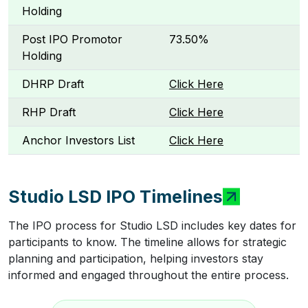
Holding
Post IPO Promotor
73.50%
Holding
DHRP Draft
Click Here
RHP Draft
Click Here
Anchor Investors List
Click Here
Studio LSD IPO Timelines
The IPO process for Studio LSD includes key dates for
participants to know. The timeline allows for strategic
planning and participation, helping investors stay
informed and engaged throughout the entire process.