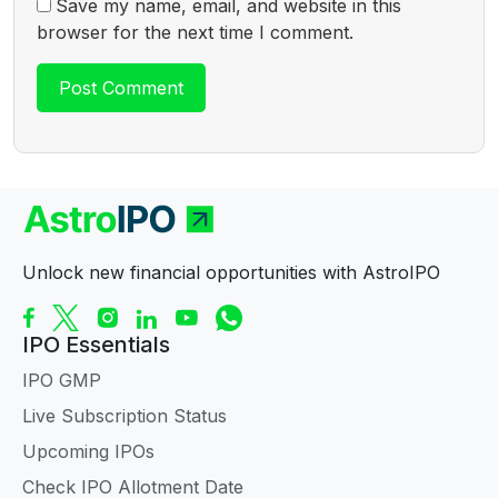
Save my name, email, and website in this
browser for the next time I comment.
Unlock new financial opportunities with AstroIPO
IPO Essentials
IPO GMP
Live Subscription Status
Upcoming IPOs
Check IPO Allotment Date