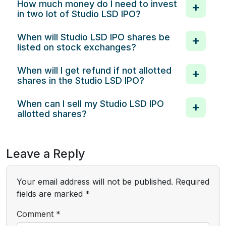
How much money do I need to invest
in two lot of Studio LSD IPO?
When will Studio LSD IPO shares be
listed on stock exchanges?
When will I get refund if not allotted
shares in the Studio LSD IPO?
When can I sell my Studio LSD IPO
allotted shares?
Leave a Reply
Your email address will not be published.
Required
fields are marked
*
Comment
*