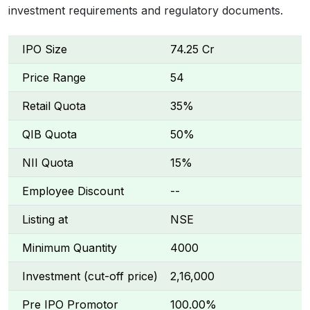
investment requirements and regulatory documents.
IPO Size
₹74.25 Cr
Price Range
₹54
Retail Quota
35%
QIB Quota
50%
NII Quota
15%
Employee Discount
--
Listing at
NSE
Minimum Quantity
4000
Investment (cut-off price)
₹2,16,000
Pre IPO Promotor
100.00%