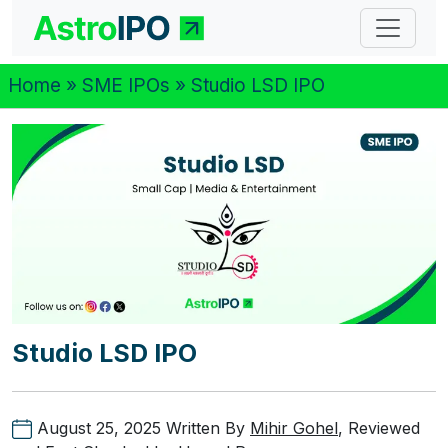
Home
»
SME IPOs
» Studio LSD IPO
Studio LSD IPO
August 25, 2025
Written By
Mihir Gohel
, Reviewed