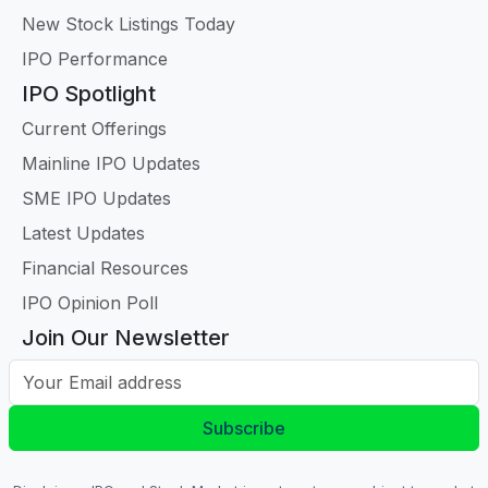
New Stock Listings Today
IPO Performance
IPO Spotlight
Current Offerings
Mainline IPO Updates
SME IPO Updates
Latest Updates
Financial Resources
IPO Opinion Poll
Join Our Newsletter
Your Email address
Subscribe