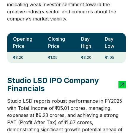
indicating weak investor sentiment toward the
creative industry sector and concerns about the
company’s market viability.
Opening
Closing
Day
Day
Price
Price
High
Low
₹43.20
₹41.05
₹43.20
₹41.05
Studio LSD IPO Company
Financials
Studio LSD reports robust performance in FY2025
with Total Income of ₹105.01 crores, managing
expenses at ₹89.23 crores, and achieving a strong
PAT (Profit After Tax) of ₹11.67 crores,
demonstrating significant growth potential ahead of