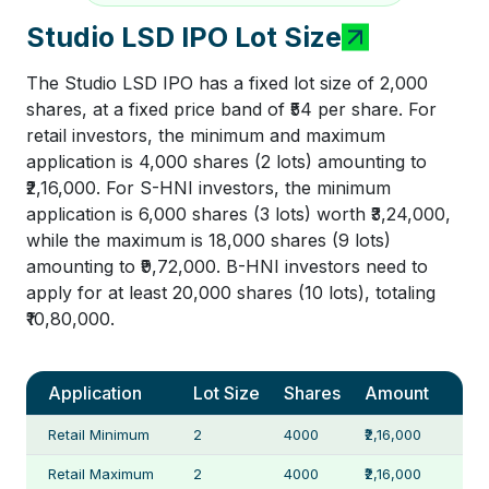
Studio LSD IPO Lot Size
The Studio LSD IPO has a fixed lot size of 2,000
shares, at a fixed price band of ₹54 per share. For
retail investors, the minimum and maximum
application is 4,000 shares (2 lots) amounting to
₹2,16,000. For S-HNI investors, the minimum
application is 6,000 shares (3 lots) worth ₹3,24,000,
while the maximum is 18,000 shares (9 lots)
amounting to ₹9,72,000. B-HNI investors need to
apply for at least 20,000 shares (10 lots), totaling
₹10,80,000.
Application
Lot Size
Shares
Amount
Retail Minimum
2
4000
₹2,16,000
Retail Maximum
2
4000
₹2,16,000