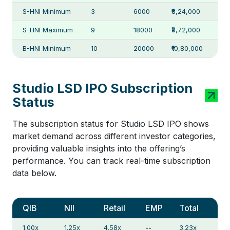
S-HNI Minimum
3
6000
₹3,24,000
S-HNI Maximum
9
18000
₹9,72,000
B-HNI Minimum
10
20000
₹10,80,000
Studio LSD IPO Subscription
Status
The subscription status for Studio LSD IPO shows
market demand across different investor categories,
providing valuable insights into the offering’s
performance. You can track real-time subscription
data below.
QIB
NII
Retail
EMP
Total
1.00x
1.25x
4.58x
--
3.23x