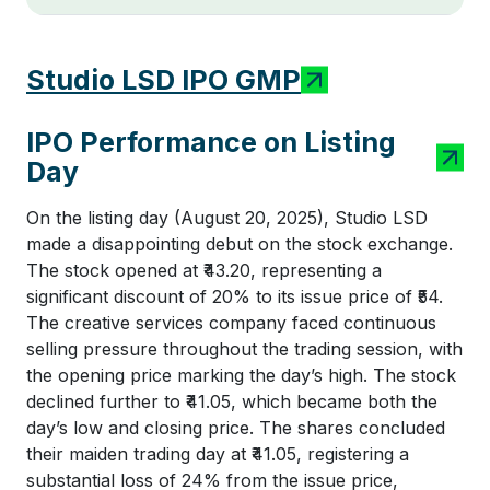
Studio LSD IPO GMP
IPO Performance on Listing
Day
On the listing day (August 20, 2025), Studio LSD
made a disappointing debut on the stock exchange.
The stock opened at ₹43.20, representing a
significant discount of 20% to its issue price of ₹54.
The creative services company faced continuous
selling pressure throughout the trading session, with
the opening price marking the day’s high. The stock
declined further to ₹41.05, which became both the
day’s low and closing price. The shares concluded
their maiden trading day at ₹41.05, registering a
substantial loss of 24% from the issue price,