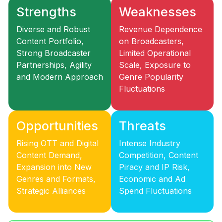
Strengths
Weaknesses
Diverse and Robust
Revenue Dependence
Content Portfolio,
on Broadcasters,
Strong Broadcaster
Limited Operational
Partnerships, Agility
Scale, Exposure to
and Modern Approach
Genre Popularity
Fluctuations
Opportunities
Threats
Rising OTT and Digital
Intense Industry
Content Demand,
Competition, Content
Expansion into New
Piracy and IP Risk,
Genres and Formats,
Economic and Ad
Strategic Alliances
Spend Fluctuations