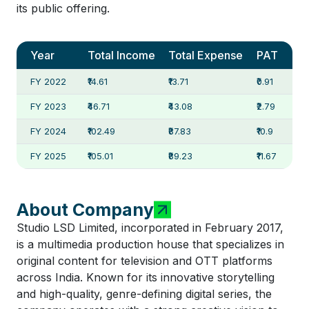
its public offering.
Year
Total Income
Total Expense
PAT
FY 2022
₹14.61
₹13.71
₹0.91
FY 2023
₹46.71
₹43.08
₹2.79
FY 2024
₹102.49
₹87.83
₹10.9
FY 2025
₹105.01
₹89.23
₹11.67
About Company
Studio LSD Limited, incorporated in February 2017,
is a multimedia production house that specializes in
original content for television and OTT platforms
across India. Known for its innovative storytelling
and high-quality, genre-defining digital series, the