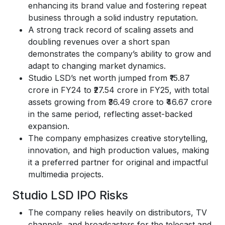
enhancing its brand value and fostering repeat
business through a solid industry reputation.
A strong track record of scaling assets and
doubling revenues over a short span
demonstrates the company’s ability to grow and
adapt to changing market dynamics.
Studio LSD’s net worth jumped from ₹15.87
crore in FY24 to ₹27.54 crore in FY25, with total
assets growing from ₹36.49 crore to ₹46.67 crore
in the same period, reflecting asset-backed
expansion.
The company emphasizes creative storytelling,
innovation, and high production values, making
it a preferred partner for original and impactful
multimedia projects.
Studio LSD IPO Risks
The company relies heavily on distributors, TV
channels, and broadcasters for the telecast and