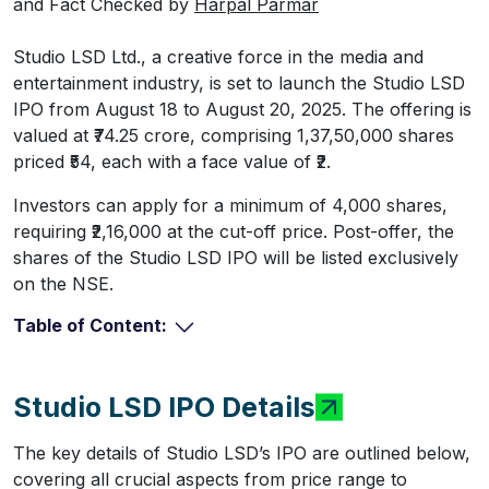
and Fact Checked by
Harpal Parmar
Studio LSD Ltd., a creative force in the media and
entertainment industry, is set to launch the Studio LSD
IPO from August 18 to August 20, 2025. The offering is
valued at ₹74.25 crore, comprising 1,37,50,000 shares
priced ₹54, each with a face value of ₹2.
Investors can apply for a minimum of 4,000 shares,
requiring ₹2,16,000 at the cut-off price. Post-offer, the
shares of the Studio LSD IPO will be listed exclusively
on the NSE.
Table of Content:
Studio LSD IPO Details
The key details of Studio LSD’s IPO are outlined below,
covering all crucial aspects from price range to