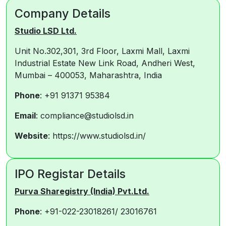
Company Details
Studio LSD Ltd.
Unit No.302,301, 3rd Floor, Laxmi Mall, Laxmi
Industrial Estate New Link Road, Andheri West,
Mumbai – 400053, Maharashtra, India
Phone
: +91 91371 95384
Email
: compliance@studiolsd.in
Website
: https://www.studiolsd.in/
IPO Registar Details
Purva Sharegistry (India) Pvt.Ltd.
Phone
: +91-022-23018261/ 23016761