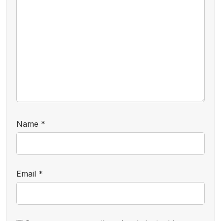
Name
*
Email
*