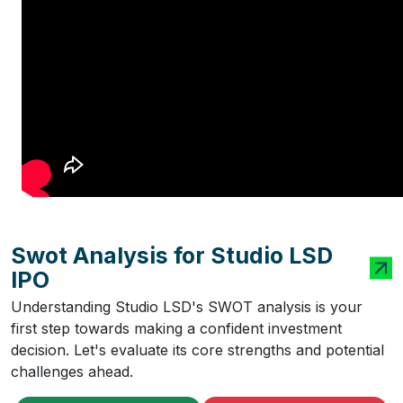
Swot Analysis for Studio LSD
IPO
Understanding Studio LSD's SWOT analysis is your
first step towards making a confident investment
decision. Let's evaluate its core strengths and potential
challenges ahead.