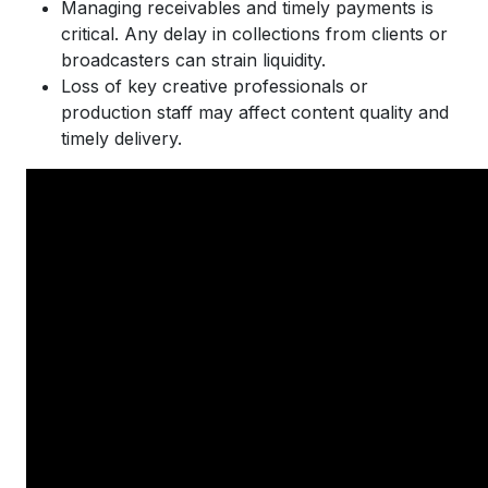
Managing receivables and timely payments is
critical. Any delay in collections from clients or
broadcasters can strain liquidity.
Loss of key creative professionals or
production staff may affect content quality and
timely delivery.