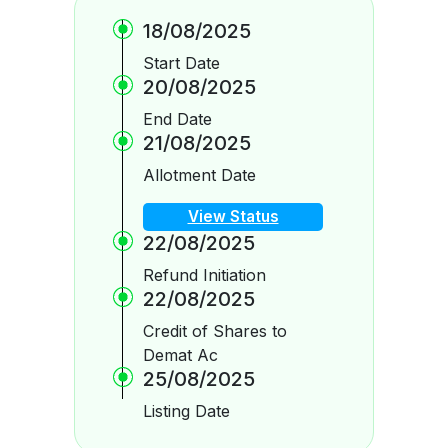
18/08/2025
Start Date
20/08/2025
End Date
21/08/2025
Allotment Date
View Status
22/08/2025
Refund Initiation
22/08/2025
Credit of Shares to
Demat Ac
25/08/2025
Listing Date