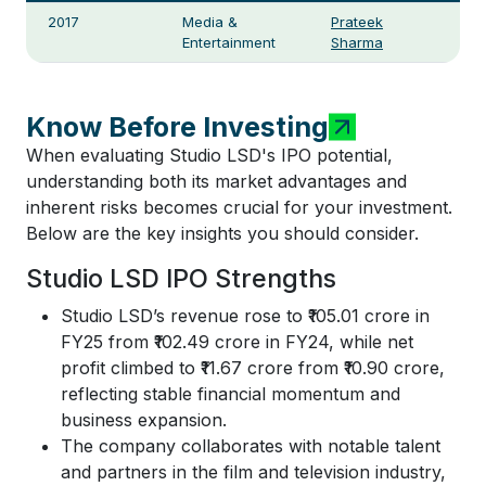
2017
Media &
Prateek
Entertainment
Sharma
Know Before Investing
When evaluating Studio LSD's IPO potential,
understanding both its market advantages and
inherent risks becomes crucial for your investment.
Below are the key insights you should consider.
Studio LSD IPO Strengths
Studio LSD’s revenue rose to ₹105.01 crore in
FY25 from ₹102.49 crore in FY24, while net
profit climbed to ₹11.67 crore from ₹10.90 crore,
reflecting stable financial momentum and
business expansion.
The company collaborates with notable talent
and partners in the film and television industry,