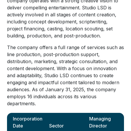
company operates with a strong creative vision to
deliver compelling entertainment. Studio LSD is
actively involved in all stages of content creation,
including concept development, scriptwriting,
project financing, casting, location scouting, set
building, production, and post-production.
The company offers a full range of services such as
line production, post-production support,
distribution, marketing, strategic consultation, and
content development. With a focus on innovation
and adaptability, Studio LSD continues to create
engaging and impactful content tailored to modern
audiences. As of January 31, 2025, the company
employs 16 individuals across its various
departments.
Incorporation
Managing
Date
Sector
Director