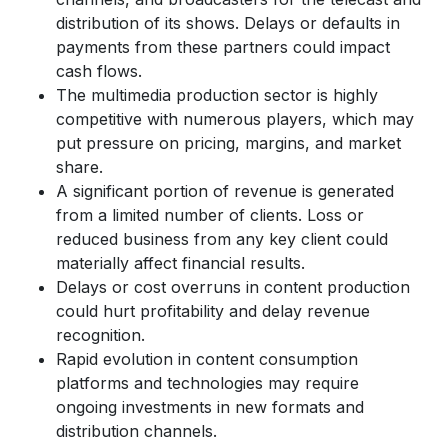
distribution of its shows. Delays or defaults in
payments from these partners could impact
cash flows.
The multimedia production sector is highly
competitive with numerous players, which may
put pressure on pricing, margins, and market
share.
A significant portion of revenue is generated
from a limited number of clients. Loss or
reduced business from any key client could
materially affect financial results.
Delays or cost overruns in content production
could hurt profitability and delay revenue
recognition.
Rapid evolution in content consumption
platforms and technologies may require
ongoing investments in new formats and
distribution channels.