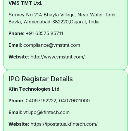
VMS TMT Ltd.
Survey No 214 Bhayla Village, Near Water Tank
Bavla, Ahmedabad-382220,Gujarat, India.
Phone
: +91 63575 85711
Email
: compliance@vmstmt.com
Website
: http://www.vmstmt.com/
IPO Registar Details
Kfin Technologies Ltd.
Phone
: 04067162222, 04079611000
Email
: vtl.ipo@kfintech.com
Website
: https://ipostatus.kfintech.com/