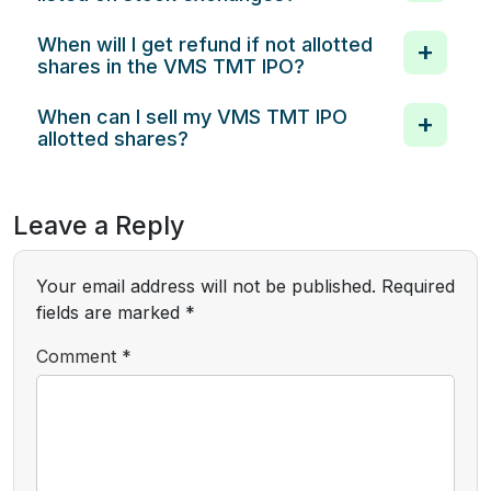
When will I get refund if not allotted
shares in the VMS TMT IPO?
When can I sell my VMS TMT IPO
allotted shares?
Leave a Reply
Your email address will not be published.
Required
fields are marked
*
Comment
*