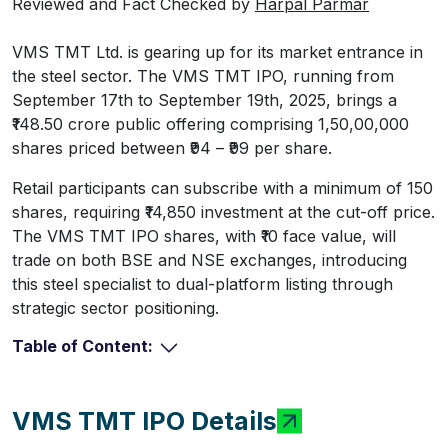
Reviewed and Fact Checked by
Harpal Parmar
VMS TMT Ltd. is gearing up for its market entrance in
the steel sector. The VMS TMT IPO, running from
September 17th to September 19th, 2025, brings a
₹148.50 crore public offering comprising 1,50,00,000
shares priced between ₹94 – ₹99 per share.
Retail participants can subscribe with a minimum of 150
shares, requiring ₹14,850 investment at the cut-off price.
The VMS TMT IPO shares, with ₹10 face value, will
trade on both BSE and NSE exchanges, introducing
this steel specialist to dual-platform listing through
strategic sector positioning.
Table of Content:
VMS TMT IPO Details