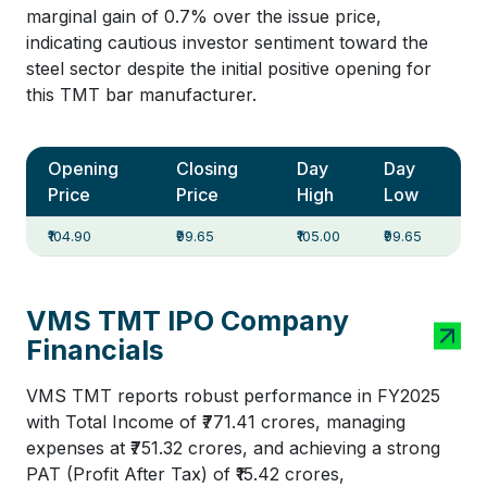
marginal gain of 0.7% over the issue price,
indicating cautious investor sentiment toward the
steel sector despite the initial positive opening for
this TMT bar manufacturer.
Opening
Closing
Day
Day
Price
Price
High
Low
₹104.90
₹99.65
₹105.00
₹99.65
VMS TMT IPO Company
Financials
VMS TMT reports robust performance in FY2025
with Total Income of ₹771.41 crores, managing
expenses at ₹751.32 crores, and achieving a strong
PAT (Profit After Tax) of ₹15.42 crores,