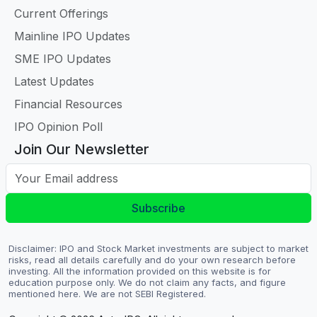
Current Offerings
Mainline IPO Updates
SME IPO Updates
Latest Updates
Financial Resources
IPO Opinion Poll
Join Our Newsletter
Your Email address
Subscribe
Disclaimer: IPO and Stock Market investments are subject to market
risks, read all details carefully and do your own research before
investing. All the information provided on this website is for
education purpose only. We do not claim any facts, and figure
mentioned here. We are not SEBI Registered.