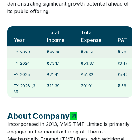
demonstrating significant growth potential ahead of
its public offering.
Total
Total
Year
Income
Expense
PAT
FY 2023
₹882.06
₹876.51
₹4.20
FY 2024
₹873.17
₹853.87
₹13.47
FY 2025
₹771.41
₹751.32
₹15.42
FY 2026 (3
₹213.39
₹201.91
₹8.58
M)
About Company
Incorporated in 2013, VMS TMT Limited is primarily
engaged in the manufacturing of Thermo
Mechanically Treated (TMT) Bars, with additional