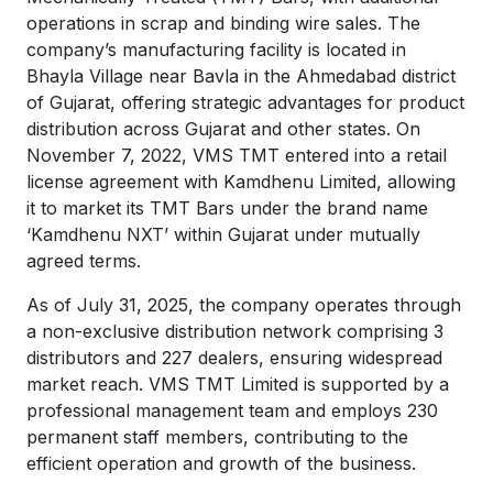
operations in scrap and binding wire sales. The
company’s manufacturing facility is located in
Bhayla Village near Bavla in the Ahmedabad district
of Gujarat, offering strategic advantages for product
distribution across Gujarat and other states. On
November 7, 2022, VMS TMT entered into a retail
license agreement with Kamdhenu Limited, allowing
it to market its TMT Bars under the brand name
‘Kamdhenu NXT’ within Gujarat under mutually
agreed terms.
As of July 31, 2025, the company operates through
a non-exclusive distribution network comprising 3
distributors and 227 dealers, ensuring widespread
market reach. VMS TMT Limited is supported by a
professional management team and employs 230
permanent staff members, contributing to the
efficient operation and growth of the business.