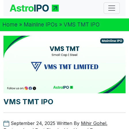
Home
»
Mainline IPOs
» VMS TMT IPO
VMS TMT IPO
September 24, 2025
Written By
Mihir Gohel
,