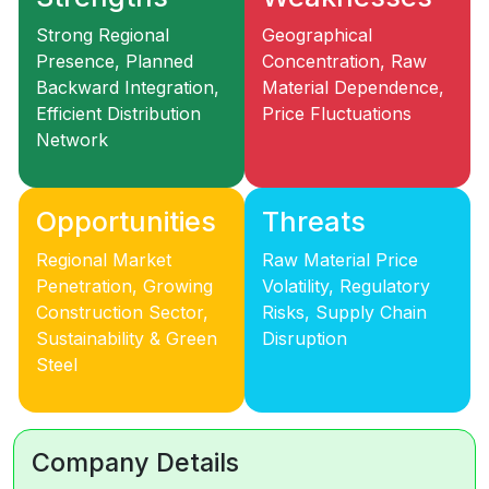
Strong Regional
Geographical
Presence, Planned
Concentration, Raw
Backward Integration,
Material Dependence,
Efficient Distribution
Price Fluctuations
Network
Opportunities
Threats
Regional Market
Raw Material Price
Penetration, Growing
Volatility, Regulatory
Construction Sector,
Risks, Supply Chain
Sustainability & Green
Disruption
Steel
Company Details