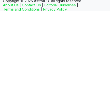
Copyright © 2026
AstroIPO. All rights reserved.
About Us
|
Contact Us
|
Editorial Guidelines
|
Terms and Conditions
|
Privacy Policy