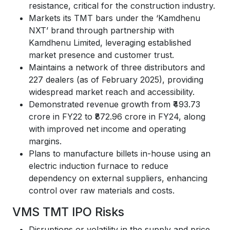
resistance, critical for the construction industry.
Markets its TMT bars under the ‘Kamdhenu
NXT’ brand through partnership with
Kamdhenu Limited, leveraging established
market presence and customer trust.
Maintains a network of three distributors and
227 dealers (as of February 2025), providing
widespread market reach and accessibility.
Demonstrated revenue growth from ₹493.73
crore in FY22 to ₹872.96 crore in FY24, along
with improved net income and operating
margins.
Plans to manufacture billets in-house using an
electric induction furnace to reduce
dependency on external suppliers, enhancing
control over raw materials and costs.
VMS TMT IPO Risks
Disruptions or volatility in the supply and price