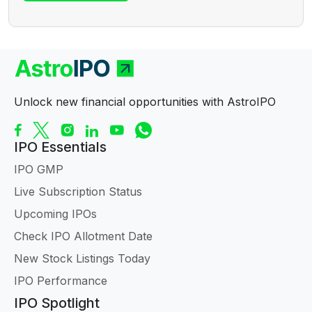
Unlock new financial opportunities with AstroIPO
IPO Essentials
IPO GMP
Live Subscription Status
Upcoming IPOs
Check IPO Allotment Date
New Stock Listings Today
IPO Performance
IPO Spotlight