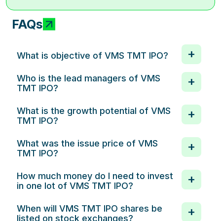
FAQs
What is objective of VMS TMT IPO?
Who is the lead managers of VMS
TMT IPO?
What is the growth potential of VMS
TMT IPO?
What was the issue price of VMS
TMT IPO?
How much money do I need to invest
in one lot of VMS TMT IPO?
When will VMS TMT IPO shares be
listed on stock exchanges?