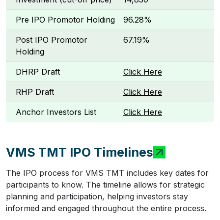
Pre IPO Promotor Holding
96.28%
Post IPO Promotor
67.19%
Holding
DHRP Draft
Click Here
RHP Draft
Click Here
Anchor Investors List
Click Here
VMS TMT IPO Timelines
The IPO process for VMS TMT includes key dates for
participants to know. The timeline allows for strategic
planning and participation, helping investors stay
informed and engaged throughout the entire process.