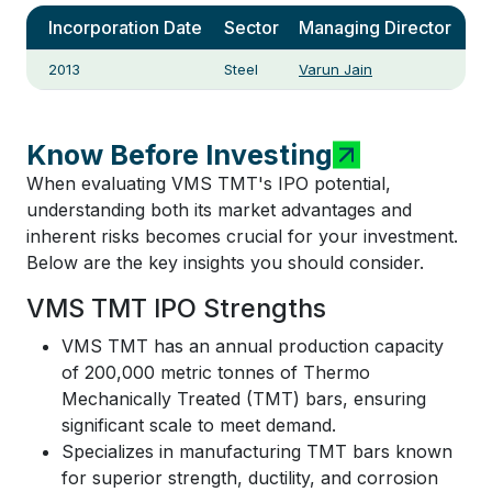
Incorporation Date
Sector
Managing Director
2013
Steel
Varun Jain
Know Before Investing
When evaluating VMS TMT's IPO potential,
understanding both its market advantages and
inherent risks becomes crucial for your investment.
Below are the key insights you should consider.
VMS TMT IPO Strengths
VMS TMT has an annual production capacity
of 200,000 metric tonnes of Thermo
Mechanically Treated (TMT) bars, ensuring
significant scale to meet demand.
Specializes in manufacturing TMT bars known
for superior strength, ductility, and corrosion