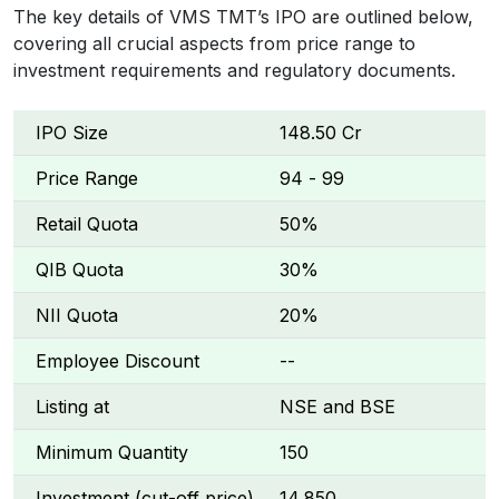
The key details of VMS TMT’s IPO are outlined below,
covering all crucial aspects from price range to
investment requirements and regulatory documents.
IPO Size
₹148.50 Cr
Price Range
₹94 - ₹99
Retail Quota
50%
QIB Quota
30%
NII Quota
20%
Employee Discount
--
Listing at
NSE and BSE
Minimum Quantity
150
Investment (cut-off price)
₹14,850