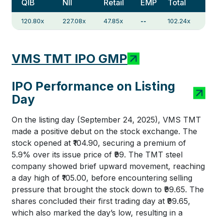
QIB
NII
Retail
EMP
Total
120.80x
227.08x
47.85x
--
102.24x
VMS TMT IPO GMP
IPO Performance on Listing
Day
On the listing day (September 24, 2025), VMS TMT
made a positive debut on the stock exchange. The
stock opened at ₹104.90, securing a premium of
5.9% over its issue price of ₹99. The TMT steel
company showed brief upward movement, reaching
a day high of ₹105.00, before encountering selling
pressure that brought the stock down to ₹99.65. The
shares concluded their first trading day at ₹99.65,
which also marked the day’s low, resulting in a