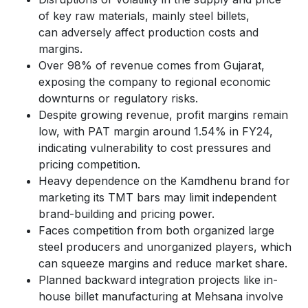
of key raw materials, mainly steel billets,
can adversely affect production costs and
margins.
Over 98% of revenue comes from Gujarat,
exposing the company to regional economic
downturns or regulatory risks.
Despite growing revenue, profit margins remain
low, with PAT margin around 1.54% in FY24,
indicating vulnerability to cost pressures and
pricing competition.
Heavy dependence on the Kamdhenu brand for
marketing its TMT bars may limit independent
brand-building and pricing power.
Faces competition from both organized large
steel producers and unorganized players, which
can squeeze margins and reduce market share.
Planned backward integration projects like in-
house billet manufacturing at Mehsana involve