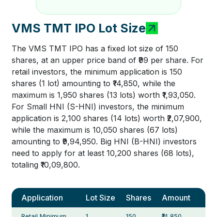
VMS TMT IPO Lot Size
The VMS TMT IPO has a fixed lot size of 150
shares, at an upper price band of ₹99 per share. For
retail investors, the minimum application is 150
shares (1 lot) amounting to ₹14,850, while the
maximum is 1,950 shares (13 lots) worth ₹1,93,050.
For Small HNI (S-HNI) investors, the minimum
application is 2,100 shares (14 lots) worth ₹2,07,900,
while the maximum is 10,050 shares (67 lots)
amounting to ₹9,94,950. Big HNI (B-HNI) investors
need to apply for at least 10,200 shares (68 lots),
totaling ₹10,09,800.
Application
Lot Size
Shares
Amount
Retail Minimum
1
150
₹14,850