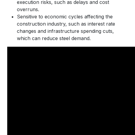
execution risks, such as delays and cost
overruns.
Sensitive to economic cycles affecting the
construction industry, such as interest rate
changes and infrastructure spending cuts,
which can reduce steel demand.