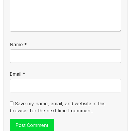
Name
*
Email
*
Save my name, email, and website in this
browser for the next time I comment.