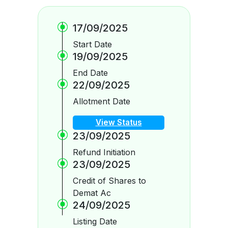
17/09/2025
Start Date
19/09/2025
End Date
22/09/2025
Allotment Date
View Status
23/09/2025
Refund Initiation
23/09/2025
Credit of Shares to
Demat Ac
24/09/2025
Listing Date