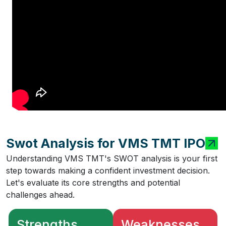
Swot Analysis for VMS TMT IPO
Understanding VMS TMT's SWOT analysis is your first
step towards making a confident investment decision.
Let's evaluate its core strengths and potential
challenges ahead.
Strengths
Weaknesses