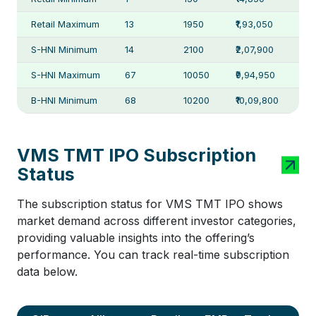
Retail Maximum
13
1950
₹1,93,050
S-HNI Minimum
14
2100
₹2,07,900
S-HNI Maximum
67
10050
₹9,94,950
B-HNI Minimum
68
10200
₹10,09,800
VMS TMT IPO Subscription
Status
The subscription status for VMS TMT IPO shows
market demand across different investor categories,
providing valuable insights into the offering’s
performance. You can track real-time subscription
data below.